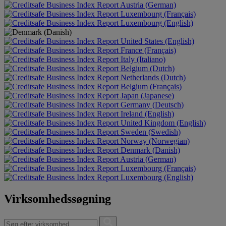
Austria (German)
Luxembourg (Français)
Luxembourg (English)
United States (English)
France (Français)
Italy (Italiano)
Belgium (Dutch)
Netherlands (Dutch)
Belgium (Français)
Japan (Japanese)
Germany (Deutsch)
Ireland (English)
United Kingdom (English)
Sweden (Swedish)
Norway (Norwegian)
Denmark (Danish)
Austria (German)
Luxembourg (Français)
Luxembourg (English)
Virksomhedssøgning