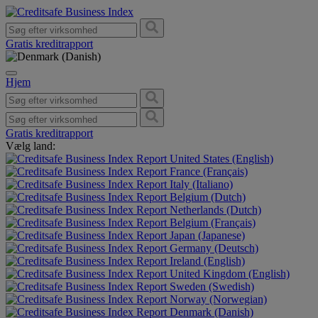
Gratis kreditrapport
Hjem
Gratis kreditrapport
Vælg land:
United States (English)
France (Français)
Italy (Italiano)
Belgium (Dutch)
Netherlands (Dutch)
Belgium (Français)
Japan (Japanese)
Germany (Deutsch)
Ireland (English)
United Kingdom (English)
Sweden (Swedish)
Norway (Norwegian)
Denmark (Danish)