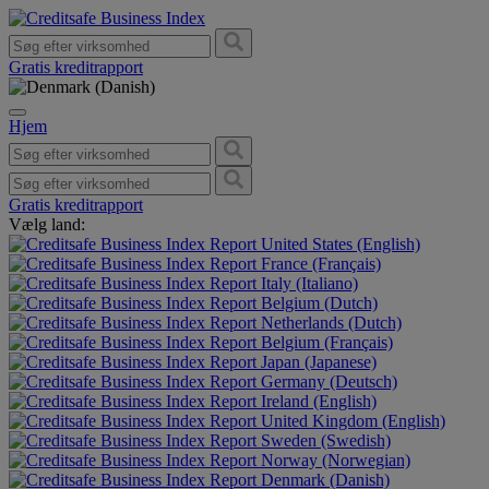
Gratis kreditrapport
Hjem
Gratis kreditrapport
Vælg land:
United States (English)
France (Français)
Italy (Italiano)
Belgium (Dutch)
Netherlands (Dutch)
Belgium (Français)
Japan (Japanese)
Germany (Deutsch)
Ireland (English)
United Kingdom (English)
Sweden (Swedish)
Norway (Norwegian)
Denmark (Danish)