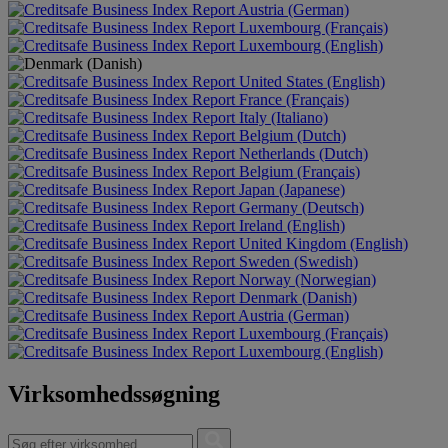
Austria (German)
Luxembourg (Français)
Luxembourg (English)
United States (English)
France (Français)
Italy (Italiano)
Belgium (Dutch)
Netherlands (Dutch)
Belgium (Français)
Japan (Japanese)
Germany (Deutsch)
Ireland (English)
United Kingdom (English)
Sweden (Swedish)
Norway (Norwegian)
Denmark (Danish)
Austria (German)
Luxembourg (Français)
Luxembourg (English)
Virksomhedssøgning