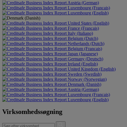
Austria (German)
Luxembourg (Français)
Luxembourg (English)
United States (English)
France (Français)
Italy (Italiano)
Belgium (Dutch)
Netherlands (Dutch)
Belgium (Français)
Japan (Japanese)
Germany (Deutsch)
Ireland (English)
United Kingdom (English)
Sweden (Swedish)
Norway (Norwegian)
Denmark (Danish)
Austria (German)
Luxembourg (Français)
Luxembourg (English)
Virksomhedssøgning