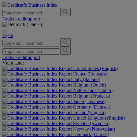
Gratis kreditrapport
Hjem
Gratis kreditrapport
Vælg land:
United States (English)
France (Français)
Italy (Italiano)
Belgium (Dutch)
Netherlands (Dutch)
Belgium (Français)
Japan (Japanese)
Germany (Deutsch)
Ireland (English)
United Kingdom (English)
Sweden (Swedish)
Norway (Norwegian)
Denmark (Danish)