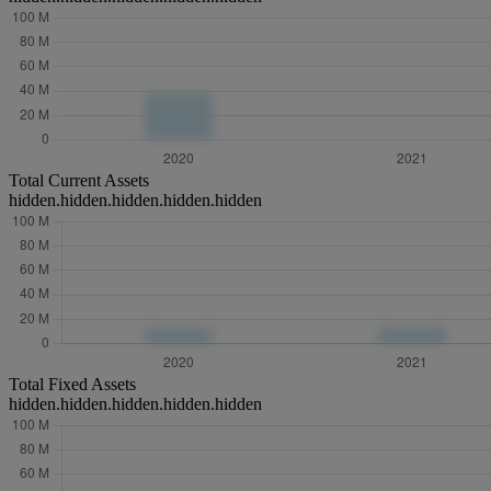
Total Current Assets
hidden.hidden.hidden.hidden.hidden
Total Fixed Assets
hidden.hidden.hidden.hidden.hidden