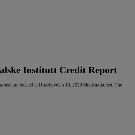
lske Institutt Credit Report
dquarters are located at Husebyveien 18, 2020 Skedsmokorset. The