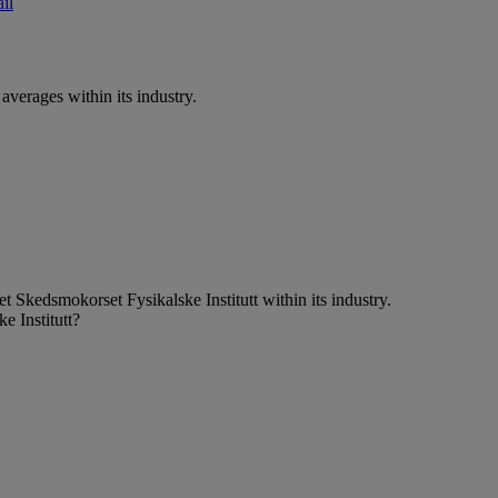
il
verages within its industry.
 Skedsmokorset Fysikalske Institutt within its industry.
e Institutt?