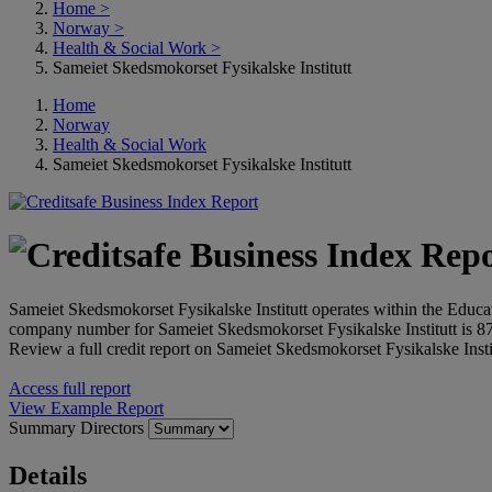
Home
>
Norway
>
Health & Social Work
>
Sameiet Skedsmokorset Fysikalske Institutt
Home
Norway
Health & Social Work
Sameiet Skedsmokorset Fysikalske Institutt
Sameiet Skedsmokorset Fysikalske Institutt operates within the Educat
company number for Sameiet Skedsmokorset Fysikalske Institutt is 
Review a full credit report on Sameiet Skedsmokorset Fysikalske Instit
Access full report
View Example Report
Summary
Directors
Details