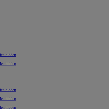
den.hidden
den.hidden
den.hidden
den.hidden
den.hidden