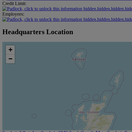
Credit Limit:
hidden.hidden.hidden.hid
Employees:
hidden.hidden.hidden.hid
Headquarters Location
+
−