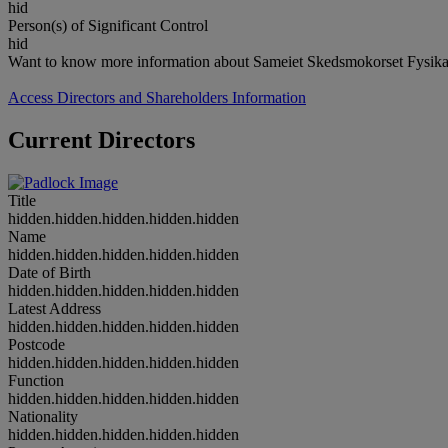
hid
Person(s) of Significant Control
hid
Want to know more information about Sameiet Skedsmokorset Fysikals
Access Directors and Shareholders Information
Current Directors
Title
hidden.hidden.hidden.hidden.hidden
Name
hidden.hidden.hidden.hidden.hidden
Date of Birth
hidden.hidden.hidden.hidden.hidden
Latest Address
hidden.hidden.hidden.hidden.hidden
Postcode
hidden.hidden.hidden.hidden.hidden
Function
hidden.hidden.hidden.hidden.hidden
Nationality
hidden.hidden.hidden.hidden.hidden