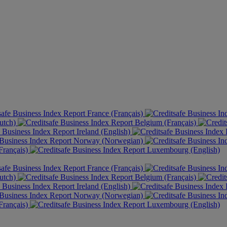
France (Français)
utch)
Belgium (Français)
Ireland (English)
Norway (Norwegian)
rançais)
Luxembourg (English)
France (Français)
utch)
Belgium (Français)
Ireland (English)
Norway (Norwegian)
rançais)
Luxembourg (English)