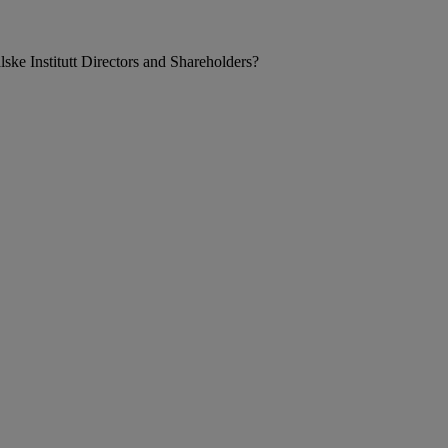
ke Institutt Directors and Shareholders?