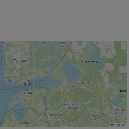
Leaflet