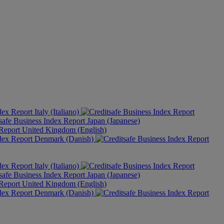
Italy (Italiano)
Japan (Japanese)
United Kingdom (English)
Denmark (Danish)
Italy (Italiano)
Japan (Japanese)
United Kingdom (English)
Denmark (Danish)