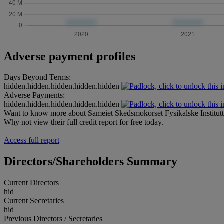
Adverse payment profiles
Days Beyond Terms:
hidden.hidden.hidden.hidden.hidden
Adverse Payments:
hidden.hidden.hidden.hidden.hidden
Want to know more about Sameiet Skedsmokorset Fysikalske Institut
Why not view their full credit report for free today.
Access full report
Directors/Shareholders Summary
Current Directors
hid
Current Secretaries
hid
Previous Directors / Secretaries