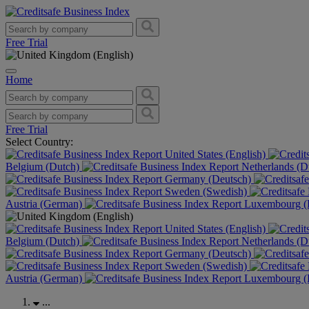
Free Trial
Home
Free Trial
Select Country:
United States (English)
Belgium (Dutch)
Netherlands (D
Germany (Deutsch)
Sweden (Swedish)
Austria (German)
Luxembourg (F
United States (English)
Belgium (Dutch)
Netherlands (D
Germany (Deutsch)
Sweden (Swedish)
Austria (German)
Luxembourg (F
...