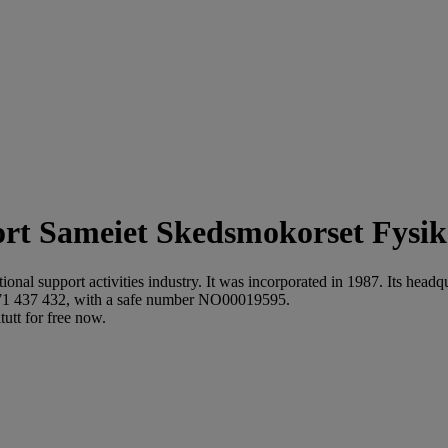
Sameiet Skedsmokorset Fysika
ional support activities industry. It was incorporated in 1987. Its hea
871 437 432, with a safe number NO00019595.
utt for free now.