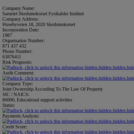
Company Name:
Sameiet Skedsmokorset Fysikalske Institutt
Company Address:
Husebyveien 18, 2020 Skedsmokorset
Incorporation Date:
1987
Organisation Number:
871 437 432
Phone Number:
63876411
Risk Prognosis:
hidden.hidden.hidden.hid
Audit Comment:
hidden.hidden.hidden.hid
Company Type:
Joint Ownership According To The Law Of Property
SIC / NAICS:
86000, Educational support activities
Status:
hidden.hidden.hidden.hid
Payments Analysis:
hidden.hidden.hidden.hid
Credit Score:
hidden.hidden.hidden.hid