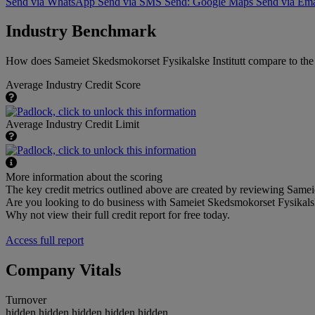
Send via WhatsApp
Send via SMS
Send: Google Maps
Send via Ema
Industry Benchmark
How does Sameiet Skedsmokorset Fysikalske Institutt compare to the a
Average Industry Credit Score
Average Industry Credit Limit
More information about the scoring
The key credit metrics outlined above are created by reviewing Sameiet
Are you looking to do business with Sameiet Skedsmokorset Fysikalsk
Why not view their full credit report for free today.
Access full report
Company Vitals
Turnover
hidden.hidden.hidden.hidden.hidden