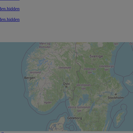
den.hidden
den.hidden