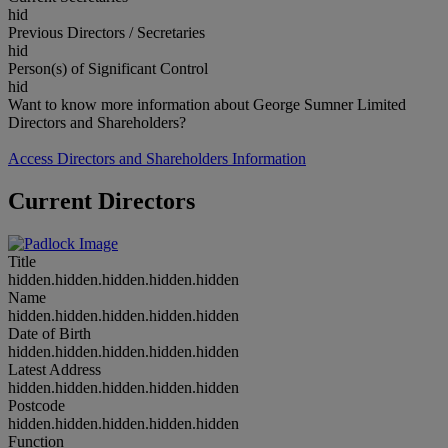
hid
Previous Directors / Secretaries
hid
Person(s) of Significant Control
hid
Want to know more information about George Sumner Limited
Directors and Shareholders?
Access Directors and Shareholders Information
Current Directors
Title
hidden.hidden.hidden.hidden.hidden
Name
hidden.hidden.hidden.hidden.hidden
Date of Birth
hidden.hidden.hidden.hidden.hidden
Latest Address
hidden.hidden.hidden.hidden.hidden
Postcode
hidden.hidden.hidden.hidden.hidden
Function