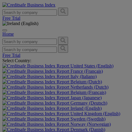
Free Trial
Home
Free Trial
Select Country:
United States (English)
France (Français)
Italy (Italiano)
Belgium (Dutch)
Netherlands (Dutch)
Belgium (Français)
Japan (Japanese)
Germany (Deutsch)
Ireland (English)
United Kingdom (English)
Sweden (Swedish)
Norway (Norwegian)
Denmark (Danish)