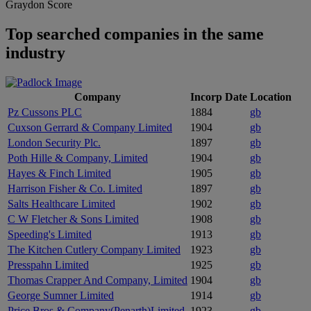
Graydon Score
Top searched companies in the same
industry
Company
Incorp Date
Location
Pz Cussons PLC
1884
gb
Cuxson Gerrard & Company Limited
1904
gb
London Security Plc.
1897
gb
Poth Hille & Company, Limited
1904
gb
Hayes & Finch Limited
1905
gb
Harrison Fisher & Co. Limited
1897
gb
Salts Healthcare Limited
1902
gb
C W Fletcher & Sons Limited
1908
gb
Speeding's Limited
1913
gb
The Kitchen Cutlery Company Limited
1923
gb
Presspahn Limited
1925
gb
Thomas Crapper And Company, Limited
1904
gb
George Sumner Limited
1914
gb
Price Bros,& Company(Penarth)Limited
1923
gb