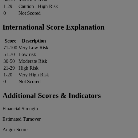
1-29
Caution - High Risk
0
Not Scored
International Score Explanation
Score
Description
71-100
Very Low Risk
51-70
Low risk
30-50
Moderate Risk
21-29
High Risk
1-20
Very High Risk
0
Not Scored
Additional Scores & Indicators
Financial Strength
Estimated Turnover
Augur Score