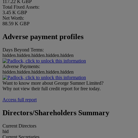
117.22 K GBP
Total Fixed Assets:
3.45 K GBP
Net Worth:
88.59 K GBP
Adverse payment profiles
Days Beyond Terms:
hidden.hidden.hidden.hidden.hidden
Adverse Payments:
hidden.hidden.hidden.hidden.hidden
Want to know more about George Sumner Limited?
Why not view their full credit report for free today.
Access full report
Directors/Shareholders Summary
Current Directors
hid
Current Secretaries