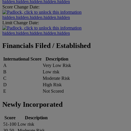
hidden.hidden.hidden.hidden.hidden
Score Change Date:
hidden.hidden.hidden.hidden.hidden
Limit Change Date:
hidden.hidden.hidden.hidden.hidden
Financials Filed / Established
International Score
Description
A
Very Low Risk
B
Low risk
C
Moderate Risk
D
High Risk
E
Not Scored
Newly Incorporated
Score
Description
51-100
Low risk
30-50
Moderate Risk