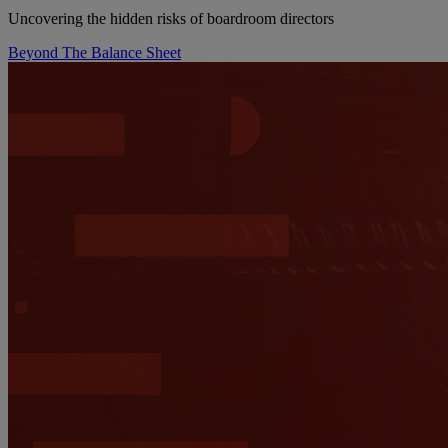
Uncovering the hidden risks of boardroom directors
Beyond The Balance Sheet