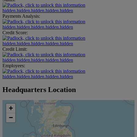
hidden.hidden.hidden.hidden.hidden
Payments Analysis:
hidden.hidden.hidden.hidden.hidden
Credit Score:
hidden.hidden.hidden.hidden.hidden
Credit Limit:
hidden.hidden.hidden.hidden.hidden
Employees:
hidden.hidden.hidden.hidden.hidden
Headquarters Location
+
−