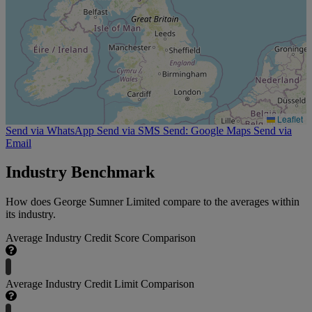
Leaflet
Send via WhatsApp
Send via SMS
Send: Google Maps
Send via
Email
Industry Benchmark
How does George Sumner Limited compare to the averages within
its industry.
Average Industry Credit Score Comparison
Average Industry Credit Limit Comparison