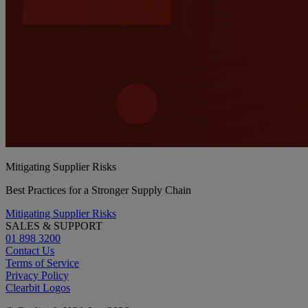
Mitigating Supplier Risks
Best Practices for a Stronger Supply Chain
Mitigating Supplier Risks
SALES & SUPPORT
01 898 3200
Contact Us
Terms of Service
Privacy Policy
Clearbit Logos