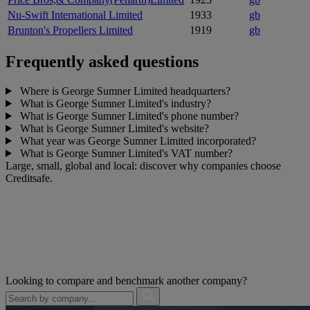
Nu-Swift International Limited
1933
gb
Brunton's Propellers Limited
1919
gb
Frequently asked questions
Where is George Sumner Limited headquarters?
What is George Sumner Limited's industry?
What is George Sumner Limited's phone number?
What is George Sumner Limited's website?
What year was George Sumner Limited incorporated?
What is George Sumner Limited's VAT number?
Large, small, global and local: discover why companies choose
Creditsafe.
Looking to compare and benchmark another company?