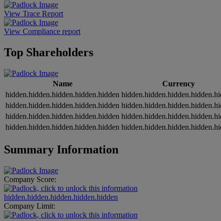
View Trace Report
View Compliance report
Top Shareholders
Name
Currency
hidden.hidden.hidden.hidden.hidden
hidden.hidden.hidden.hidden.h
hidden.hidden.hidden.hidden.hidden
hidden.hidden.hidden.hidden.h
hidden.hidden.hidden.hidden.hidden
hidden.hidden.hidden.hidden.h
hidden.hidden.hidden.hidden.hidden
hidden.hidden.hidden.hidden.h
Summary Information
Company Score:
hidden.hidden.hidden.hidden.hidden
Company Limit: