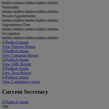
hidden.hidden.hidden.hidden.hidden
Nationality
hidden.hidden.hidden.hidden.hidden
Present Appointments
hidden.hidden.hidden.hidden.hidden
Appointment Date
hidden.hidden.hidden.hidden.hidden
Occupation
hidden.hidden.hidden.hidden.hidden
View Director Report
View Consumer Report
View AML Report
View Trace Report
View Compliance report
Current Secretary
Title