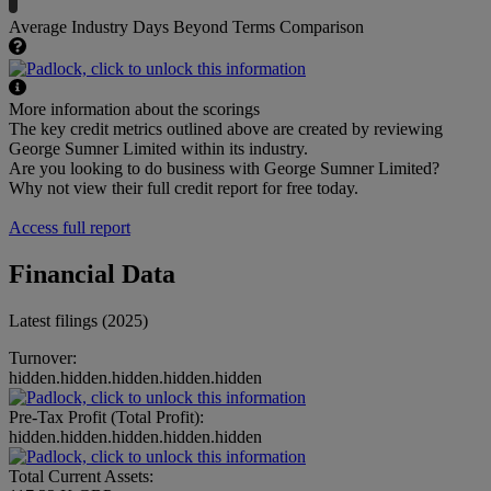
Average Industry Days Beyond Terms Comparison
More information about the scorings
The key credit metrics outlined above are created by reviewing
George Sumner Limited within its industry.
Are you looking to do business with George Sumner Limited?
Why not view their full credit report for free today.
Access full report
Financial Data
Latest filings (2025)
Turnover:
hidden.hidden.hidden.hidden.hidden
Pre-Tax Profit (Total Profit):
hidden.hidden.hidden.hidden.hidden
Total Current Assets: