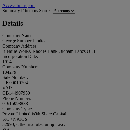
Access full report
Summary
Directors
Scores
Details
Company Name:
George Sumner Limited
Company Address:
Blenfire Works, Rhodes Bank Oldham Lancs OL1
Incorporation Date:
1914
Company Number:
134279
Safe Number:
UK00016704
VAT:
GB144907950
Phone Number:
01616098888
Company Type:
Private Limited With Share Capital
SIC / NAICS:
32990, Other manufacturing n.e.c.
Status: