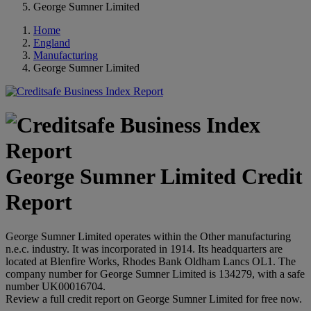
George Sumner Limited
Home
England
Manufacturing
George Sumner Limited
George Sumner Limited Credit
Report
George Sumner Limited operates within the Other manufacturing
n.e.c. industry. It was incorporated in 1914. Its headquarters are
located at Blenfire Works, Rhodes Bank Oldham Lancs OL1. The
company number for George Sumner Limited is 134279, with a safe
number UK00016704.
Review a full credit report on George Sumner Limited for free now.