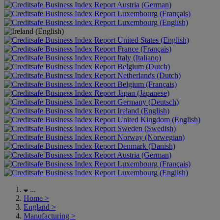
Austria (German)
Luxembourg (Français)
Luxembourg (English)
United States (English)
France (Français)
Italy (Italiano)
Belgium (Dutch)
Netherlands (Dutch)
Belgium (Français)
Japan (Japanese)
Germany (Deutsch)
Ireland (English)
United Kingdom (English)
Sweden (Swedish)
Norway (Norwegian)
Denmark (Danish)
Austria (German)
Luxembourg (Français)
Luxembourg (English)
...
Home
>
England
>
Manufacturing
>