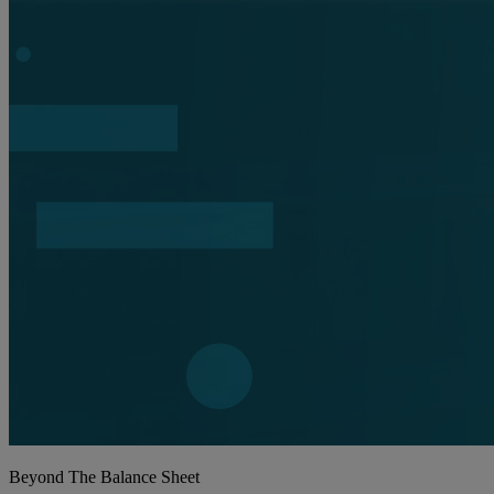
Beyond The Balance Sheet