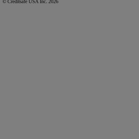
© Creditsafe USA Inc. 2026