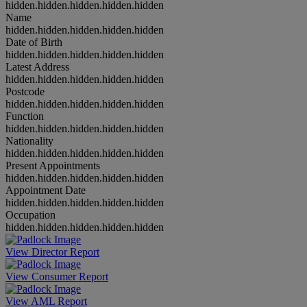
hidden.hidden.hidden.hidden.hidden
Name
hidden.hidden.hidden.hidden.hidden
Date of Birth
hidden.hidden.hidden.hidden.hidden
Latest Address
hidden.hidden.hidden.hidden.hidden
Postcode
hidden.hidden.hidden.hidden.hidden
Function
hidden.hidden.hidden.hidden.hidden
Nationality
hidden.hidden.hidden.hidden.hidden
Present Appointments
hidden.hidden.hidden.hidden.hidden
Appointment Date
hidden.hidden.hidden.hidden.hidden
Occupation
hidden.hidden.hidden.hidden.hidden
View Director Report
View Consumer Report
View AML Report