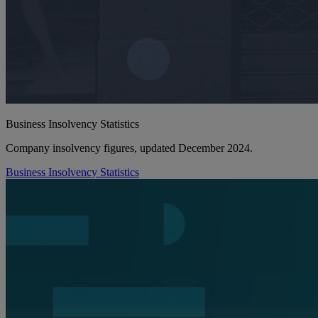
Business Insolvency Statistics
Company insolvency figures, updated December 2024.
Business Insolvency Statistics