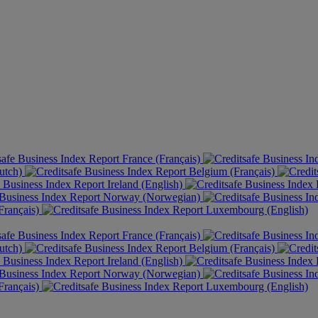
France (Français)
utch)
Belgium (Français)
Ireland (English)
Norway (Norwegian)
rançais)
Luxembourg (English)
France (Français)
utch)
Belgium (Français)
Ireland (English)
Norway (Norwegian)
rançais)
Luxembourg (English)