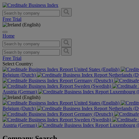
Free Trial
Home
Free Trial
Select Country:
United States (English)
Belgium (Dutch)
Netherlands (D
Germany (Deutsch)
Sweden (Swedish)
Austria (German)
Luxembourg (F
United States (English)
Belgium (Dutch)
Netherlands (D
Germany (Deutsch)
Sweden (Swedish)
Austria (German)
Luxembourg (F
Company Search