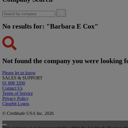
No results for: "Barbara E Cox"
Not found the company you were looking f
Please let us know
SALES & SUPPORT
01 898 3200
Contact Us
Terms of Service
Privacy Policy
Clearbit Logos
© Creditsafe USA Inc. 2026