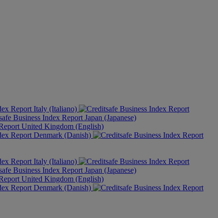
Italy (Italiano)
Japan (Japanese)
United Kingdom (English)
Denmark (Danish)
Italy (Italiano)
Japan (Japanese)
United Kingdom (English)
Denmark (Danish)