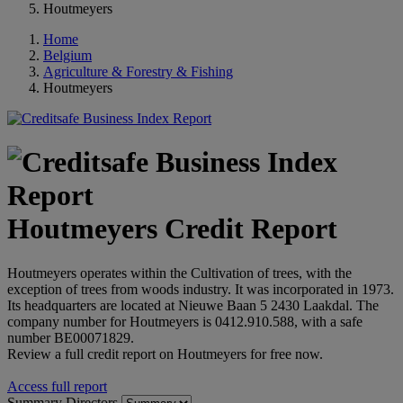
Houtmeyers
Home
Belgium
Agriculture & Forestry & Fishing
Houtmeyers
Houtmeyers Credit Report
Houtmeyers operates within the Cultivation of trees, with the
exception of trees from woods industry. It was incorporated in 1973.
Its headquarters are located at Nieuwe Baan 5 2430 Laakdal. The
company number for Houtmeyers is 0412.910.588, with a safe
number BE00071829.
Review a full credit report on Houtmeyers for free now.
Access full report
Summary
Directors