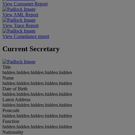
View Consumer Report
View AML Report
View Trace Report
View Compliance report
Current Secretary
Title
hidden.hidden.hidden.hidden.hidden
Name
hidden.hidden.hidden.hidden.hidden
Date of Birth
hidden.hidden.hidden.hidden.hidden
Latest Address
hidden.hidden.hidden.hidden.hidden
Postcode
hidden.hidden.hidden.hidden.hidden
Function
hidden.hidden.hidden.hidden.hidden
Nationality