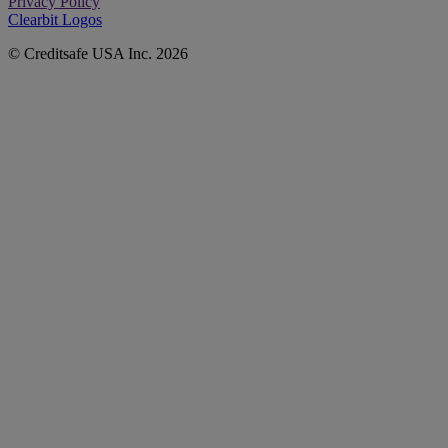
Privacy Policy
Clearbit Logos
© Creditsafe USA Inc. 2026