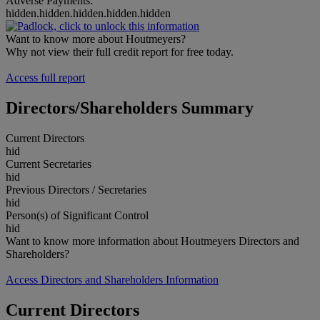
Adverse Payments:
hidden.hidden.hidden.hidden.hidden
Want to know more about Houtmeyers?
Why not view their full credit report for free today.
Access full report
Directors/Shareholders Summary
Current Directors
hid
Current Secretaries
hid
Previous Directors / Secretaries
hid
Person(s) of Significant Control
hid
Want to know more information about Houtmeyers Directors and
Shareholders?
Access Directors and Shareholders Information
Current Directors