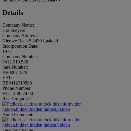
Details
Company Name:
Houtmeyers
Company Address:
Nieuwe Baan 5 2430 Laakdal
Incorporation Date:
1973
Company Number:
0412.910.588
Safe Number:
BE00071829
VAT:
BE0412910588
Phone Number:
+32 14 86 74 00
Risk Prognosis:
hidden.hidden.hidden.hidden.hidden
Audit Comment:
hidden.hidden.hidden.hidden.hidden
Director Change: