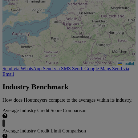
Leaflet
Send via WhatsApp
Send via SMS
Send: Google Maps
Send via
Email
Industry Benchmark
How does Houtmeyers compare to the averages within its industry.
Average Industry Credit Score Comparison
Average Industry Credit Limit Comparison