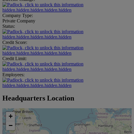
hidden.hidden.hidden.hidden.hidden
Company Type:
Private Company
Status:
hidden.hidden.hidden.hidden.hidden
Credit Score:
hidden.hidden.hidden.hidden.hidden
Credit Limit:
hidden.hidden.hidden.hidden.hidden
Employees:
hidden.hidden.hidden.hidden.hidden
Headquarters Location
+
−