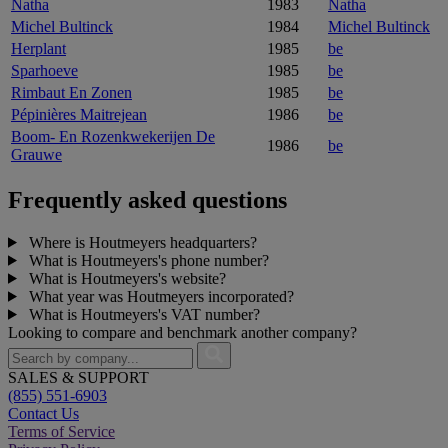
Natha
1983
Natha
Michel Bultinck
1984
Michel Bultinck
Herplant
1985
be
Sparhoeve
1985
be
Rimbaut En Zonen
1985
be
Pépinières Maitrejean
1986
be
Boom- En Rozenkwekerijen De
1986
be
Grauwe
Frequently asked questions
Where is Houtmeyers headquarters?
What is Houtmeyers's phone number?
What is Houtmeyers's website?
What year was Houtmeyers incorporated?
What is Houtmeyers's VAT number?
Looking to compare and benchmark another company?
SALES & SUPPORT
(855) 551-6903
Contact Us
Terms of Service