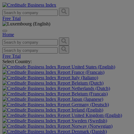
Free Trial
Home
Free Trial
Select Country:
United States (English)
France (Français)
Italy (Italiano)
Belgium (Dutch)
Netherlands (Dutch)
Belgium (Français)
Japan (Japanese)
Germany (Deutsch)
Ireland (English)
United Kingdom (English)
Sweden (Swedish)
Norway (Norwegian)
Denmark (Danish)