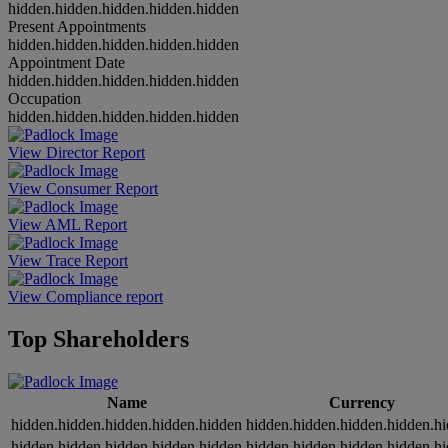
hidden.hidden.hidden.hidden.hidden
Present Appointments
hidden.hidden.hidden.hidden.hidden
Appointment Date
hidden.hidden.hidden.hidden.hidden
Occupation
hidden.hidden.hidden.hidden.hidden
View Director Report
View Consumer Report
View AML Report
View Trace Report
View Compliance report
Top Shareholders
Name
Currency
hidden.hidden.hidden.hidden.hidden
hidden.hidden.hidden.hidden.h
hidden.hidden.hidden.hidden.hidden
hidden.hidden.hidden.hidden.h