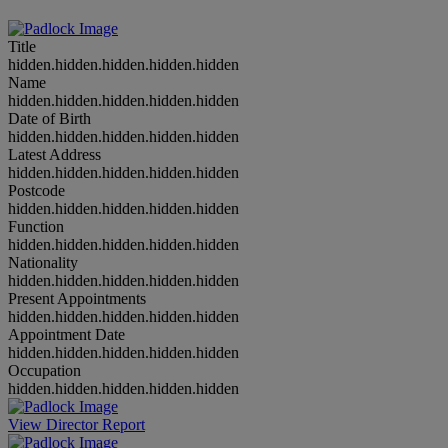
Title
hidden.hidden.hidden.hidden.hidden
Name
hidden.hidden.hidden.hidden.hidden
Date of Birth
hidden.hidden.hidden.hidden.hidden
Latest Address
hidden.hidden.hidden.hidden.hidden
Postcode
hidden.hidden.hidden.hidden.hidden
Function
hidden.hidden.hidden.hidden.hidden
Nationality
hidden.hidden.hidden.hidden.hidden
Present Appointments
hidden.hidden.hidden.hidden.hidden
Appointment Date
hidden.hidden.hidden.hidden.hidden
Occupation
hidden.hidden.hidden.hidden.hidden
View Director Report