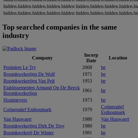
hidden.hidden.hidden.hidden.hidden
hidden.hidden.hidden.hidden.h
hidden.hidden.hidden.hidden.hidden
hidden.hidden.hidden.hidden.h
Top searched companies in the same
industry
Incorp
Company
Location
Date
Pepiniere Le Try
2008
be
Boomkwekerijen De Wolf
1971
be
Boomkwekerijen Van Pelt
1953
be
Etablissementen Armand Op De Beeck
1961
be
Boomkwekerijen
Houtmeyers
1973
be
Coöperatief
Coöperatief Enthoutpark
1979
Enthoutpark
Van Hauwaert
1980
Van Hauwaert
Boomkwekerijen Dirk De Troy
1980
be
Boomkwekerij De Winter
1981
be