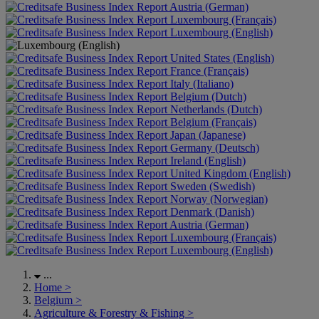
Austria (German)
Luxembourg (Français)
Luxembourg (English)
United States (English)
France (Français)
Italy (Italiano)
Belgium (Dutch)
Netherlands (Dutch)
Belgium (Français)
Japan (Japanese)
Germany (Deutsch)
Ireland (English)
United Kingdom (English)
Sweden (Swedish)
Norway (Norwegian)
Denmark (Danish)
Austria (German)
Luxembourg (Français)
Luxembourg (English)
...
Home
>
Belgium
>
Agriculture & Forestry & Fishing
>