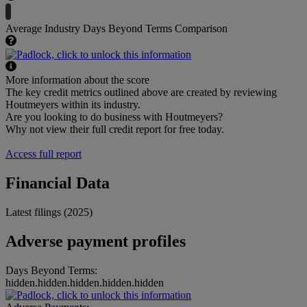
Average Industry Days Beyond Terms Comparison
More information about the score
The key credit metrics outlined above are created by reviewing
Houtmeyers within its industry.
Are you looking to do business with Houtmeyers?
Why not view their full credit report for free today.
Access full report
Financial Data
Latest filings (2025)
Adverse payment profiles
Days Beyond Terms:
hidden.hidden.hidden.hidden.hidden