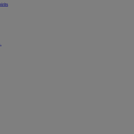
irits
.