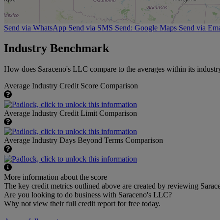
Send via WhatsApp
Send via SMS
Send: Google Maps
Send via Ema
Industry Benchmark
How does Saraceno's LLC compare to the averages within its industr
Average Industry Credit Score Comparison
Average Industry Credit Limit Comparison
Average Industry Days Beyond Terms Comparison
More information about the score
The key credit metrics outlined above are created by reviewing Sarace
Are you looking to do business with Saraceno's LLC?
Why not view their full credit report for free today.