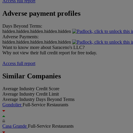
Access full report
Adverse payment profiles
Days Beyond Terms:
hidden.hidden.hidden.hidden.hidden
Adverse Payments:
hidden.hidden.hidden.hidden.hidden
Want to know more about Saraceno's LLC?
Why not view their full credit report for free today.
Access full report
Similar Companies
Average Industry Credit Score
Average Industry Credit Limit
Average Industry Days Beyond Terms
Gondolier
Full-Service Restaurants
Casa Grande
Full-Service Restaurants