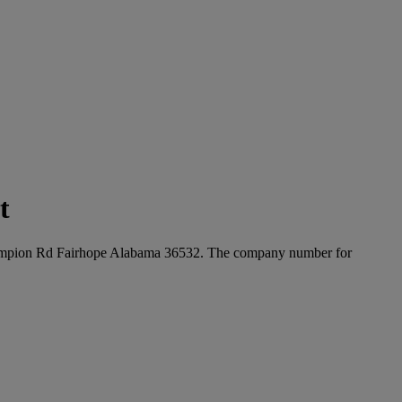
t
0 Champion Rd Fairhope Alabama 36532. The company number for