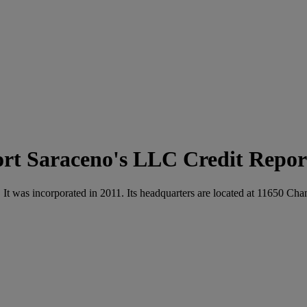
Saraceno's LLC Credit Repor
y. It was incorporated in 2011. Its headquarters are located at 1165