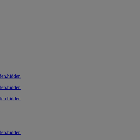
den.hidden
den.hidden
den.hidden
den.hidden