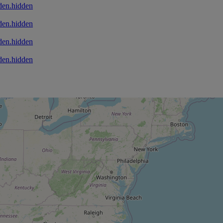
den.hidden
den.hidden
den.hidden
den.hidden