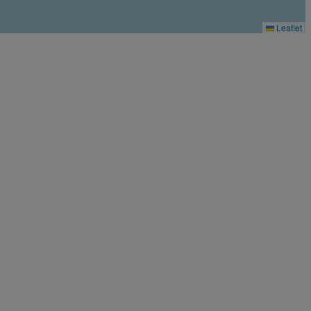
Leaflet