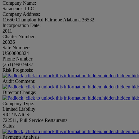
Company Name:
Saraceno's LLC
Company Address:
11650 Champion Rd Fairhope Alabama 36532
Incorporation Date:
2011
Charter Number:
20836
Safe Number:
US00800324
Phone Number:
(251) 990-9437
Risk Prognosis:
hidden.hidden.hidden.hid
Audit Comment:
hidden.hidden.hidden.hid
Director Change:
hidden.hidden.hidden.hid
Company Type:
Limited Liability
SIC / NAICS:
722511, Full-Service Restaurants
Status:
hidden.hidden.hidden.hid
Payments Analysis: