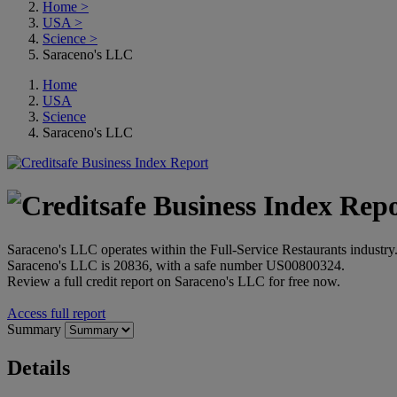
Home
>
USA
>
Science
>
Saraceno's LLC
Home
USA
Science
Saraceno's LLC
Saraceno's LLC operates within the Full-Service Restaurants industr
Saraceno's LLC is 20836, with a safe number US00800324.
Review a full credit report on Saraceno's LLC for free now.
Access full report
Summary
Details