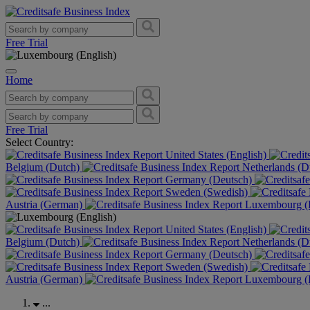
Free Trial
Home
Free Trial
Select Country:
United States (English)
Belgium (Dutch)
Netherlands (D
Germany (Deutsch)
Sweden (Swedish)
Austria (German)
Luxembourg (F
United States (English)
Belgium (Dutch)
Netherlands (D
Germany (Deutsch)
Sweden (Swedish)
Austria (German)
Luxembourg (F
...