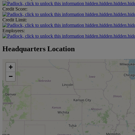
hidden.hidden.hidden.hid
Credit Score:
hidden.hidden.hidden.hid
Credit Limit:
hidden.hidden.hidden.hid
Employees:
hidden.hidden.hidden.hid
Headquarters Location
+
−