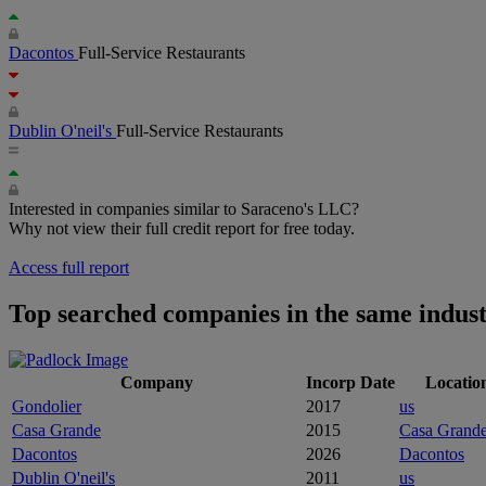
Dacontos
Full-Service Restaurants
Dublin O'neil's
Full-Service Restaurants
Interested in companies similar to Saraceno's LLC?
Why not view their full credit report for free today.
Access full report
Top searched companies in the same indus
Company
Incorp Date
Locatio
Gondolier
2017
us
Casa Grande
2015
Casa Grand
Dacontos
2026
Dacontos
Dublin O'neil's
2011
us