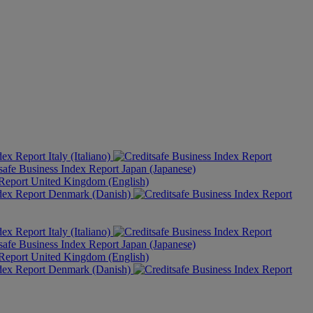
Italy (Italiano)
Japan (Japanese)
United Kingdom (English)
Denmark (Danish)
Italy (Italiano)
Japan (Japanese)
United Kingdom (English)
Denmark (Danish)