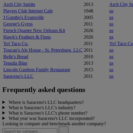
Arch City Spirits
2013
Arch City Sp
Players Club Internet Cafe
1948
us
J Gumbo's Evansville
2005
us
George's Gyros
2011
us
French Quarter New Orleans Kit
2026
us
Hawk's Feathers & Finns
2026
us
Yo! Taco Co.
2011
Yo! Taco Co
Toucan's Ale House - St. Petersburg, LLC
2011
us
Belle's Bread
2010
us
Tequila Blue
2013
us
Lincoln Gardens Family Restaurant
2015
us
Saraceno's LLC
2011
us
Frequently asked questions
Where is Saraceno's LLC headquarters?
What is Saraceno's LLC's industry?
What is Saraceno's LLC's phone number?
What year was Saraceno's LLC incorporated?
Looking to compare and benchmark another company?