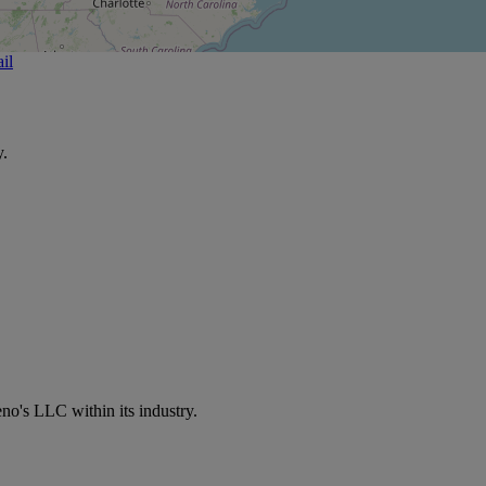
il
y.
no's LLC within its industry.