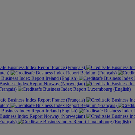
France (Français)
utch)
Belgium (Français)
Ireland (English)
Norway (Norwegian)
rançais)
Luxembourg (English)
France (Français)
utch)
Belgium (Français)
Ireland (English)
Norway (Norwegian)
rançais)
Luxembourg (English)