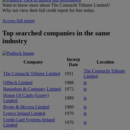
Want to know more about The Connacht Tribune Limited?
Why not view their full credit report for free today.
Access full report
Top searched companies in the same
industry
Incorp
Company
Location
Date
The Connacht Tribune
The Connacht Tribune Limited
1911
Limited
Offtech Limited
1988
ie
Banaghan & Company Limited
1972
ie
House Of Cards (Gorey)
1989
ie
Limited
Byrne & Mccrea Limited
1989
ie
Lyreco Ireland Limited
1970
ie
Credit Card Systems Ireland
1976
ie
Limited