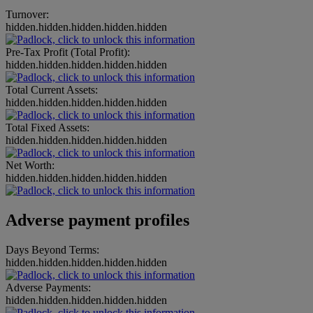
Turnover:
hidden.hidden.hidden.hidden.hidden
Pre-Tax Profit (Total Profit):
hidden.hidden.hidden.hidden.hidden
Total Current Assets:
hidden.hidden.hidden.hidden.hidden
Total Fixed Assets:
hidden.hidden.hidden.hidden.hidden
Net Worth:
hidden.hidden.hidden.hidden.hidden
Adverse payment profiles
Days Beyond Terms:
hidden.hidden.hidden.hidden.hidden
Adverse Payments:
hidden.hidden.hidden.hidden.hidden