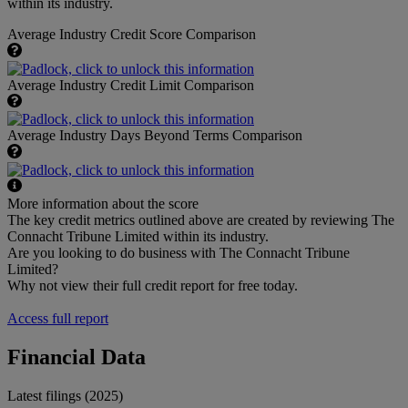
within its industry.
Average Industry Credit Score Comparison
Average Industry Credit Limit Comparison
Average Industry Days Beyond Terms Comparison
More information about the score
The key credit metrics outlined above are created by reviewing The
Connacht Tribune Limited within its industry.
Are you looking to do business with The Connacht Tribune
Limited?
Why not view their full credit report for free today.
Access full report
Financial Data
Latest filings (2025)