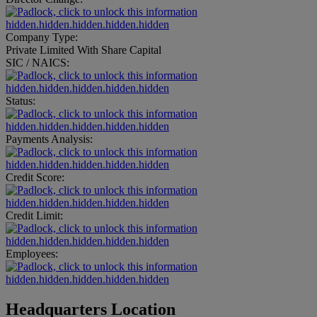
hidden.hidden.hidden.hidden.hidden
Company Type:
Private Limited With Share Capital
SIC / NAICS:
hidden.hidden.hidden.hidden.hidden
Status:
hidden.hidden.hidden.hidden.hidden
Payments Analysis:
hidden.hidden.hidden.hidden.hidden
Credit Score:
hidden.hidden.hidden.hidden.hidden
Credit Limit:
hidden.hidden.hidden.hidden.hidden
Employees:
hidden.hidden.hidden.hidden.hidden
Headquarters Location