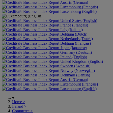
Austria (German)
Luxembourg (Français)
Luxembourg (English)
United States (English)
France (Français)
Italy (Italiano)
Belgium (Dutch)
Netherlands (Dutch)
Belgium (Français)
Japan (Japanese)
Germany (Deutsch)
Ireland (English)
United Kingdom (English)
Sweden (Swedish)
Norway (Norwegian)
Denmark (Danish)
Austria (German)
Luxembourg (Français)
Luxembourg (English)
...
Home
>
Ireland
>
Commerce
>