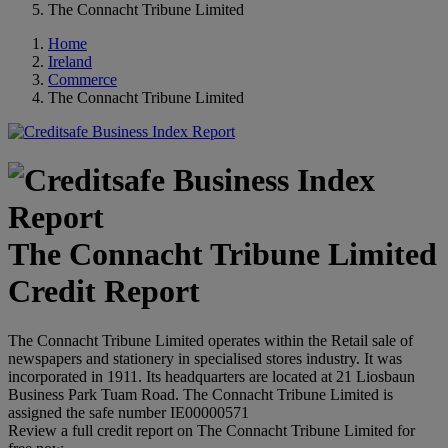
The Connacht Tribune Limited
Home
Ireland
Commerce
The Connacht Tribune Limited
The Connacht Tribune Limited
Credit Report
The Connacht Tribune Limited operates within the Retail sale of
newspapers and stationery in specialised stores industry. It was
incorporated in 1911. Its headquarters are located at 21 Liosbaun
Business Park Tuam Road. The Connacht Tribune Limited is
assigned the safe number IE00000571
Review a full credit report on The Connacht Tribune Limited for