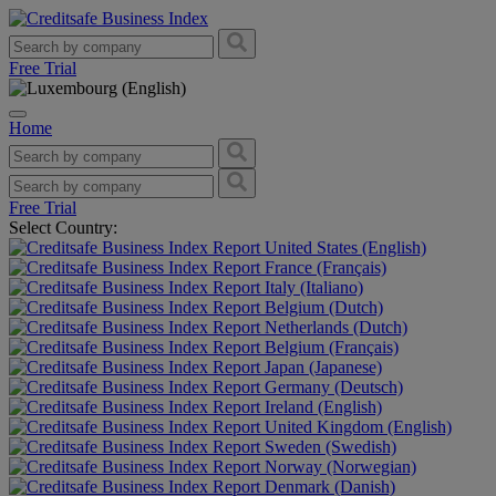
Free Trial
Home
Free Trial
Select Country:
United States (English)
France (Français)
Italy (Italiano)
Belgium (Dutch)
Netherlands (Dutch)
Belgium (Français)
Japan (Japanese)
Germany (Deutsch)
Ireland (English)
United Kingdom (English)
Sweden (Swedish)
Norway (Norwegian)
Denmark (Danish)