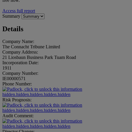
free now.
Access full report
Summary
Details
Company Name:
The Connacht Tribune Limited
Company Address:
21 Liosbaun Business Park Tuam Road
Incorporation Date:
1911
Company Number:
IE00000571
Phone Number:
hidden.hidden.hidden.hidden.hidden
Risk Prognosis:
hidden.hidden.hidden.hidden.hidden
Audit Comment:
hidden.hidden.hidden.hidden.hidden
Director Change: