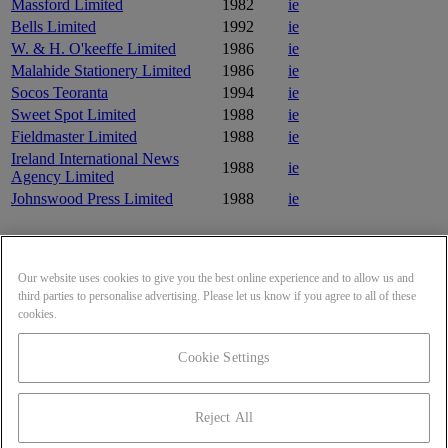
Massford Limited
1982
ie
Bells Limited
1992
ie
W. & H. O'keeffe Limited
1986
ie
Malahide Stationery Limited
1986
ie
Socos Teoranta
1994
ie
Sweet Spot Limited
1988
ie
Fieldmaster Limited
1988
ie
Ireland International News
1988
ie
Agency Limited
Johnswood Press Limited
1988
ie
Frequently asked questions
Our website uses cookies to give you the best online experience and to allow us and
Where is The Connacht Tribune Limited headquarters?
third parties to personalise advertising. Please let us know if you agree to all of these
What is The Connacht Tribune Limited's website?
cookies.
What year was The Connacht Tribune Limited incorporated?
Looking to compare and benchmark another company?
Cookie Settings
SALES & SUPPORT
(855) 551-6903
Reject All
Contact Us
Terms of Service