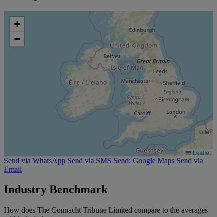
+
−
Leaflet
Send via WhatsApp
Send via SMS
Send: Google Maps
Send via
Email
Industry Benchmark
How does The Connacht Tribune Limited compare to the averages