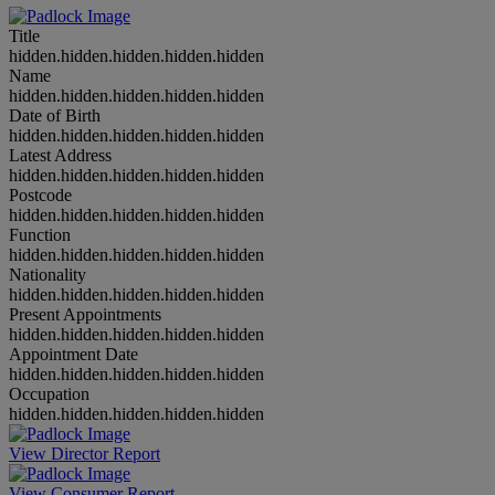
Title
hidden.hidden.hidden.hidden.hidden
Name
hidden.hidden.hidden.hidden.hidden
Date of Birth
hidden.hidden.hidden.hidden.hidden
Latest Address
hidden.hidden.hidden.hidden.hidden
Postcode
hidden.hidden.hidden.hidden.hidden
Function
hidden.hidden.hidden.hidden.hidden
Nationality
hidden.hidden.hidden.hidden.hidden
Present Appointments
hidden.hidden.hidden.hidden.hidden
Appointment Date
hidden.hidden.hidden.hidden.hidden
Occupation
hidden.hidden.hidden.hidden.hidden
View Director Report
View Consumer Report