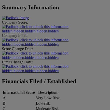
Summary Information
Company Score:
hidden.hidden.hidden.hidden.hidden
Company Limit:
hidden.hidden.hidden.hidden.hidden
Score Change Date:
hidden.hidden.hidden.hidden.hidden
Limit Change Date:
hidden.hidden.hidden.hidden.hidden
Financials Filed / Established
International Score
Description
A
Very Low Risk
B
Low risk
C
Moderate Risk