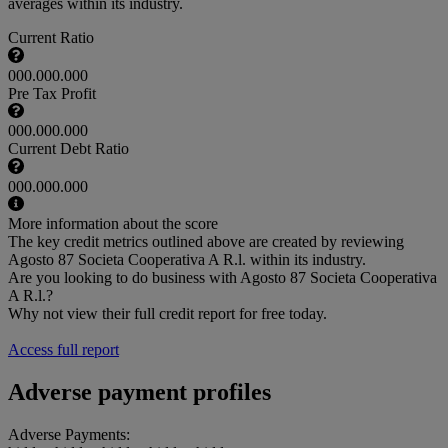
averages within its industry.
Current Ratio
000.000.000
Pre Tax Profit
000.000.000
Current Debt Ratio
000.000.000
More information about the score
The key credit metrics outlined above are created by reviewing
Agosto 87 Societa Cooperativa A R.l. within its industry.
Are you looking to do business with Agosto 87 Societa Cooperativa
A R.l.?
Why not view their full credit report for free today.
Access full report
Adverse payment profiles
Adverse Payments: