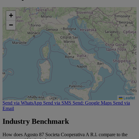
+
−
Leaflet
Send via WhatsApp
Send via SMS
Send: Google Maps
Send via
Email
Industry Benchmark
How does Agosto 87 Societa Cooperativa A R.l. compare to the