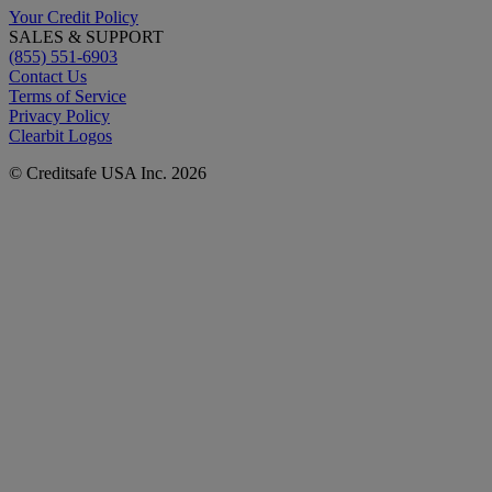
Your Credit Policy
SALES & SUPPORT
(855) 551-6903
Contact Us
Terms of Service
Privacy Policy
Clearbit Logos
© Creditsafe USA Inc. 2026