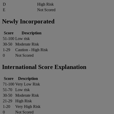
D
High Risk
E
Not Scored
Newly Incorporated
Score
Description
51-100
Low risk
30-50
Moderate Risk
1-29
Caution - High Risk
0
Not Scored
International Score Explanation
Score
Description
71-100
Very Low Risk
51-70
Low risk
30-50
Moderate Risk
21-29
High Risk
1-20
Very High Risk
0
Not Scored