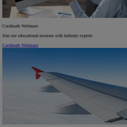
Creditsafe Webinars
Join our educational sessions with industry experts
Creditsafe Webinars