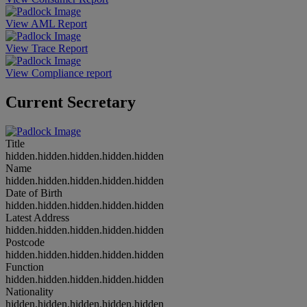
View AML Report
View Trace Report
View Compliance report
Current Secretary
Title
hidden.hidden.hidden.hidden.hidden
Name
hidden.hidden.hidden.hidden.hidden
Date of Birth
hidden.hidden.hidden.hidden.hidden
Latest Address
hidden.hidden.hidden.hidden.hidden
Postcode
hidden.hidden.hidden.hidden.hidden
Function
hidden.hidden.hidden.hidden.hidden
Nationality
hidden.hidden.hidden.hidden.hidden