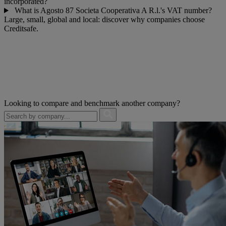
incorporated?
What is Agosto 87 Societa Cooperativa A R.l.'s VAT number?
Large, small, global and local: discover why companies choose
Creditsafe.
Looking to compare and benchmark another company?