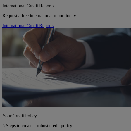
International Credit Reports
Request a free international report today
International Credit Reports
Your Credit Policy
5 Steps to create a robust credit policy