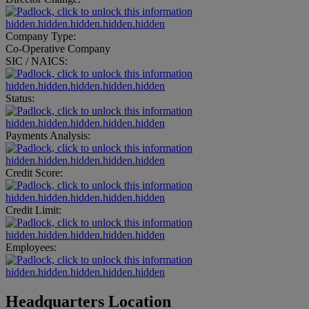
hidden.hidden.hidden.hidden.hidden
Company Type:
Co-Operative Company
SIC / NAICS:
hidden.hidden.hidden.hidden.hidden
Status:
hidden.hidden.hidden.hidden.hidden
Payments Analysis:
hidden.hidden.hidden.hidden.hidden
Credit Score:
hidden.hidden.hidden.hidden.hidden
Credit Limit:
hidden.hidden.hidden.hidden.hidden
Employees:
hidden.hidden.hidden.hidden.hidden
Headquarters Location