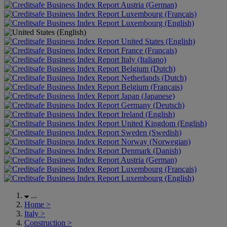
Austria (German)
Luxembourg (Français)
Luxembourg (English)
United States (English)
France (Français)
Italy (Italiano)
Belgium (Dutch)
Netherlands (Dutch)
Belgium (Français)
Japan (Japanese)
Germany (Deutsch)
Ireland (English)
United Kingdom (English)
Sweden (Swedish)
Norway (Norwegian)
Denmark (Danish)
Austria (German)
Luxembourg (Français)
Luxembourg (English)
...
Home
>
Italy
>
Construction
>