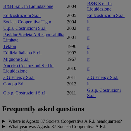
B&B S.r.l. In
B&B S.r.l. In Liquidazione
2004
Liquidazione
Edilcostruzioni S.r.l.
2005
Edilcostruzioni S.r.l.
Societa Cooperativa T.g.n.
2004
it
U.p.s. Costruzioni S.r.l.
2002
it
Pavidur Societa A Responsabilita
2001
it
Limitata
Tekton
1996
it
Edilizia Italiana S.r.l.
1997
it
Mignone S.r.l.
1967
it
Ancrica Costruzioni S.r.l.in
2010
it
Liquidazione
3 G Energy S.r.l.
2011
3 G Energy S.r.l.
Corepp Srl
2012
it
G.s.p. Costruzioni
G.s.p. Costruzioni S.r.l.
2011
S.r.l.
Frequently asked questions
Where is Agosto 87 Societa Cooperativa A R.l. headquarters?
What year was Agosto 87 Societa Cooperativa A R.l.