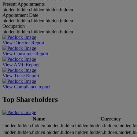
Present Appointments
hidden.hidden.hidden.hidden.hidden
Appointment Date
hidden.hidden.hidden.hidden.hidden
Occupation
hidden.hidden.hidden.hidden.hidden
View Director Report
View Consumer Report
View AML Report
View Trace Report
View Compliance report
Top Shareholders
Name
Currency
hidden.hidden.hidden.hidden.hidden
hidden.hidden.hidden.hidden.h
hidden.hidden.hidden.hidden.hidden
hidden.hidden.hidden.hidden.h