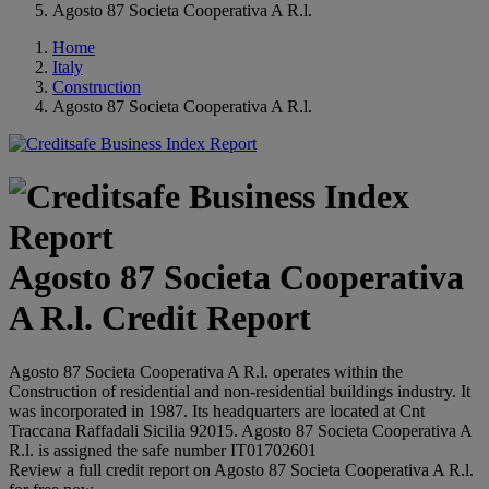
Agosto 87 Societa Cooperativa A R.l.
Home
Italy
Construction
Agosto 87 Societa Cooperativa A R.l.
Agosto 87 Societa Cooperativa
A R.l. Credit Report
Agosto 87 Societa Cooperativa A R.l. operates within the
Construction of residential and non-residential buildings industry. It
was incorporated in 1987. Its headquarters are located at Cnt
Traccana Raffadali Sicilia 92015. Agosto 87 Societa Cooperativa A
R.l. is assigned the safe number IT01702601
Review a full credit report on Agosto 87 Societa Cooperativa A R.l.