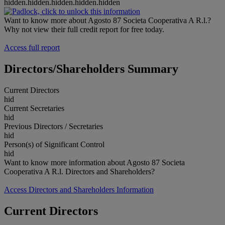
hidden.hidden.hidden.hidden.hidden
Want to know more about Agosto 87 Societa Cooperativa A R.l.?
Why not view their full credit report for free today.
Access full report
Directors/Shareholders Summary
Current Directors
hid
Current Secretaries
hid
Previous Directors / Secretaries
hid
Person(s) of Significant Control
hid
Want to know more information about Agosto 87 Societa
Cooperativa A R.l. Directors and Shareholders?
Access Directors and Shareholders Information
Current Directors