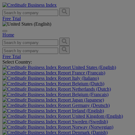
Free Trial
Home
Free Trial
Select Country:
United States (English)
France (Français)
Italy (Italiano)
Belgium (Dutch)
Netherlands (Dutch)
Belgium (Français)
Japan (Japanese)
Germany (Deutsch)
Ireland (English)
United Kingdom (English)
Sweden (Swedish)
Norway (Norwegian)
Denmark (Danish)