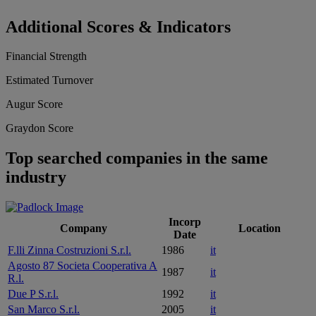
Additional Scores & Indicators
Financial Strength
Estimated Turnover
Augur Score
Graydon Score
Top searched companies in the same
industry
Incorp
Company
Location
Date
F.lli Zinna Costruzioni S.r.l.
1986
it
Agosto 87 Societa Cooperativa A
1987
it
R.l.
Due P S.r.l.
1992
it
San Marco S.r.l.
2005
it