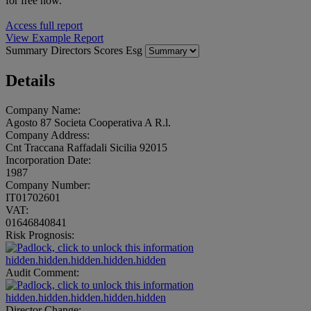
for free now.
Access full report
View Example Report
Summary
Directors
Scores
Esg
Details
Company Name:
Agosto 87 Societa Cooperativa A R.l.
Company Address:
Cnt Traccana Raffadali Sicilia 92015
Incorporation Date:
1987
Company Number:
IT01702601
VAT:
01646840841
Risk Prognosis:
hidden.hidden.hidden.hidden.hidden
Audit Comment:
hidden.hidden.hidden.hidden.hidden
Director Change: