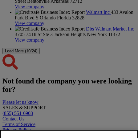
Street Bentonville Arkansas 72712
View company
Walmart Inc
433 Avalon
Park Blvd S Orlando Florida 32828
View company
Dbs Walmart Market Inc
3705 74Th St Ste 3 Jackson Heights New York 11372
View company
Load More (10/24)
Not found the company you were looking
for?
Please let us know
SALES & SUPPORT
(855) 551-6903
Contact Us
Terms of Service
Privacy Policy
Clearbit Logos