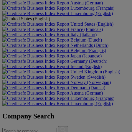
Austria (German)
Luxembourg (Français)
Luxembourg (English)
United States (English)
France (Français)
Italy (Italiano)
Belgium (Dutch)
Netherlands (Dutch)
Belgium (Français)
Japan (Japanese)
Germany (Deutsch)
Ireland (English)
United Kingdom (English)
Sweden (Swedish)
Norway (Norwegian)
Denmark (Danish)
Austria (German)
Luxembourg (Français)
Luxembourg (English)
Company Search