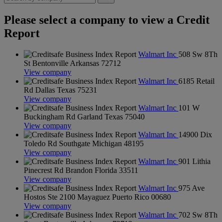
Please select a company to view a Credit
Report
Walmart Inc
508 Sw 8Th
St Bentonville Arkansas 72712
View company
Walmart Inc
6185 Retail
Rd Dallas Texas 75231
View company
Walmart Inc
101 W
Buckingham Rd Garland Texas 75040
View company
Walmart Inc
14900 Dix
Toledo Rd Southgate Michigan 48195
View company
Walmart Inc
901 Lithia
Pinecrest Rd Brandon Florida 33511
View company
Walmart Inc
975 Ave
Hostos Ste 2100 Mayaguez Puerto Rico 00680
View company
Walmart Inc
702 Sw 8Th