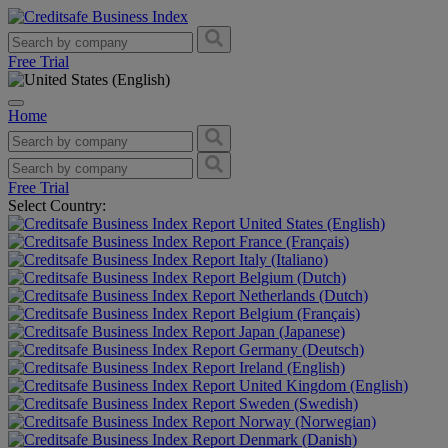
Free Trial
Home
Free Trial
Select Country:
United States (English)
France (Français)
Italy (Italiano)
Belgium (Dutch)
Netherlands (Dutch)
Belgium (Français)
Japan (Japanese)
Germany (Deutsch)
Ireland (English)
United Kingdom (English)
Sweden (Swedish)
Norway (Norwegian)
Denmark (Danish)