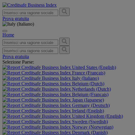
Prova gratuita
Home
Prova gratuita
Selezione Paese:
United States (English)
France (Français)
Italy (Italiano)
Belgium (Dutch)
Netherlands (Dutch)
Belgium (Français)
Japan (Japanese)
Germany (Deutsch)
Ireland (English)
United Kingdom (English)
Sweden (Swedish)
Norway (Norwegian)
Denmark (Danish)