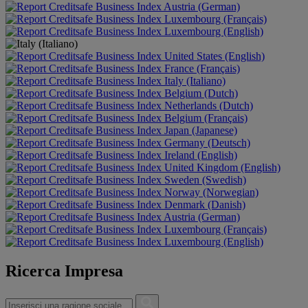
Austria (German)
Luxembourg (Français)
Luxembourg (English)
United States (English)
France (Français)
Italy (Italiano)
Belgium (Dutch)
Netherlands (Dutch)
Belgium (Français)
Japan (Japanese)
Germany (Deutsch)
Ireland (English)
United Kingdom (English)
Sweden (Swedish)
Norway (Norwegian)
Denmark (Danish)
Austria (German)
Luxembourg (Français)
Luxembourg (English)
Ricerca Impresa