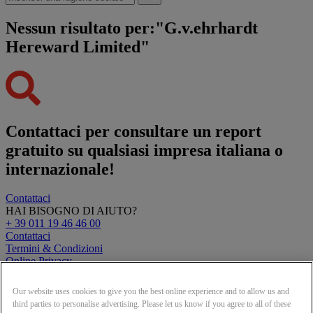
Nessun risultato per:"G.v.ehrhardt
Hereward Limited"
Contattaci per consultare un report
gratuito su qualsiasi impresa italiana o
internazionale!
Contattaci
HAI BISOGNO DI AIUTO?
+ 39 011 19 46 46 00
Contattaci
Termini & Condizioni
Online Privacy
Clearbit Logos
Our website uses cookies to give you the best online experience and to allow us and
© Creditsafe Italia S.r.l. 2026
third parties to personalise advertising. Please let us know if you agree to all of these