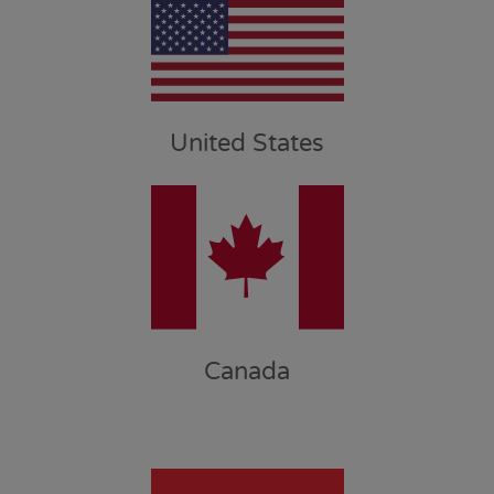
United States
Canada