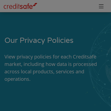
Our Privacy Policies
View privacy policies for each Creditsafe
market, including how data is processed
across local products, services and
operations.