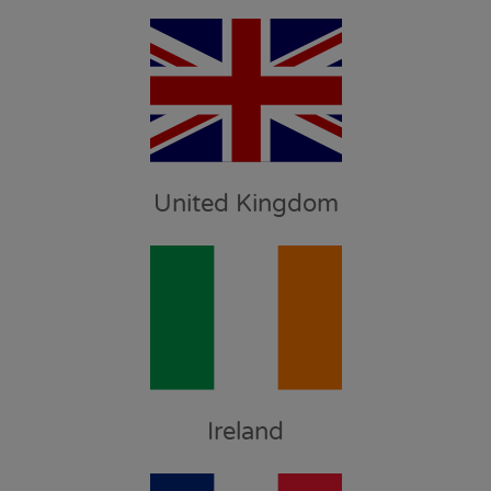
United Kingdom
Ireland