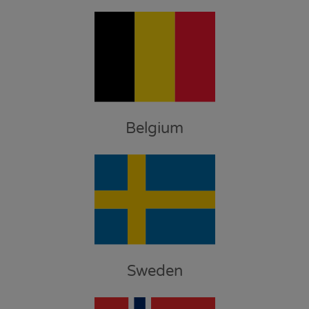
Belgium
Sweden