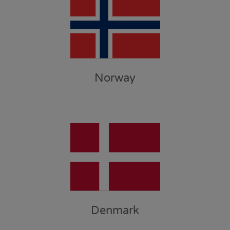
Norway
Denmark