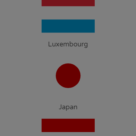
Luxembourg
Japan