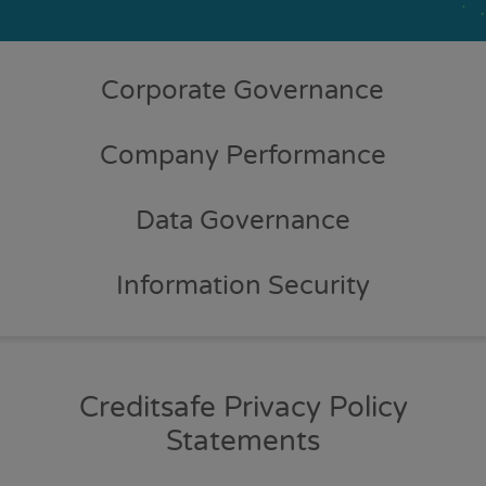
Corporate Governance
Company Performance
Data Governance
Information Security
Creditsafe Privacy Policy
Statements