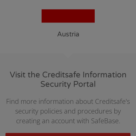
Austria
Visit the Creditsafe Information
Security Portal
Find more information about Creditsafe's
security policies and procedures by
creating an account with SafeBase.