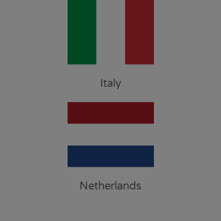
Italy
Netherlands