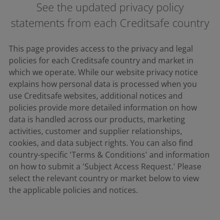
See the updated privacy policy
statements from each Creditsafe country
This page provides access to the privacy and legal
policies for each Creditsafe country and market in
which we operate. While our website privacy notice
explains how personal data is processed when you
use Creditsafe websites, additional notices and
policies provide more detailed information on how
data is handled across our products, marketing
activities, customer and supplier relationships,
cookies, and data subject rights. You can also find
country-specific 'Terms & Conditions' and information
on how to submit a 'Subject Access Request.' Please
select the relevant country or market below to view
the applicable policies and notices.