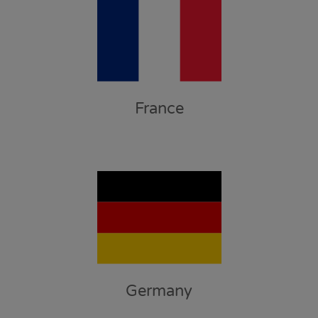
France
Germany