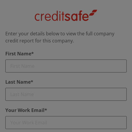
Enter your details below to view the full company
credit report for this company.
First Name*
Last Name*
Your Work Email*