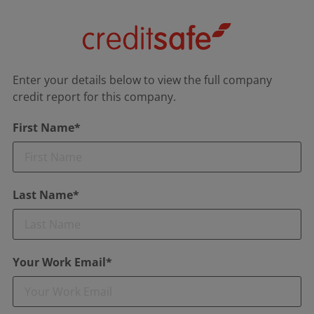
Enter your details below to view the full company
credit report for this company.
First Name*
Last Name*
Your Work Email*