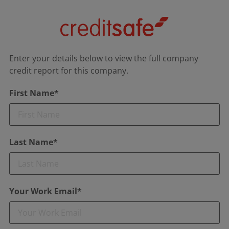
Enter your details below to view the full company
credit report for this company.
First Name*
Last Name*
Your Work Email*