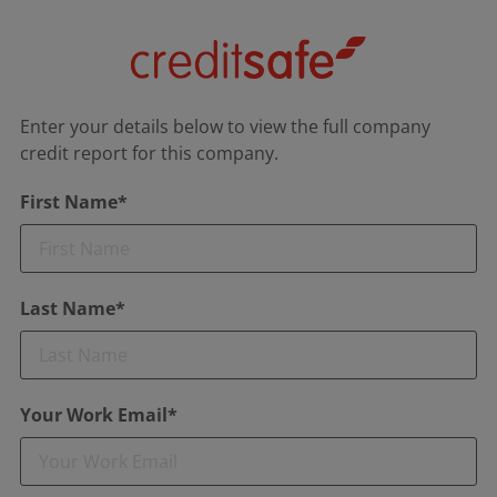
Enter your details below to view the full company
credit report for this company.
First Name*
Last Name*
Your Work Email*