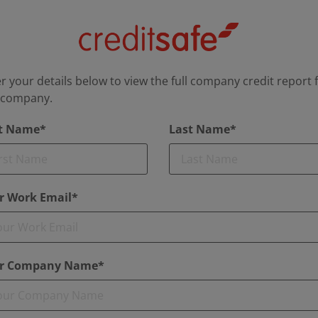
r your details below to view the full company credit report 
s company.
st Name*
Last Name*
r Work Email*
r Company Name*