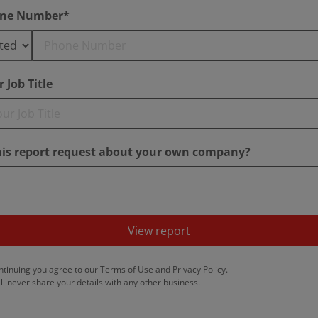
ne Number*
 Job Title
this report request about your own company?
View report
ntinuing you agree to our
Terms of Use
and
Privacy Policy
.
ll never share your details with any other business.