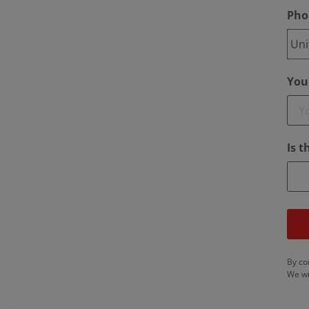
Pho
Your
Is 
By co
We wi