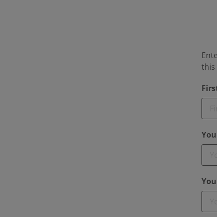
Ente
thi
Fir
You
You