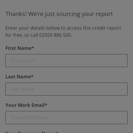
Thanks! We’re just sourcing your report
Enter your details below to access this credit report
for free, or call 02920 886 500.
First Name*
Last Name*
Your Work Email*