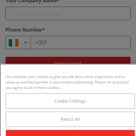
Your Company Name*
Phone Number*
View report
Our website uses cookies to give you the best online experience and to
By continuing you agree to our
Terms of Use
and
Privacy Policy
.
allow us and third parties to personalise advertising. Please let us know if
We will never share your details with any other business.
you agree to all of these cookies.
Cookie Settings
Reject All