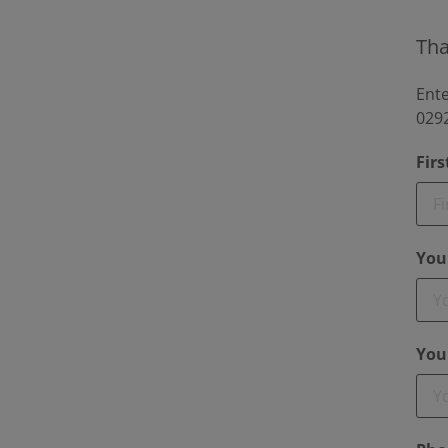
Tha
Ente
0292
Fir
You
You