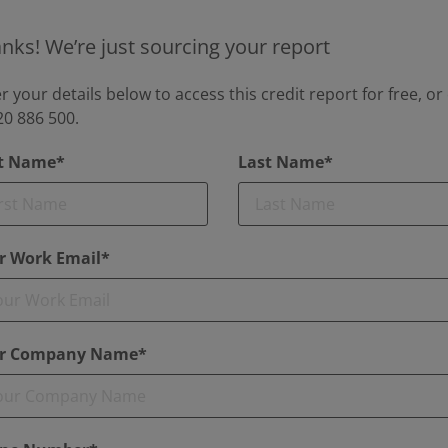
nks! We’re just sourcing your report
r your details below to access this credit report for free, or 
0 886 500.
st Name*
Last Name*
r Work Email*
r Company Name*