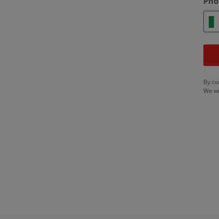
Pho
By co
We wi