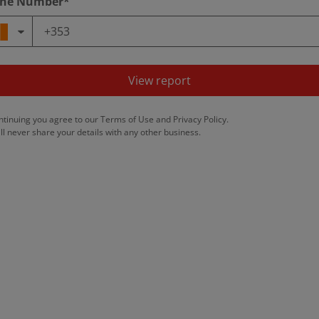
ne Number*
View report
ntinuing you agree to our
Terms of Use
and
Privacy Policy
.
ll never share your details with any other business.