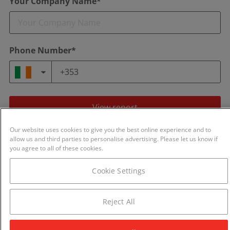
Your Company Name*
Phone Number*
View report
Our website uses cookies to give you the best online experience and to
By continuing you agree to our
Terms of Use
and
Privacy Policy
.
allow us and third parties to personalise advertising. Please let us know if
We will never share your details with any other business.
you agree to all of these cookies.
Cookie Settings
Reject All