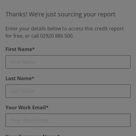
Thanks! We’re just sourcing your report
Enter your details below to access this credit report
for free, or call 02920 886 500.
First Name*
Last Name*
Your Work Email*