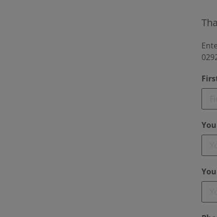
Tha
Ente
0292
Fir
You
You