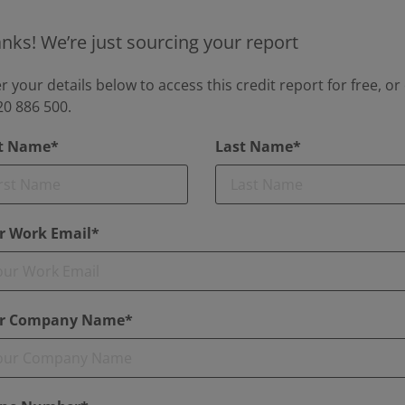
nks! We’re just sourcing your report
r your details below to access this credit report for free, or 
0 886 500.
st Name*
Last Name*
r Work Email*
r Company Name*