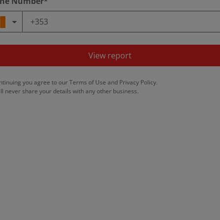
ne Number*
View report
ntinuing you agree to our
Terms of Use
and
Privacy Policy
.
ll never share your details with any other business.