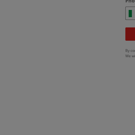
Pho
By co
We wi