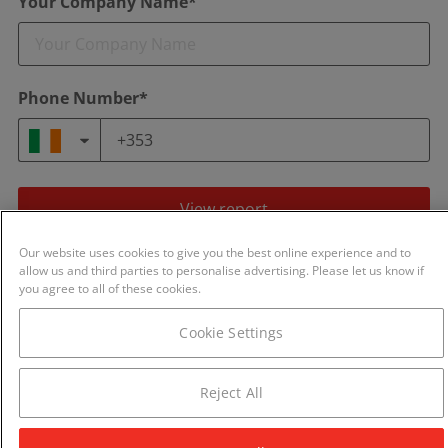
Your Company Name*
Phone Number*
View report
Our website uses cookies to give you the best online experience and to
By continuing you agree to our
Terms of Use
and
Privacy Policy
.
allow us and third parties to personalise advertising. Please let us know if
We will never share your details with any other business.
you agree to all of these cookies.
Cookie Settings
Reject All