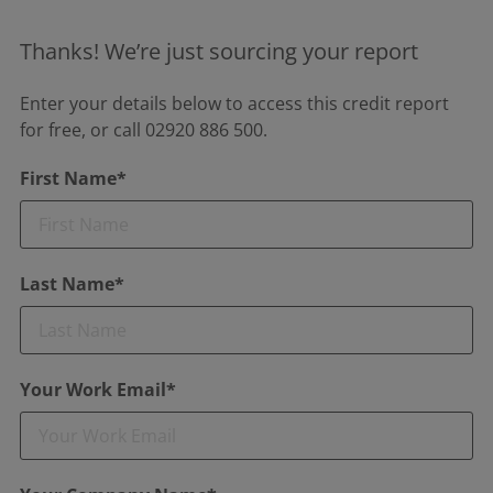
Thanks! We’re just sourcing your report
Enter your details below to access this credit report
for free, or call 02920 886 500.
First Name*
Last Name*
Your Work Email*