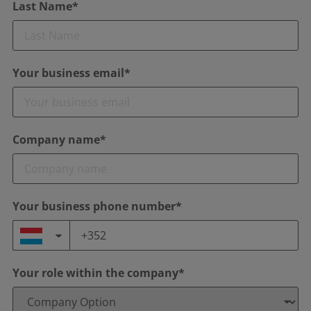
Last Name*
Your business email*
Company name*
Your business phone number*
Your role within the company*