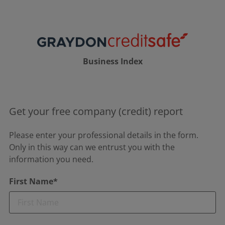
Business Index
Get your free company (credit) report
Please enter your professional details in the form.
Only in this way can we entrust you with the
information you need.
First Name*