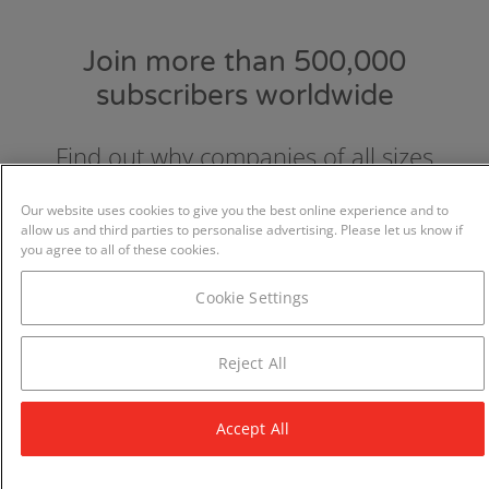
Join more than 500,000
subscribers worldwide
Find out why companies of all sizes
choose and love GraydonCreditsafe.
Our website uses cookies to give you the best online experience and to
allow us and third parties to personalise advertising. Please let us know if
you agree to all of these cookies.
Cookie Settings
Reject All
Accept All