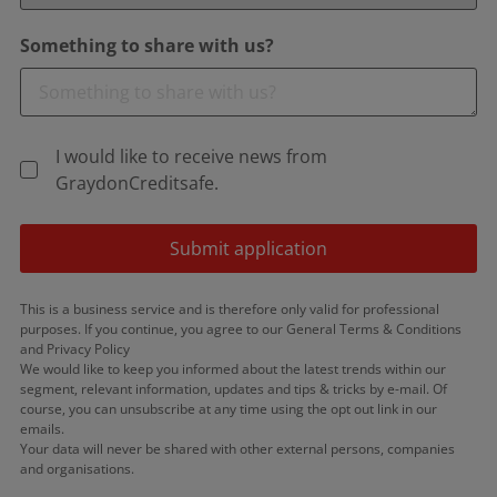
Something to share with us?
I would like to receive news from
GraydonCreditsafe.
Submit application
This is a business service and is therefore only valid for professional
purposes. If you continue, you agree to our General Terms & Conditions
and Privacy Policy
We would like to keep you informed about the latest trends within our
segment, relevant information, updates and tips & tricks by e-mail. Of
course, you can unsubscribe at any time using the opt out link in our
emails.
Your data will never be shared with other external persons, companies
and organisations.