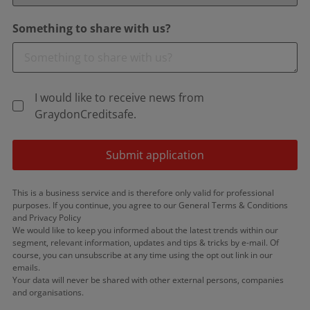
Something to share with us?
I would like to receive news from
GraydonCreditsafe.
Submit application
This is a business service and is therefore only valid for professional
purposes. If you continue, you agree to our General Terms & Conditions
and Privacy Policy
We would like to keep you informed about the latest trends within our
segment, relevant information, updates and tips & tricks by e-mail. Of
course, you can unsubscribe at any time using the opt out link in our
emails.
Your data will never be shared with other external persons, companies
and organisations.