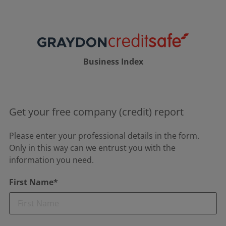
Business Index
Get your free company (credit) report
Please enter your professional details in the form.
Only in this way can we entrust you with the
information you need.
First Name*