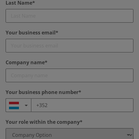
Last Name*
Your business email*
Company name*
Your business phone number*
Your role within the company*