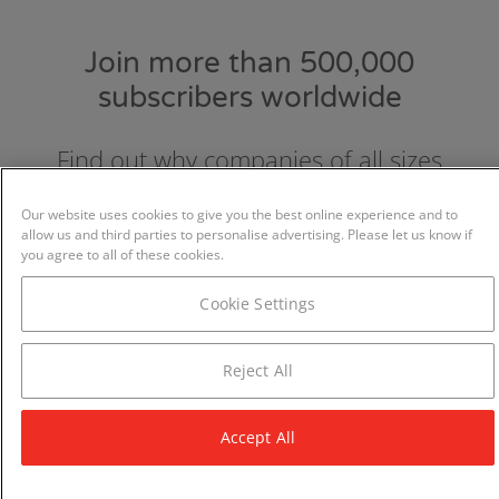
Join more than 500,000
subscribers worldwide
Find out why companies of all sizes
choose and love GraydonCreditsafe.
Our website uses cookies to give you the best online experience and to
allow us and third parties to personalise advertising. Please let us know if
you agree to all of these cookies.
Cookie Settings
Reject All
Accept All