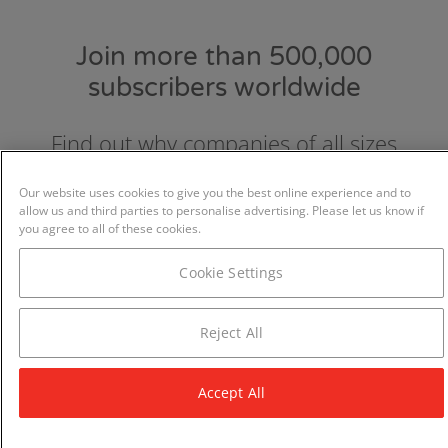
Join more than 500,000
subscribers worldwide
Find out why companies of all sizes
choose and love GraydonCreditsafe.
Our website uses cookies to give you the best online experience and to
allow us and third parties to personalise advertising. Please let us know if
you agree to all of these cookies.
Cookie Settings
Reject All
Accept All