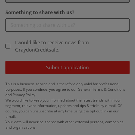
Something to share with us?
I would like to receive news from
GraydonCreditsafe.
Submit application
This is a business service and is therefore only valid for professional
purposes. If you continue, you agree to our General Terms & Conditions
and Privacy Policy
We would like to keep you informed about the latest trends within our
segment, relevant information, updates and tips & tricks by e-mail. Of
course, you can unsubscribe at any time using the opt out link in our
emails.
Your data will never be shared with other external persons, companies
and organisations.