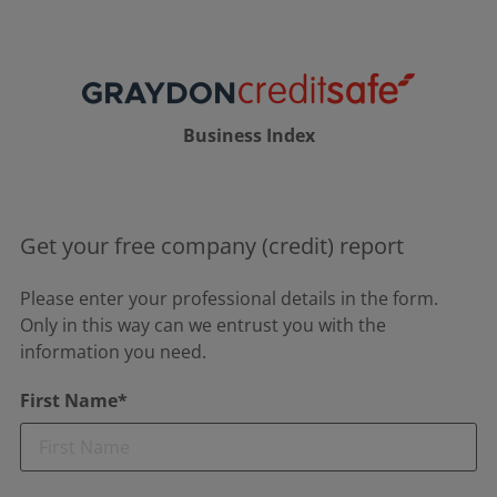
Business Index
Get your free company (credit) report
Please enter your professional details in the form.
Only in this way can we entrust you with the
information you need.
First Name*