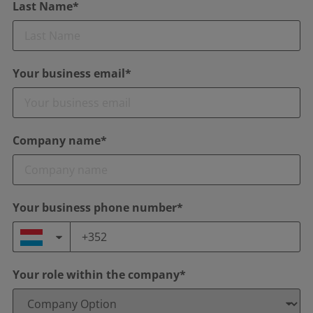
Last Name*
Your business email*
Company name*
Your business phone number*
Your role within the company*