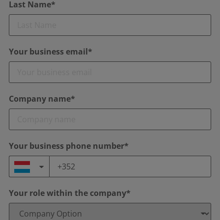
Last Name*
Your business email*
Company name*
Your business phone number*
Your role within the company*