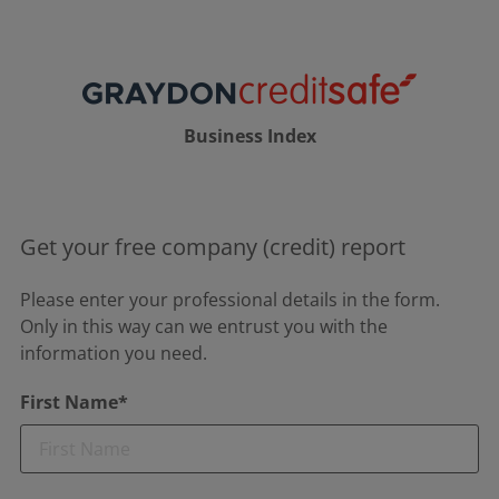
Business Index
Get your free company (credit) report
Please enter your professional details in the form.
Only in this way can we entrust you with the
information you need.
First Name*