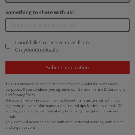
Something to share with us?
I would like to receive news from
GraydonCreditsafe.
Submit application
This is a business service and is therefore only valid for professional
purposes. If you continue, you agree to our General Terms & Conditions
and Privacy Policy
We would like to keep you informed about the latest trends within our
segment, relevant information, updates and tips & tricks by e-mail. Of
course, you can unsubscribe at any time using the opt out link in our
emails.
Your data will never be shared with other external persons, companies
and organisations.