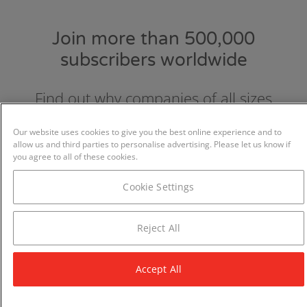
Join more than 500,000
subscribers worldwide
Find out why companies of all sizes
choose and love GraydonCreditsafe.
Our website uses cookies to give you the best online experience and to
allow us and third parties to personalise advertising. Please let us know if
you agree to all of these cookies.
Cookie Settings
Reject All
Accept All