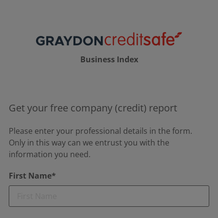
Business Index
Get your free company (credit) report
Please enter your professional details in the form.
Only in this way can we entrust you with the
information you need.
First Name*