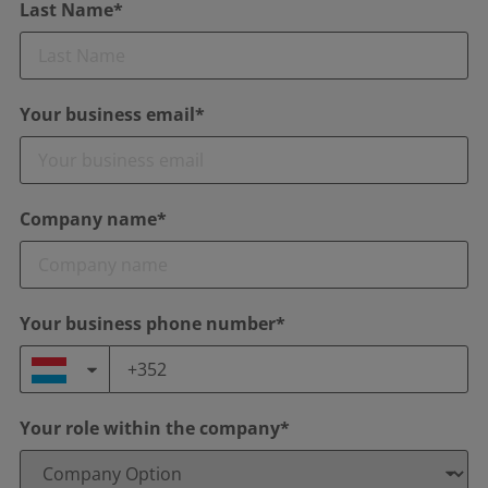
Last Name*
Your business email*
Company name*
Your business phone number*
Your role within the company*