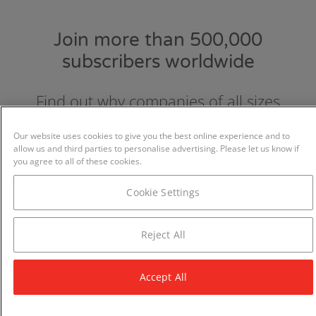
Join more than 500,000
subscribers worldwide
Find out why companies of all sizes
choose and love GraydonCreditsafe.
Our website uses cookies to give you the best online experience and to
allow us and third parties to personalise advertising. Please let us know if
you agree to all of these cookies.
Cookie Settings
Reject All
Accept All