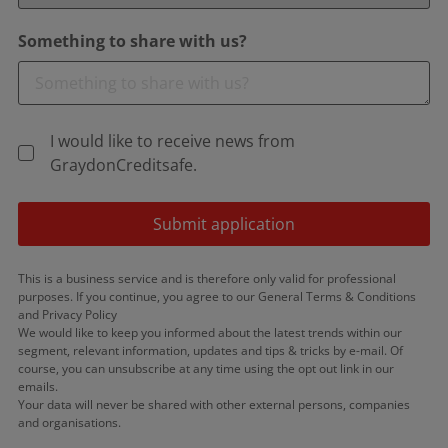
Something to share with us?
I would like to receive news from
GraydonCreditsafe.
Submit application
This is a business service and is therefore only valid for professional
purposes. If you continue, you agree to our General Terms & Conditions
and Privacy Policy
We would like to keep you informed about the latest trends within our
segment, relevant information, updates and tips & tricks by e-mail. Of
course, you can unsubscribe at any time using the opt out link in our
emails.
Your data will never be shared with other external persons, companies
and organisations.