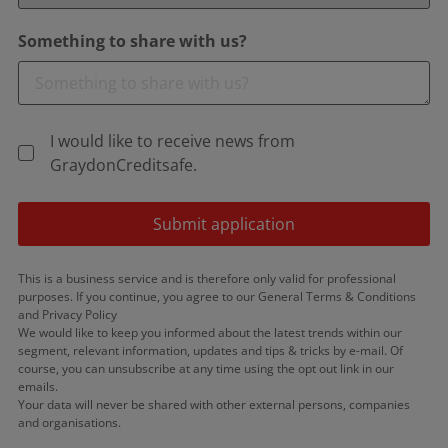
Something to share with us?
I would like to receive news from
GraydonCreditsafe.
Submit application
This is a business service and is therefore only valid for professional
purposes. If you continue, you agree to our General Terms & Conditions
and Privacy Policy
We would like to keep you informed about the latest trends within our
segment, relevant information, updates and tips & tricks by e-mail. Of
course, you can unsubscribe at any time using the opt out link in our
emails.
Your data will never be shared with other external persons, companies
and organisations.