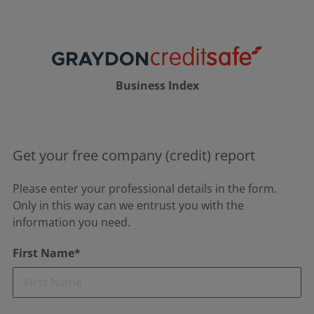
Business Index
Get your free company (credit) report
Please enter your professional details in the form.
Only in this way can we entrust you with the
information you need.
First Name*