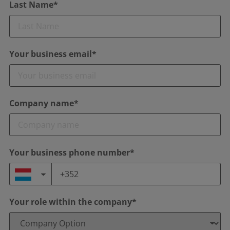
Last Name*
Your business email*
Company name*
Your business phone number*
Your role within the company*