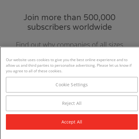
Join more than 500,000
subscribers worldwide
Find out why companies of all sizes
choose and love GraydonCreditsafe.
Our website uses cookies to give you the best online experience and to
allow us and third parties to personalise advertising. Please let us know if
you agree to all of these cookies.
Cookie Settings
Reject All
Accept All