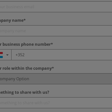
pany name*
r business phone number*
r role within the company*
ething to share with us?