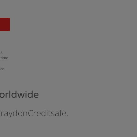
nt
 time
ons.
orldwide
GraydonCreditsafe.