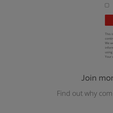
This i
conti
We wo
infor
using 
Your 
Join mo
Find out why comp