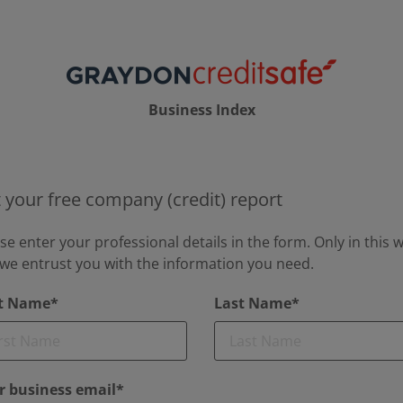
Business Index
 your free company (credit) report
se enter your professional details in the form. Only in this 
we entrust you with the information you need.
st Name*
Last Name*
r business email*