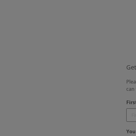
Get
Plea
can 
Fir
You