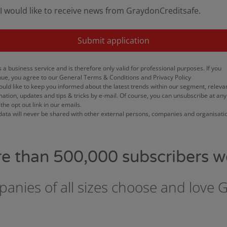
I would like to receive news from GraydonCreditsafe.
Submit application
s a business service and is therefore only valid for professional purposes. If you
nue, you agree to our General Terms & Conditions and Privacy Policy
uld like to keep you informed about the latest trends within our segment, releva
mation, updates and tips & tricks by e-mail. Of course, you can unsubscribe at any
the opt out link in our emails.
data will never be shared with other external persons, companies and organisati
re than 500,000 subscribers w
anies of all sizes choose and love 