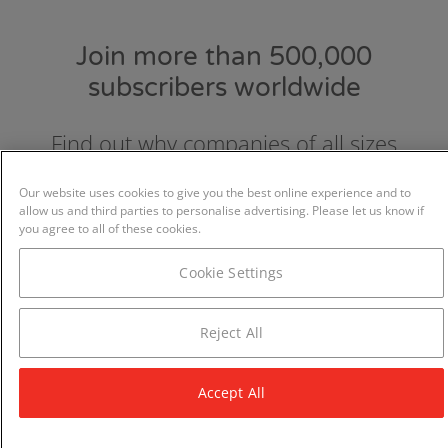
Join more than 500,000
subscribers worldwide
Find out why companies of all sizes
choose and love GraydonCreditsafe.
Our website uses cookies to give you the best online experience and to
allow us and third parties to personalise advertising. Please let us know if
you agree to all of these cookies.
Cookie Settings
Reject All
Accept All