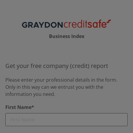
Business Index
Get your free company (credit) report
Please enter your professional details in the form.
Only in this way can we entrust you with the
information you need.
First Name*