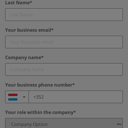
Last Name*
Your business email*
Company name*
Your business phone number*
Your role within the company*