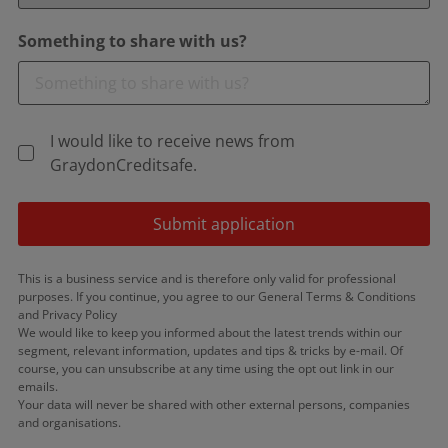
Something to share with us?
I would like to receive news from
GraydonCreditsafe.
Submit application
This is a business service and is therefore only valid for professional
purposes. If you continue, you agree to our General Terms & Conditions
and Privacy Policy
We would like to keep you informed about the latest trends within our
segment, relevant information, updates and tips & tricks by e-mail. Of
course, you can unsubscribe at any time using the opt out link in our
emails.
Your data will never be shared with other external persons, companies
and organisations.