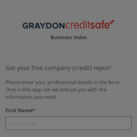
Business Index
Get your free company (credit) report
Please enter your professional details in the form.
Only in this way can we entrust you with the
information you need.
First Name*