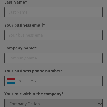
Last Name*
Your business email*
Company name*
Your business phone number*
Your role within the company*