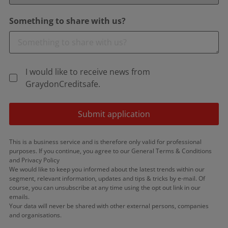
Something to share with us?
I would like to receive news from
GraydonCreditsafe.
Submit application
This is a business service and is therefore only valid for professional
purposes. If you continue, you agree to our General Terms & Conditions
and Privacy Policy
We would like to keep you informed about the latest trends within our
segment, relevant information, updates and tips & tricks by e-mail. Of
course, you can unsubscribe at any time using the opt out link in our
emails.
Your data will never be shared with other external persons, companies
and organisations.