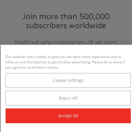
Join more than 500,000
subscribers worldwide
Find out why companies of all sizes
choose and love GraydonCreditsafe.
Our website uses cookies to give you the best online experience and to
allow us and third parties to personalise advertising. Please let us know if
you agree to all of these cookies.
Cookie Settings
Reject All
Accept All