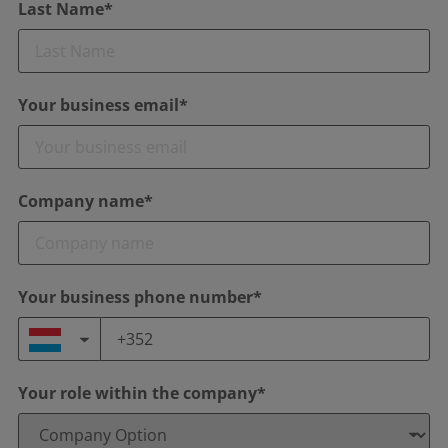
Last Name*
Your business email*
Company name*
Your business phone number*
Your role within the company*