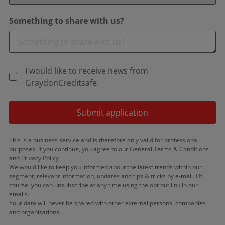
Something to share with us?
I would like to receive news from
GraydonCreditsafe.
Submit application
This is a business service and is therefore only valid for professional
purposes. If you continue, you agree to our General Terms & Conditions
and Privacy Policy
We would like to keep you informed about the latest trends within our
segment, relevant information, updates and tips & tricks by e-mail. Of
course, you can unsubscribe at any time using the opt out link in our
emails.
Your data will never be shared with other external persons, companies
and organisations.