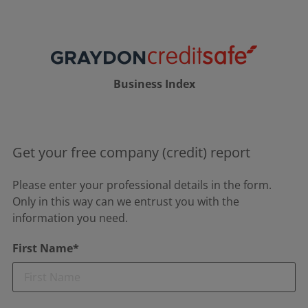
Business Index
Get your free company (credit) report
Please enter your professional details in the form.
Only in this way can we entrust you with the
information you need.
First Name*