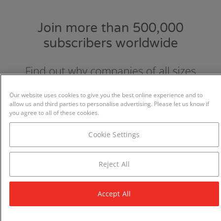
Join more than 500,000
subscribers worldwide
Find out why companies of all sizes
choose and love GraydonCreditsafe.
Our website uses cookies to give you the best online experience and to
allow us and third parties to personalise advertising. Please let us know if
you agree to all of these cookies.
Cookie Settings
Reject All
Accept All