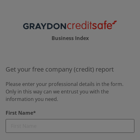
Business Index
Get your free company (credit) report
Please enter your professional details in the form.
Only in this way can we entrust you with the
information you need.
First Name*