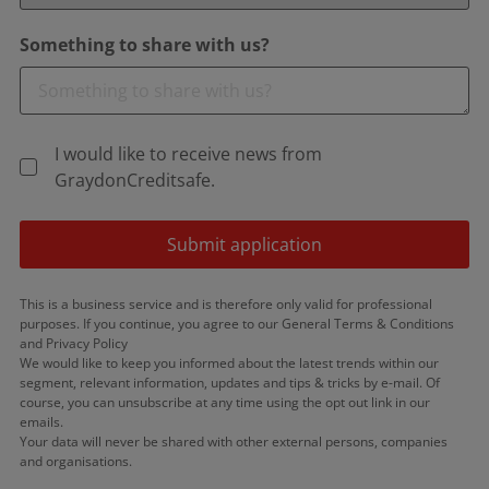
Something to share with us?
I would like to receive news from
GraydonCreditsafe.
Submit application
This is a business service and is therefore only valid for professional
purposes. If you continue, you agree to our General Terms & Conditions
and Privacy Policy
We would like to keep you informed about the latest trends within our
segment, relevant information, updates and tips & tricks by e-mail. Of
course, you can unsubscribe at any time using the opt out link in our
emails.
Your data will never be shared with other external persons, companies
and organisations.