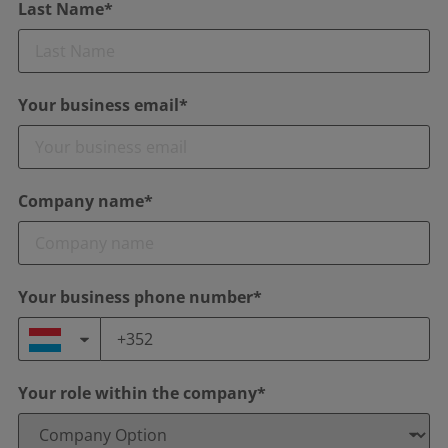
Last Name*
Your business email*
Company name*
Your business phone number*
Your role within the company*