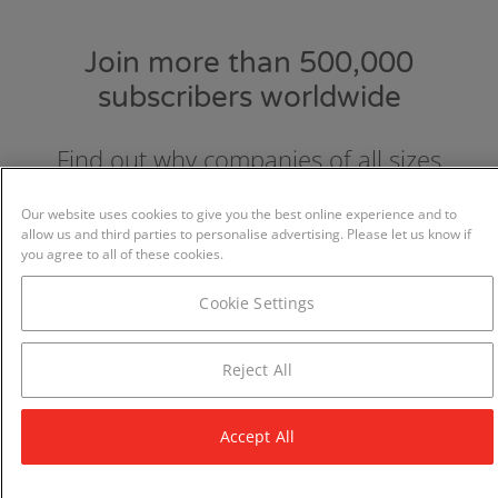
Join more than 500,000
subscribers worldwide
Find out why companies of all sizes
choose and love GraydonCreditsafe.
Our website uses cookies to give you the best online experience and to
allow us and third parties to personalise advertising. Please let us know if
you agree to all of these cookies.
Cookie Settings
Reject All
Accept All