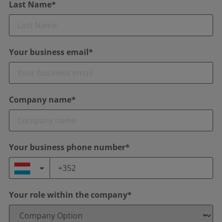
Last Name*
Your business email*
Company name*
Your business phone number*
Your role within the company*