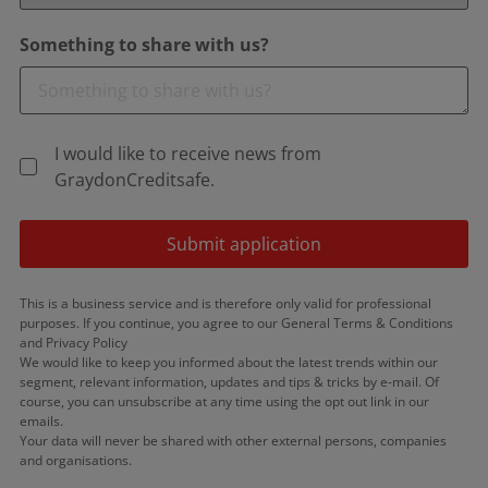
Something to share with us?
I would like to receive news from
GraydonCreditsafe.
Submit application
This is a business service and is therefore only valid for professional
purposes. If you continue, you agree to our General Terms & Conditions
and Privacy Policy
We would like to keep you informed about the latest trends within our
segment, relevant information, updates and tips & tricks by e-mail. Of
course, you can unsubscribe at any time using the opt out link in our
emails.
Your data will never be shared with other external persons, companies
and organisations.