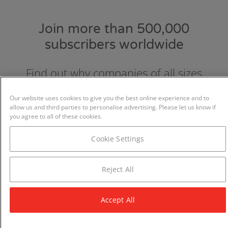
Join more than 500,000
subscribers worldwide
Find out why companies of all sizes
choose and love GraydonCreditsafe.
Our website uses cookies to give you the best online experience and to
allow us and third parties to personalise advertising. Please let us know if
you agree to all of these cookies.
Cookie Settings
Reject All
Accept All