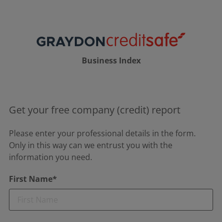
Business Index
Get your free company (credit) report
Please enter your professional details in the form.
Only in this way can we entrust you with the
information you need.
First Name*