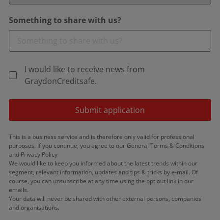
Something to share with us?
I would like to receive news from
GraydonCreditsafe.
Submit application
This is a business service and is therefore only valid for professional
purposes. If you continue, you agree to our General Terms & Conditions
and Privacy Policy
We would like to keep you informed about the latest trends within our
segment, relevant information, updates and tips & tricks by e-mail. Of
course, you can unsubscribe at any time using the opt out link in our
emails.
Your data will never be shared with other external persons, companies
and organisations.