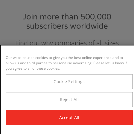
Join more than 500,000
subscribers worldwide
Find out why companies of all sizes
choose and love GraydonCreditsafe.
Our website uses cookies to give you the best online experience and to
allow us and third parties to personalise advertising. Please let us know if
you agree to all of these cookies.
Cookie Settings
Reject All
Accept All