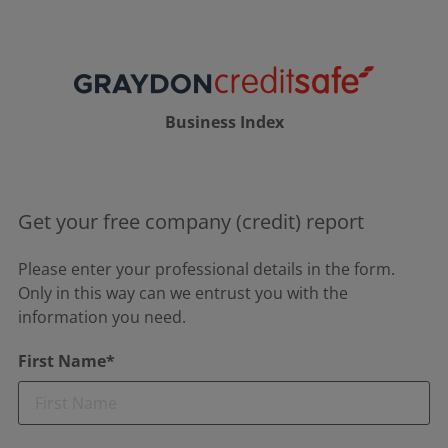
Business Index
Get your free company (credit) report
Please enter your professional details in the form.
Only in this way can we entrust you with the
information you need.
First Name*