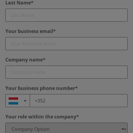
Last Name*
Your business email*
Company name*
Your business phone number*
Your role within the company*