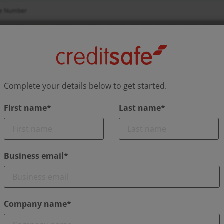
Complete your details below to get started.
First name*
Last name*
Business email*
Company name*