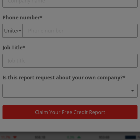
Phone number*
Job Title*
Is this report request about your own company?*
Claim Your Free Credit Report