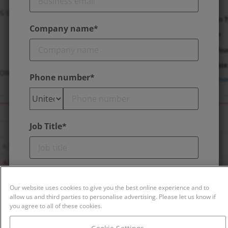
Company name*
Phone number*
Job Title*
Is this report request about your own
company?*
Our website uses cookies to give you the best online experience and to
allow us and third parties to personalise advertising. Please let us know if
you agree to all of these cookies.