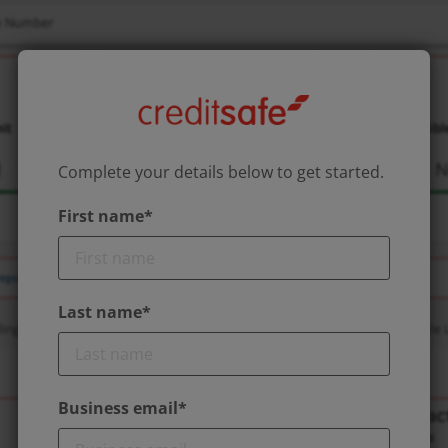
Complete your details below to get started.
First name*
Last name*
Business email*