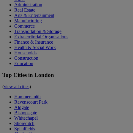
Administration
Real Estate
Arts & Entertainment
Manufacturing
Commerce
Transportation & Storage
Extraterritorial Organisations
Finance & Insurance
Health & Social Work
Households
Construction
Education
Top Cities in London
(
view all cities
)
Hammersmith
Ravenscourt Park
Aldgate
Bishopsgate
Whitechapel
Shoreditch
Spitalfields