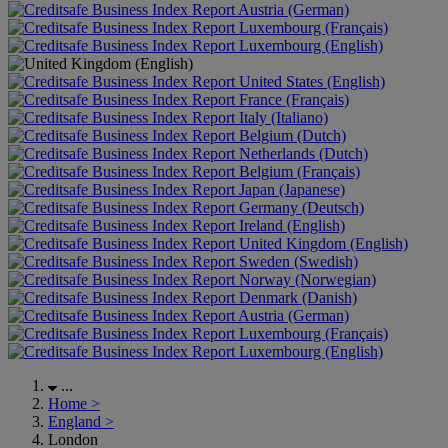
Austria (German)
Luxembourg (Français)
Luxembourg (English)
United States (English)
France (Français)
Italy (Italiano)
Belgium (Dutch)
Netherlands (Dutch)
Belgium (Français)
Japan (Japanese)
Germany (Deutsch)
Ireland (English)
United Kingdom (English)
Sweden (Swedish)
Norway (Norwegian)
Denmark (Danish)
Austria (German)
Luxembourg (Français)
Luxembourg (English)
...
Home
>
England
>
London