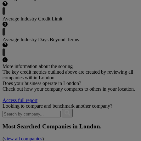
Average Industry Credit Limit
Average Industry Days Beyond Terms
More information about the scoring
The key credit metrics outlined above are created by reviewing all
companies within London.
Does your business operate in London?
Check out how your company compares to others in your location.
Access full report
Looking to compare and benchmark another company?
Most Searched Companies in London.
(
view all companies
)