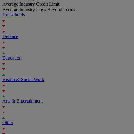
Average Industry Credit Limit
Average Industry Days Beyond Terms
Households
Defence
Education
Health & Social Work
Arts & Entertainment
Other