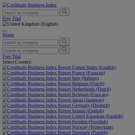
Free Trial
Home
Free Trial
Select Country:
United States (English)
France (Français)
Italy (Italiano)
Belgium (Dutch)
Netherlands (Dutch)
Belgium (Français)
Japan (Japanese)
Germany (Deutsch)
Ireland (English)
United Kingdom (English)
Sweden (Swedish)
Norway (Norwegian)
Denmark (Danish)