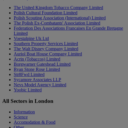
The United Kingdom Tobacco Company Limited
Polish Cultural Foundation Limited
Polish Scouting Association (International) Limited
The Polish Ex-Combatants' Association Limited
Federation Des Associations Francaises En Grande Bretagne
Limited
Voestalpine Uk Ltd
Southern Property Services Limited
The Walt Disney Company Limited
Auriol Boat House Company Limited
Acrin (Tobaccos) Limited
Borgwarner Gateshead Limited
Ryan Stone Rose Limited
Str8Fwd Limited
Sycamore Associates LLP
Nevs Model Agency Limited
Yoobic Limited
All Sectors in London
Information
Science
Accomodation & Food
Other