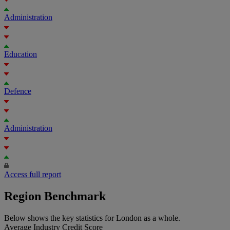
Administration
Education
Defence
Administration
Access full report
Region Benchmark
Below shows the key statistics for London as a whole.
Average Industry Credit Score