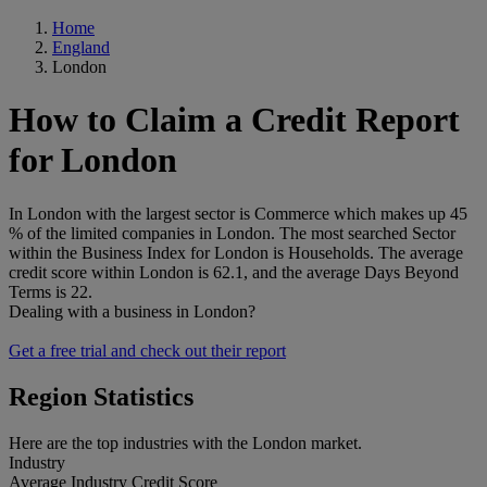
Home
England
London
How to Claim a Credit Report
for London
In London with the largest sector is Commerce which makes up 45
% of the limited companies in London. The most searched Sector
within the Business Index for London is Households. The average
credit score within London is 62.1, and the average Days Beyond
Terms is 22.
Dealing with a business in London?
Get a free trial and check out their report
Region Statistics
Here are the top industries with the London market.
Industry
Average Industry Credit Score