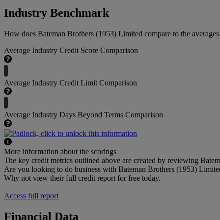
Industry Benchmark
How does Bateman Brothers (1953) Limited compare to the averages wi
Average Industry Credit Score Comparison
Average Industry Credit Limit Comparison
Average Industry Days Beyond Terms Comparison
More information about the scorings
The key credit metrics outlined above are created by reviewing Batema
Are you looking to do business with Bateman Brothers (1953) Limite
Why not view their full credit report for free today.
Access full report
Financial Data