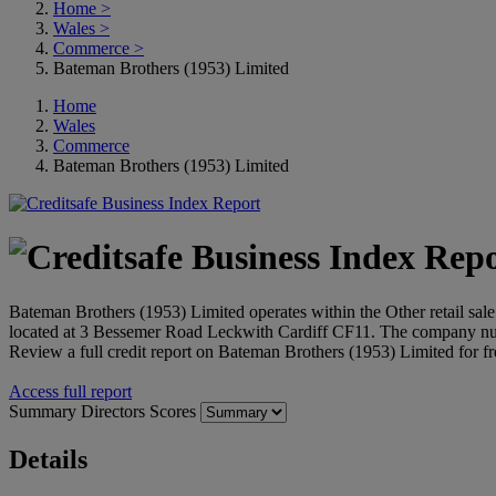
Home
>
Wales
>
Commerce
>
Bateman Brothers (1953) Limited
Home
Wales
Commerce
Bateman Brothers (1953) Limited
Bateman Brothers (1953) Limited operates within the Other retail sale 
located at 3 Bessemer Road Leckwith Cardiff CF11. The company nu
Review a full credit report on Bateman Brothers (1953) Limited for f
Access full report
Summary
Directors
Scores
Details