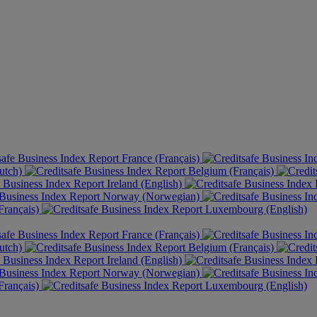
France (Français)
utch)
Belgium (Français)
Ireland (English)
Norway (Norwegian)
rançais)
Luxembourg (English)
France (Français)
utch)
Belgium (Français)
Ireland (English)
Norway (Norwegian)
rançais)
Luxembourg (English)