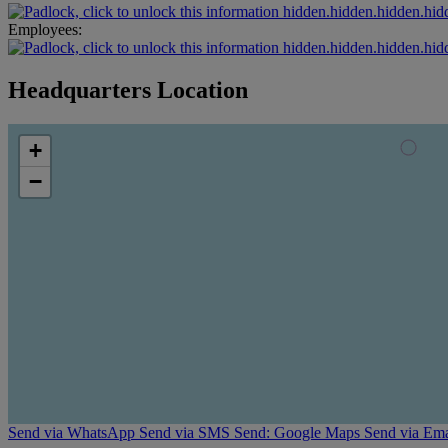
hidden.hidden.hidden.hid
Employees:
hidden.hidden.hidden.hid
Headquarters Location
+
−
Send via WhatsApp
Send via SMS
Send: Google Maps
Send via Ema