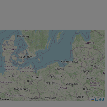
Leaflet