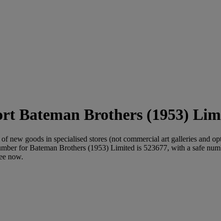
Bateman Brothers (1953) Limi
of new goods in specialised stores (not commercial art galleries and opti
mber for Bateman Brothers (1953) Limited is 523677, with a safe n
ree now.