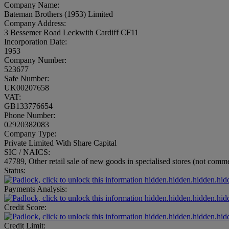
Company Name:
Bateman Brothers (1953) Limited
Company Address:
3 Bessemer Road Leckwith Cardiff CF11
Incorporation Date:
1953
Company Number:
523677
Safe Number:
UK00207658
VAT:
GB133776654
Phone Number:
02920382083
Company Type:
Private Limited With Share Capital
SIC / NAICS:
47789, Other retail sale of new goods in specialised stores (not commer
Status:
hidden.hidden.hidden.hid
Payments Analysis:
hidden.hidden.hidden.hid
Credit Score:
hidden.hidden.hidden.hid
Credit Limit: