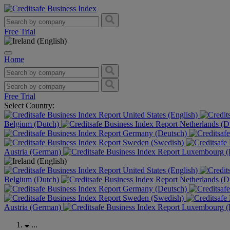
Free Trial
Home
Free Trial
Select Country:
United States (English)
Belgium (Dutch)
Netherlands (D
Germany (Deutsch)
Sweden (Swedish)
Austria (German)
Luxembourg (F
United States (English)
Belgium (Dutch)
Netherlands (D
Germany (Deutsch)
Sweden (Swedish)
Austria (German)
Luxembourg (F
...