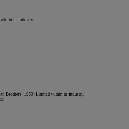
thin its industry.
n Brothers (1953) Limited within its industry.
d?