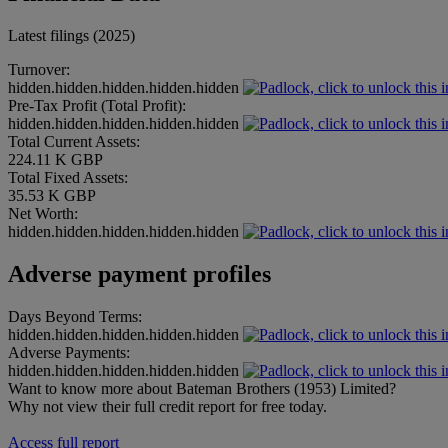
Latest filings (2025)
Turnover:
hidden.hidden.hidden.hidden.hidden
Pre-Tax Profit (Total Profit):
hidden.hidden.hidden.hidden.hidden
Total Current Assets:
224.11 K GBP
Total Fixed Assets:
35.53 K GBP
Net Worth:
hidden.hidden.hidden.hidden.hidden
Adverse payment profiles
Days Beyond Terms:
hidden.hidden.hidden.hidden.hidden
Adverse Payments:
hidden.hidden.hidden.hidden.hidden
Want to know more about Bateman Brothers (1953) Limited?
Why not view their full credit report for free today.
Access full report