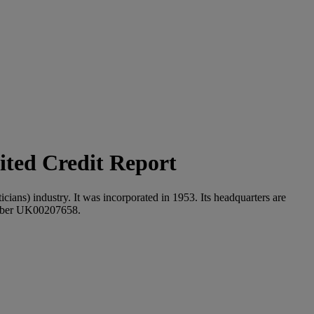
ted Credit Report
cians) industry. It was incorporated in 1953. Its headquarters are
umber UK00207658.