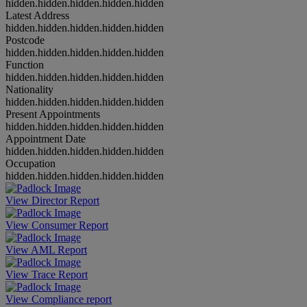
hidden.hidden.hidden.hidden.hidden
Latest Address
hidden.hidden.hidden.hidden.hidden
Postcode
hidden.hidden.hidden.hidden.hidden
Function
hidden.hidden.hidden.hidden.hidden
Nationality
hidden.hidden.hidden.hidden.hidden
Present Appointments
hidden.hidden.hidden.hidden.hidden
Appointment Date
hidden.hidden.hidden.hidden.hidden
Occupation
hidden.hidden.hidden.hidden.hidden
View Director Report
View Consumer Report
View AML Report
View Trace Report
View Compliance report