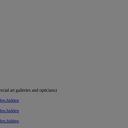
cial art galleries and opticians)
den.hidden
den.hidden
den.hidden