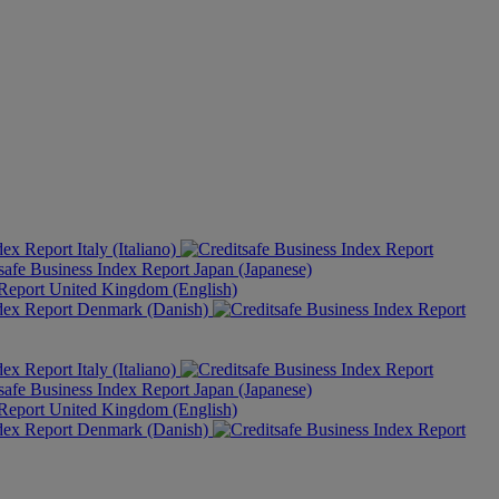
Italy (Italiano)
Japan (Japanese)
United Kingdom (English)
Denmark (Danish)
Italy (Italiano)
Japan (Japanese)
United Kingdom (English)
Denmark (Danish)