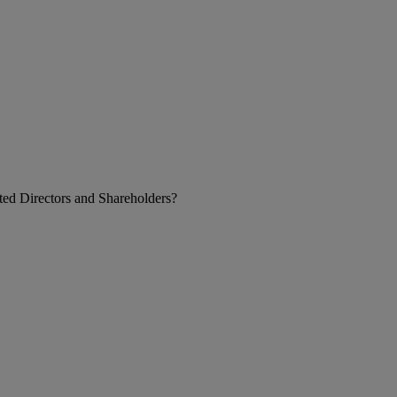
ed Directors and Shareholders?