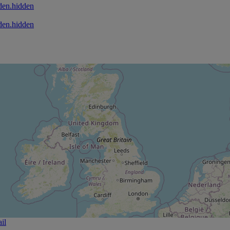
den.hidden
den.hidden
il