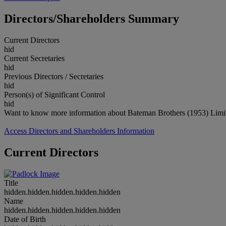
Directors/Shareholders Summary
Current Directors
hid
Current Secretaries
hid
Previous Directors / Secretaries
hid
Person(s) of Significant Control
hid
Want to know more information about Bateman Brothers (1953) Limit
Access Directors and Shareholders Information
Current Directors
Title
hidden.hidden.hidden.hidden.hidden
Name
hidden.hidden.hidden.hidden.hidden
Date of Birth