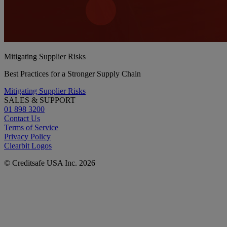
Mitigating Supplier Risks
Best Practices for a Stronger Supply Chain
Mitigating Supplier Risks
SALES & SUPPORT
01 898 3200
Contact Us
Terms of Service
Privacy Policy
Clearbit Logos
© Creditsafe USA Inc. 2026