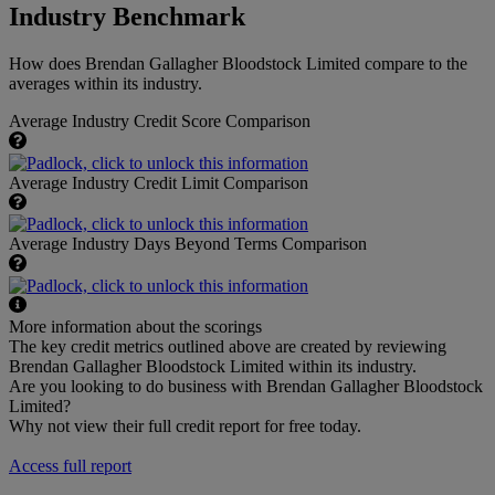
Industry Benchmark
How does Brendan Gallagher Bloodstock Limited compare to the
averages within its industry.
Average Industry Credit Score Comparison
Average Industry Credit Limit Comparison
Average Industry Days Beyond Terms Comparison
More information about the scorings
The key credit metrics outlined above are created by reviewing
Brendan Gallagher Bloodstock Limited within its industry.
Are you looking to do business with Brendan Gallagher Bloodstock
Limited?
Why not view their full credit report for free today.
Access full report