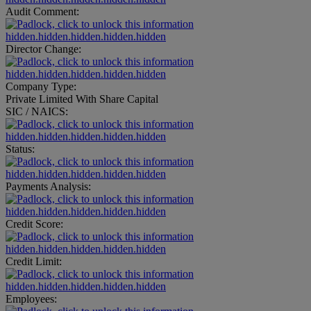
Audit Comment:
hidden.hidden.hidden.hidden.hidden
Director Change:
hidden.hidden.hidden.hidden.hidden
Company Type:
Private Limited With Share Capital
SIC / NAICS:
hidden.hidden.hidden.hidden.hidden
Status:
hidden.hidden.hidden.hidden.hidden
Payments Analysis:
hidden.hidden.hidden.hidden.hidden
Credit Score:
hidden.hidden.hidden.hidden.hidden
Credit Limit:
hidden.hidden.hidden.hidden.hidden
Employees: