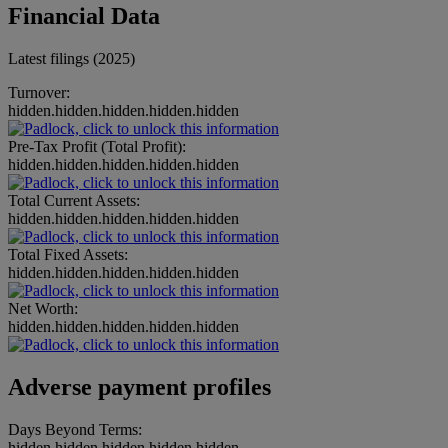
Financial Data
Latest filings (2025)
Turnover:
hidden.hidden.hidden.hidden.hidden
Pre-Tax Profit (Total Profit):
hidden.hidden.hidden.hidden.hidden
Total Current Assets:
hidden.hidden.hidden.hidden.hidden
Total Fixed Assets:
hidden.hidden.hidden.hidden.hidden
Net Worth:
hidden.hidden.hidden.hidden.hidden
Adverse payment profiles
Days Beyond Terms:
hidden.hidden.hidden.hidden.hidden