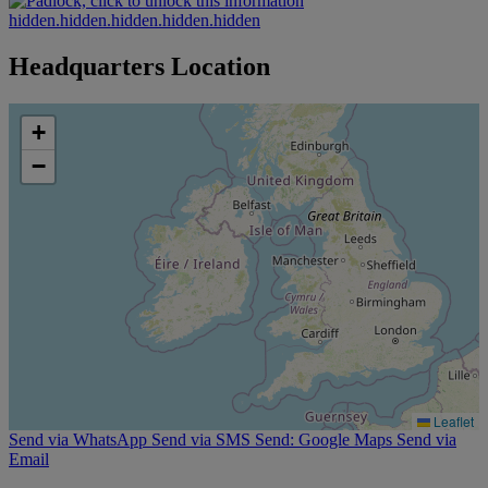
hidden.hidden.hidden.hidden.hidden
Headquarters Location
+
−
Leaflet
Send via WhatsApp
Send via SMS
Send: Google Maps
Send via
Email