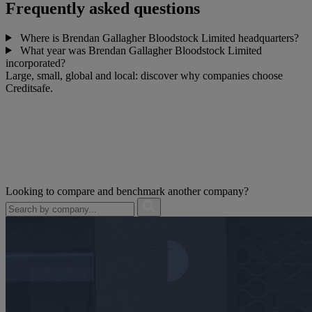
Frequently asked questions
Where is Brendan Gallagher Bloodstock Limited headquarters?
What year was Brendan Gallagher Bloodstock Limited
incorporated?
Large, small, global and local: discover why companies choose
Creditsafe.
Looking to compare and benchmark another company?