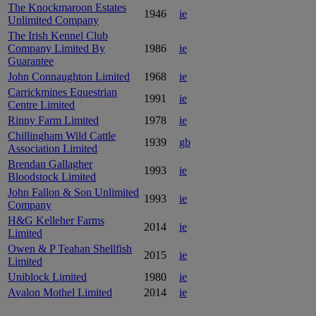
The Knockmaroon Estates
1946
ie
Unlimited Company
The Irish Kennel Club
Company Limited By
1986
ie
Guarantee
John Connaughton Limited
1968
ie
Carrickmines Equestrian
1991
ie
Centre Limited
Rinny Farm Limited
1978
ie
Chillingham Wild Cattle
1939
gb
Association Limited
Brendan Gallagher
1993
ie
Bloodstock Limited
John Fallon & Son Unlimited
1993
ie
Company
H&G Kelleher Farms
2014
ie
Limited
Owen & P Teahan Shellfish
2015
ie
Limited
Uniblock Limited
1980
ie
Avalon Mothel Limited
2014
ie