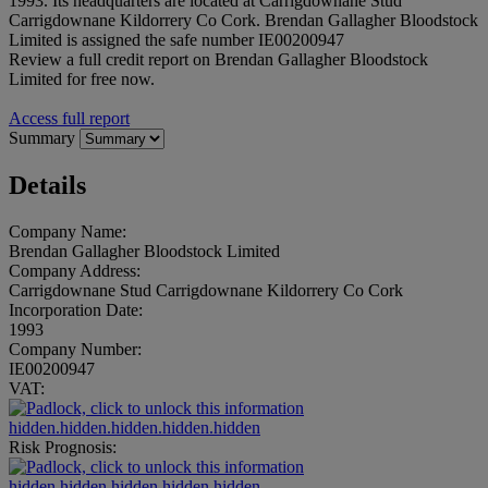
1993. Its headquarters are located at Carrigdownane Stud
Carrigdownane Kildorrery Co Cork. Brendan Gallagher Bloodstock
Limited is assigned the safe number IE00200947
Review a full credit report on Brendan Gallagher Bloodstock
Limited for free now.
Access full report
Summary
Details
Company Name:
Brendan Gallagher Bloodstock Limited
Company Address:
Carrigdownane Stud Carrigdownane Kildorrery Co Cork
Incorporation Date:
1993
Company Number:
IE00200947
VAT:
hidden.hidden.hidden.hidden.hidden
Risk Prognosis:
hidden.hidden.hidden.hidden.hidden