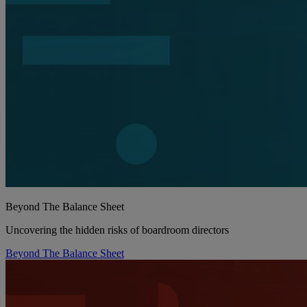
Beyond The Balance Sheet
Uncovering the hidden risks of boardroom directors
Beyond The Balance Sheet