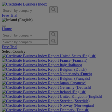
Free Trial
Home
Free Trial
Select Country:
United States (English)
France (Français)
Italy (Italiano)
Belgium (Dutch)
Netherlands (Dutch)
Belgium (Français)
Japan (Japanese)
Germany (Deutsch)
Ireland (English)
United Kingdom (English)
Sweden (Swedish)
Norway (Norwegian)
Denmark (Danish)