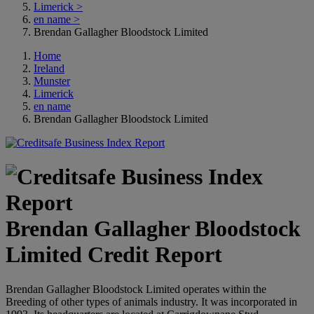
Limerick
>
en name
>
Brendan Gallagher Bloodstock Limited
Home
Ireland
Munster
Limerick
en name
Brendan Gallagher Bloodstock Limited
Brendan Gallagher Bloodstock
Limited Credit Report
Brendan Gallagher Bloodstock Limited operates within the
Breeding of other types of animals industry. It was incorporated in