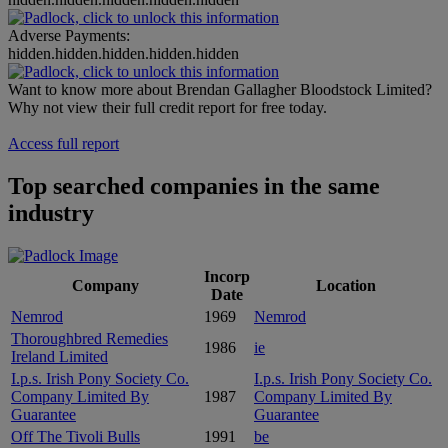
Adverse Payments:
hidden.hidden.hidden.hidden.hidden
Want to know more about Brendan Gallagher Bloodstock Limited?
Why not view their full credit report for free today.
Access full report
Top searched companies in the same
industry
Incorp
Company
Location
Date
Nemrod
1969
Nemrod
Thoroughbred Remedies
1986
ie
Ireland Limited
I.p.s. Irish Pony Society Co.
I.p.s. Irish Pony Society Co.
Company Limited By
1987
Company Limited By
Guarantee
Guarantee
Off The Tivoli Bulls
1991
be