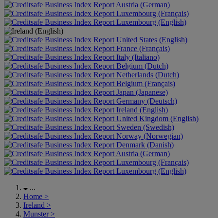
Austria (German)
Luxembourg (Français)
Luxembourg (English)
United States (English)
France (Français)
Italy (Italiano)
Belgium (Dutch)
Netherlands (Dutch)
Belgium (Français)
Japan (Japanese)
Germany (Deutsch)
Ireland (English)
United Kingdom (English)
Sweden (Swedish)
Norway (Norwegian)
Denmark (Danish)
Austria (German)
Luxembourg (Français)
Luxembourg (English)
...
Home
>
Ireland
>
Munster
>