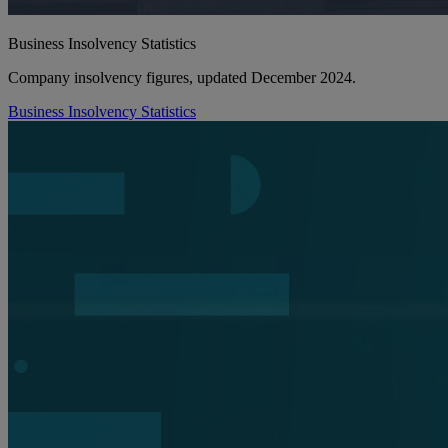
Business Insolvency Statistics
Company insolvency figures, updated December 2024.
Business Insolvency Statistics