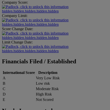
Company Score:
hidden.hidden.hidden.hidden.hidden
Company Limit:
hidden.hidden.hidden.hidden.hidden
Score Change Date:
hidden.hidden.hidden.hidden.hidden
Limit Change Date:
hidden.hidden.hidden.hidden.hidden
Financials Filed / Established
International Score
Description
A
Very Low Risk
B
Low risk
C
Moderate Risk
D
High Risk
E
Not Scored