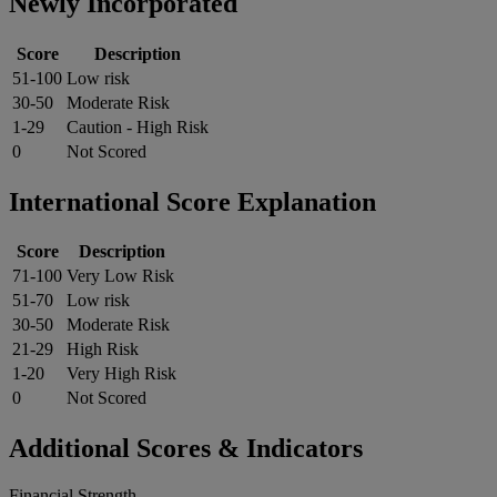
Newly Incorporated
Score
Description
51-100
Low risk
30-50
Moderate Risk
1-29
Caution - High Risk
0
Not Scored
International Score Explanation
Score
Description
71-100
Very Low Risk
51-70
Low risk
30-50
Moderate Risk
21-29
High Risk
1-20
Very High Risk
0
Not Scored
Additional Scores & Indicators
Financial Strength