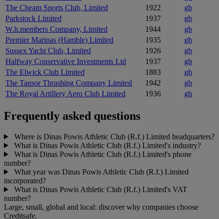
The Cheam Sports Club, Limited
1922
gb
Parkstock Limited
1937
gb
W.h.members Company, Limited
1944
gb
Premier Marinas (Hamble) Limited
1935
gb
Sussex Yacht Club, Limited
1926
gb
Halfway Conservative Investments Ltd
1937
gb
The Elwick Club Limited
1883
gb
The Tansor Thrashing Company Limited
1942
gb
The Royal Artillery Aero Club Limited
1936
gb
Frequently asked questions
Where is Dinas Powis Athletic Club (R.f.) Limited headquarters?
What is Dinas Powis Athletic Club (R.f.) Limited's industry?
What is Dinas Powis Athletic Club (R.f.) Limited's phone
number?
What year was Dinas Powis Athletic Club (R.f.) Limited
incorporated?
What is Dinas Powis Athletic Club (R.f.) Limited's VAT
number?
Large, small, global and local: discover why companies choose
Creditsafe.