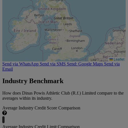
Leaflet
Send via WhatsApp
Send via SMS
Send: Google Maps
Send via
Email
Industry Benchmark
How does Dinas Powis Athletic Club (R.f.) Limited compare to the
averages within its industry.
Average Industry Credit Score Comparison
Average Industry Credit Limit Comparison