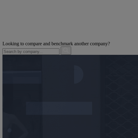
Looking to compare and benchmark another company?