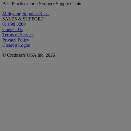
Best Practices for a Stronger Supply Chain
Mitigating Supplier Risks
SALES & SUPPORT
01 898 3200
Contact Us
Terms of Service
Privacy Policy
Clearbit Logos
© Creditsafe USA Inc. 2026