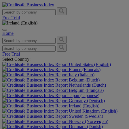
Free Trial
Home
Free Trial
Select Country:
United States (English)
France (Français)
Italy (Italiano)
Belgium (Dutch)
Netherlands (Dutch)
Belgium (Français)
Japan (Japanese)
Germany (Deutsch)
Ireland (English)
United Kingdom (English)
Sweden (Swedish)
Norway (Norwegian)
Denmark (Danish)