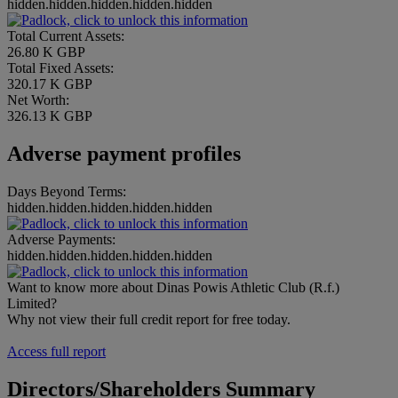
hidden.hidden.hidden.hidden.hidden
Total Current Assets:
26.80 K GBP
Total Fixed Assets:
320.17 K GBP
Net Worth:
326.13 K GBP
Adverse payment profiles
Days Beyond Terms:
hidden.hidden.hidden.hidden.hidden
Adverse Payments:
hidden.hidden.hidden.hidden.hidden
Want to know more about Dinas Powis Athletic Club (R.f.)
Limited?
Why not view their full credit report for free today.
Access full report
Directors/Shareholders Summary