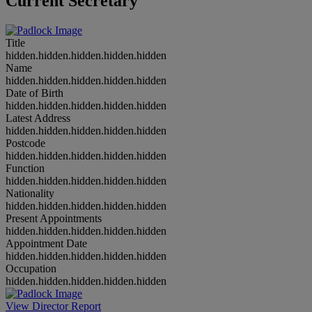
Current Secretary
Title
hidden.hidden.hidden.hidden.hidden
Name
hidden.hidden.hidden.hidden.hidden
Date of Birth
hidden.hidden.hidden.hidden.hidden
Latest Address
hidden.hidden.hidden.hidden.hidden
Postcode
hidden.hidden.hidden.hidden.hidden
Function
hidden.hidden.hidden.hidden.hidden
Nationality
hidden.hidden.hidden.hidden.hidden
Present Appointments
hidden.hidden.hidden.hidden.hidden
Appointment Date
hidden.hidden.hidden.hidden.hidden
Occupation
hidden.hidden.hidden.hidden.hidden
View Director Report