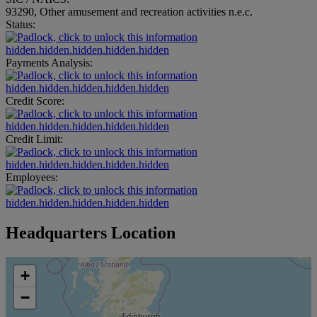
93290, Other amusement and recreation activities n.e.c.
Status:
hidden.hidden.hidden.hidden.hidden
Payments Analysis:
hidden.hidden.hidden.hidden.hidden
Credit Score:
hidden.hidden.hidden.hidden.hidden
Credit Limit:
hidden.hidden.hidden.hidden.hidden
Employees:
hidden.hidden.hidden.hidden.hidden
Headquarters Location
+
−