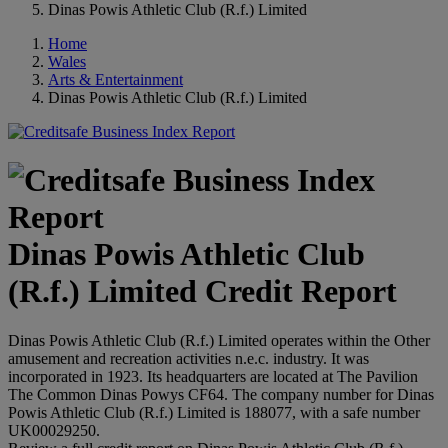
Dinas Powis Athletic Club (R.f.) Limited
Home
Wales
Arts & Entertainment
Dinas Powis Athletic Club (R.f.) Limited
Dinas Powis Athletic Club
(R.f.) Limited Credit Report
Dinas Powis Athletic Club (R.f.) Limited operates within the Other
amusement and recreation activities n.e.c. industry. It was
incorporated in 1923. Its headquarters are located at The Pavilion
The Common Dinas Powys CF64. The company number for Dinas
Powis Athletic Club (R.f.) Limited is 188077, with a safe number
UK00029250.