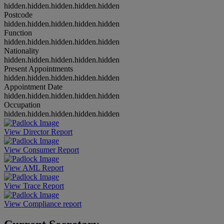
hidden.hidden.hidden.hidden.hidden
Postcode
hidden.hidden.hidden.hidden.hidden
Function
hidden.hidden.hidden.hidden.hidden
Nationality
hidden.hidden.hidden.hidden.hidden
Present Appointments
hidden.hidden.hidden.hidden.hidden
Appointment Date
hidden.hidden.hidden.hidden.hidden
Occupation
hidden.hidden.hidden.hidden.hidden
View Director Report
View Consumer Report
View AML Report
View Trace Report
View Compliance report