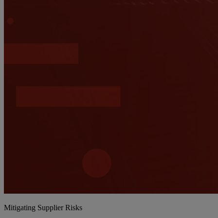
Mitigating Supplier Risks