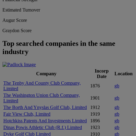
Estimated Turnover
Augur Score
Graydon Score
Top searched companies in the same
industry
Incorp
Company
Location
Date
The Tenby And County Club Company,
1876
gb
Limited
The Washington Union Club Company,
1901
gb
Limited
The Borth And Ynyslas Golf Club, Limited
1912
gb
Fair View Club, Limited
1919
gb
Hotchkiss Patents And Investments Limited
1896
gb
Dinas Powis Athletic Club (R.f.) Limited
1923
gb
Dyke Golf Club Limited
1910
gb