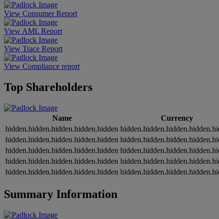
View Consumer Report
View AML Report
View Trace Report
View Compliance report
Top Shareholders
Name
Currency
hidden.hidden.hidden.hidden.hidden
hidden.hidden.hidden.hidden.h
hidden.hidden.hidden.hidden.hidden
hidden.hidden.hidden.hidden.h
hidden.hidden.hidden.hidden.hidden
hidden.hidden.hidden.hidden.h
hidden.hidden.hidden.hidden.hidden
hidden.hidden.hidden.hidden.h
hidden.hidden.hidden.hidden.hidden
hidden.hidden.hidden.hidden.h
Summary Information