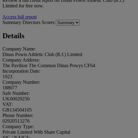
Review a full credit report on Dinas Powis Athletic Club (R.f.)
Limited for free now.
Access full report
Summary
Directors
Scores
Details
Company Name:
Dinas Powis Athletic Club (R.f.) Limited
Company Address:
The Pavilion The Common Dinas Powys CF64
Incorporation Date:
1923
Company Number:
188077
Safe Number:
UK00029250
VAT:
GB134504105
Phone Number:
02920513276
Company Type:
Private Limited With Share Capital
SIC / NAICS: