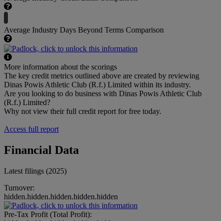
Average Industry Days Beyond Terms Comparison
More information about the scorings
The key credit metrics outlined above are created by reviewing
Dinas Powis Athletic Club (R.f.) Limited within its industry.
Are you looking to do business with Dinas Powis Athletic Club
(R.f.) Limited?
Why not view their full credit report for free today.
Access full report
Financial Data
Latest filings (2025)
Turnover:
hidden.hidden.hidden.hidden.hidden
Pre-Tax Profit (Total Profit):