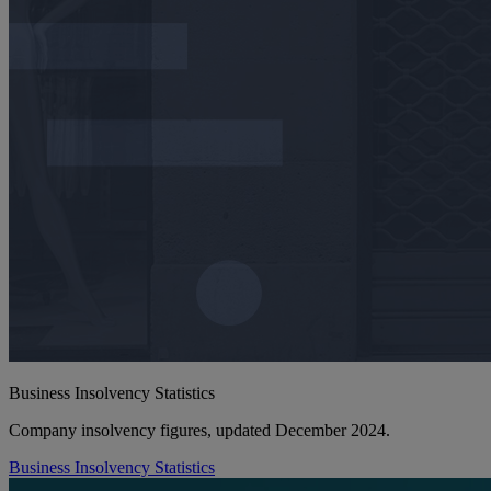
Business Insolvency Statistics
Company insolvency figures, updated December 2024.
Business Insolvency Statistics