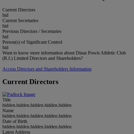
Current Directors
hid
Current Secretaries
hid
Previous Directors / Secretaries
hid
Person(s) of Significant Control
hid
Want to know more information about Dinas Powis Athletic Club
(R.f.) Limited Directors and Shareholders?
Access Directors and Shareholders Information
Current Directors
Title
hidden.hidden.hidden.hidden.hidden
Name
hidden.hidden.hidden.hidden.hidden
Date of Birth
hidden.hidden.hidden.hidden.hidden
Latest Address