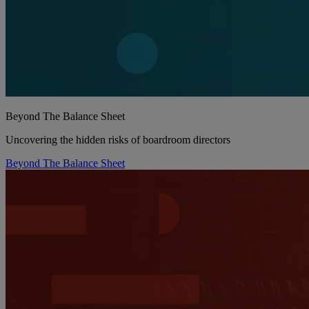
Beyond The Balance Sheet
Uncovering the hidden risks of boardroom directors
Beyond The Balance Sheet