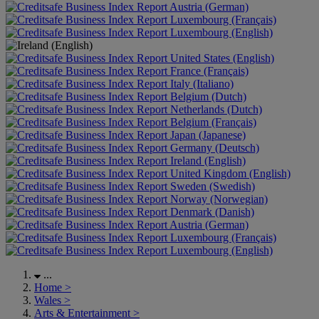
Austria (German)
Luxembourg (Français)
Luxembourg (English)
United States (English)
France (Français)
Italy (Italiano)
Belgium (Dutch)
Netherlands (Dutch)
Belgium (Français)
Japan (Japanese)
Germany (Deutsch)
Ireland (English)
United Kingdom (English)
Sweden (Swedish)
Norway (Norwegian)
Denmark (Danish)
Austria (German)
Luxembourg (Français)
Luxembourg (English)
...
Home
>
Wales
>
Arts & Entertainment
>