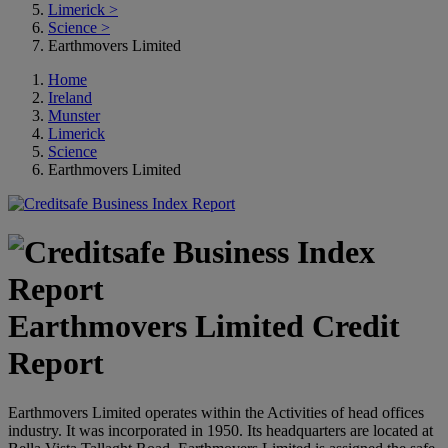
Limerick
>
Science
>
Earthmovers Limited
Home
Ireland
Munster
Limerick
Science
Earthmovers Limited
Earthmovers Limited Credit
Report
Earthmovers Limited operates within the Activities of head offices
industry. It was incorporated in 1950. Its headquarters are located at