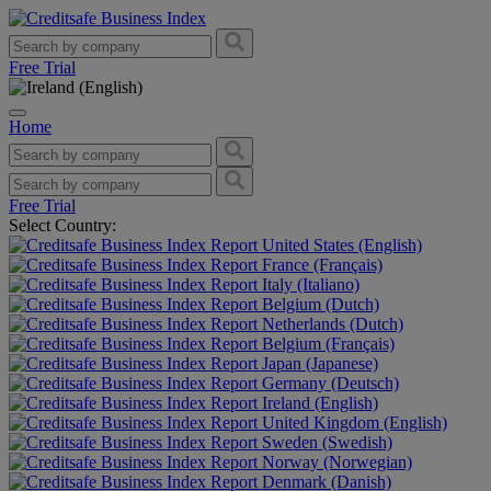
Free Trial
Home
Free Trial
Select Country:
United States (English)
France (Français)
Italy (Italiano)
Belgium (Dutch)
Netherlands (Dutch)
Belgium (Français)
Japan (Japanese)
Germany (Deutsch)
Ireland (English)
United Kingdom (English)
Sweden (Swedish)
Norway (Norwegian)
Denmark (Danish)