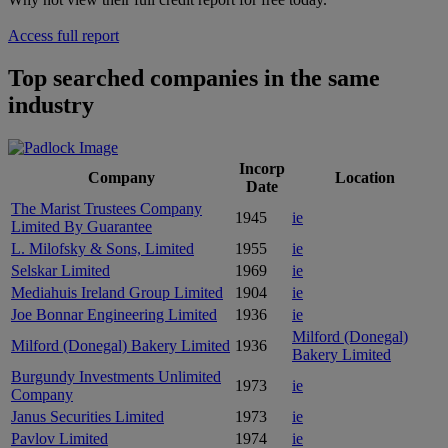
Access full report
Top searched companies in the same
industry
Incorp
Company
Location
Date
The Marist Trustees Company
1945
ie
Limited By Guarantee
L. Milofsky & Sons, Limited
1955
ie
Selskar Limited
1969
ie
Mediahuis Ireland Group Limited
1904
ie
Joe Bonnar Engineering Limited
1936
ie
Milford (Donegal)
Milford (Donegal) Bakery Limited
1936
Bakery Limited
Burgundy Investments Unlimited
1973
ie
Company
Janus Securities Limited
1973
ie
Pavlov Limited
1974
ie