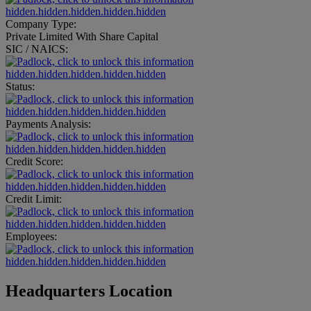
hidden.hidden.hidden.hidden.hidden
Company Type:
Private Limited With Share Capital
SIC / NAICS:
hidden.hidden.hidden.hidden.hidden
Status:
hidden.hidden.hidden.hidden.hidden
Payments Analysis:
hidden.hidden.hidden.hidden.hidden
Credit Score:
hidden.hidden.hidden.hidden.hidden
Credit Limit:
hidden.hidden.hidden.hidden.hidden
Employees:
hidden.hidden.hidden.hidden.hidden
Headquarters Location