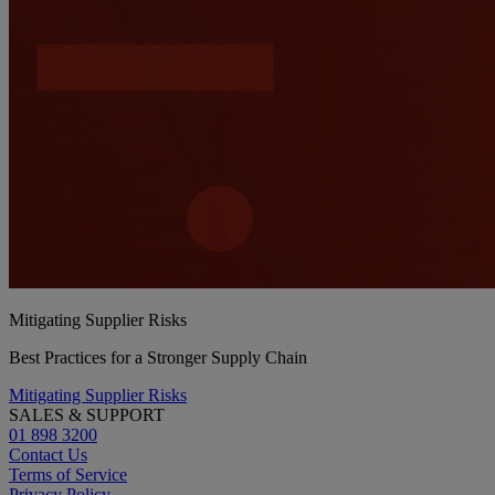
Mitigating Supplier Risks
Best Practices for a Stronger Supply Chain
Mitigating Supplier Risks
SALES & SUPPORT
01 898 3200
Contact Us
Terms of Service
Privacy Policy