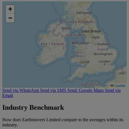
+
−
Leaflet
Send via WhatsApp
Send via SMS
Send: Google Maps
Send via
Email
Industry Benchmark
How does Earthmovers Limited compare to the averages within its
industry.