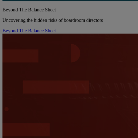
Beyond The Balance Sheet
Uncovering the hidden risks of boardroom directors
Beyond The Balance Sheet