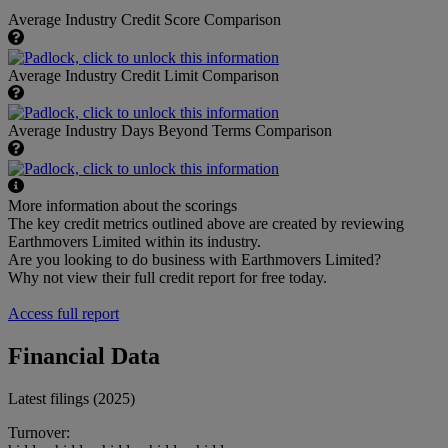
Average Industry Credit Score Comparison
Average Industry Credit Limit Comparison
Average Industry Days Beyond Terms Comparison
More information about the scorings
The key credit metrics outlined above are created by reviewing
Earthmovers Limited within its industry.
Are you looking to do business with Earthmovers Limited?
Why not view their full credit report for free today.
Access full report
Financial Data
Latest filings (2025)
Turnover: