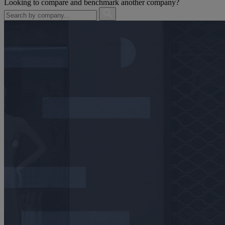
Looking to compare and benchmark another company?