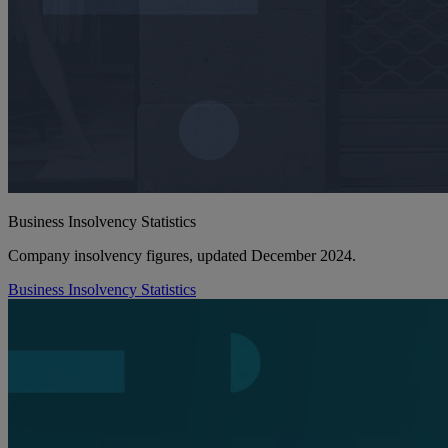
Business Insolvency Statistics
Company insolvency figures, updated December 2024.
Business Insolvency Statistics