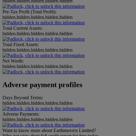
hidden.hidden.hidden.hidden.hidden
Pre-Tax Profit (Total Profit):
hidden.hidden.hidden.hidden.hidden
Total Current Assets:
hidden.hidden.hidden.hidden.hidden
Total Fixed Assets:
hidden.hidden.hidden.hidden.hidden
Net Worth:
hidden.hidden.hidden.hidden.hidden
Adverse payment profiles
Days Beyond Terms:
hidden.hidden.hidden.hidden.hidden
Adverse Payments:
hidden.hidden.hidden.hidden.hidden
Want to know more about Earthmovers Limited?
Why not view their full credit report for free today.