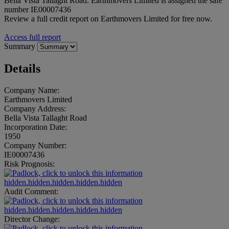
Bella Vista Tallaght Road. Earthmovers Limited is assigned the safe
number IE00007436
Review a full credit report on Earthmovers Limited for free now.
Access full report
Summary
Details
Company Name:
Earthmovers Limited
Company Address:
Bella Vista Tallaght Road
Incorporation Date:
1950
Company Number:
IE00007436
Risk Prognosis:
hidden.hidden.hidden.hidden.hidden
Audit Comment:
hidden.hidden.hidden.hidden.hidden
Director Change: