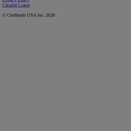
Clearbit Logos
© Creditsafe USA Inc. 2026