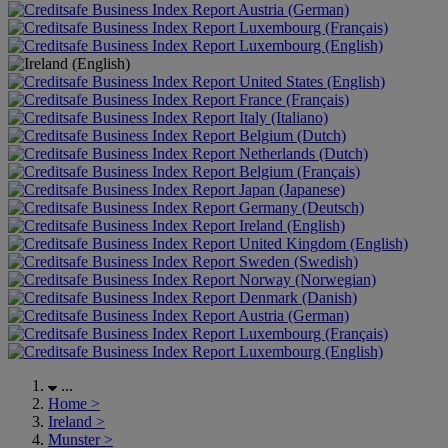
Austria (German)
Luxembourg (Français)
Luxembourg (English)
United States (English)
France (Français)
Italy (Italiano)
Belgium (Dutch)
Netherlands (Dutch)
Belgium (Français)
Japan (Japanese)
Germany (Deutsch)
Ireland (English)
United Kingdom (English)
Sweden (Swedish)
Norway (Norwegian)
Denmark (Danish)
Austria (German)
Luxembourg (Français)
Luxembourg (English)
...
Home
>
Ireland
>
Munster
>