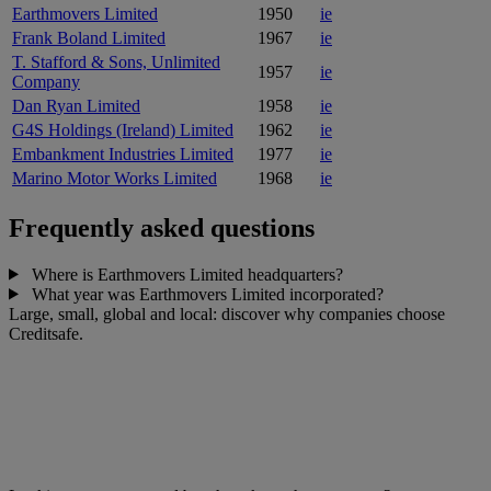
Earthmovers Limited
1950
ie
Frank Boland Limited
1967
ie
T. Stafford & Sons, Unlimited
1957
ie
Company
Dan Ryan Limited
1958
ie
G4S Holdings (Ireland) Limited
1962
ie
Embankment Industries Limited
1977
ie
Marino Motor Works Limited
1968
ie
Frequently asked questions
Where is Earthmovers Limited headquarters?
What year was Earthmovers Limited incorporated?
Large, small, global and local: discover why companies choose
Creditsafe.