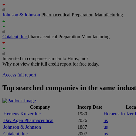
Johnson & Johnson
Pharmaceutical Preparation Manufacturing
Catalent, Inc
Pharmaceutical Preparation Manufacturing
Interested in companies similar to Hims, Inc?
Why not view their full credit report for free today.
Access full report
Top searched companies in the same indus
Company
Incorp Date
Loca
Heraeus Kulzer Inc
1980
Heraeus Kulzer 
Dav Agen Pharmaceutical
2026
us
Johnson & Johnson
1887
us
Catalent, Inc
2007
us