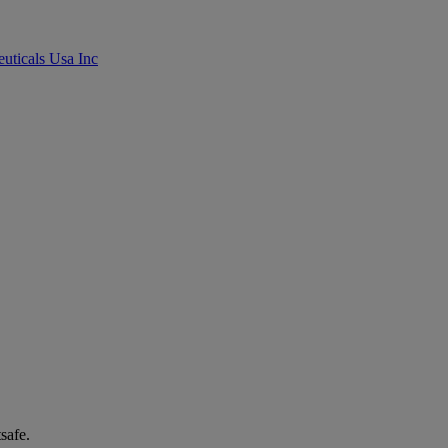
uticals Usa Inc
safe.