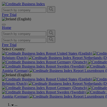
Free Trial
Home
Free Trial
Select Country:
United States (English)
Belgium (Dutch)
Netherlands (D
Germany (Deutsch)
Sweden (Swedish)
Austria (German)
Luxembourg (F
United States (English)
Belgium (Dutch)
Netherlands (D
Germany (Deutsch)
Sweden (Swedish)
Austria (German)
Luxembourg (F
...