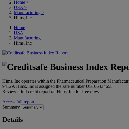
Home
>
USA
>
Manufacturing
>
Hims, Inc
Home
USA
Manufacturing
Hims, Inc
Hims, Inc operates within the Pharmaceutical Preparation Manufacturin
94129. Hims, Inc is assigned the safe number US106434658
Review a full credit report on Hims, Inc for free now.
Access full report
Summary
Details