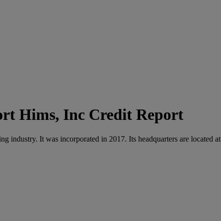
Hims, Inc Credit Report
g industry. It was incorporated in 2017. Its headquarters are located 