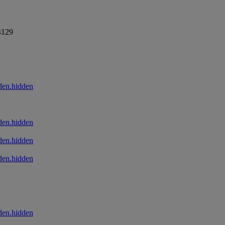
4129
den.hidden
den.hidden
den.hidden
den.hidden
den.hidden