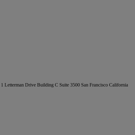
at 1 Letterman Drive Building C Suite 3500 San Francisco California