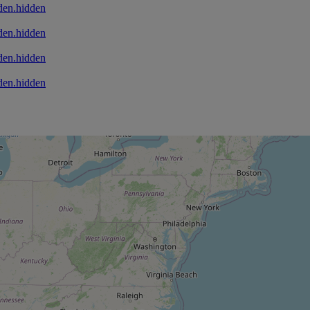
den.hidden
den.hidden
den.hidden
den.hidden