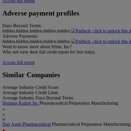
Access full report
Adverse payment profiles
Days Beyond Terms:
hidden.hidden.hidden.hidden.hidden
Adverse Payments:
hidden.hidden.hidden.hidden.hidden
Want to know more about Hims, Inc?
Why not view their full credit report for free today.
Access full report
Similar Companies
Average Industry Credit Score
Average Industry Credit Limit
Average Industry Days Beyond Terms
Heraeus Kulzer Inc
Pharmaceutical Preparation Manufacturing
Dav Agen Pharmaceutical
Pharmaceutical Preparation Manufacturing