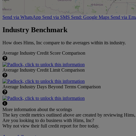
Send via WhatsApp
Send via SMS
Send: Google Maps
Send via Ema
Industry Benchmark
How does Hims, Inc compare to the averages within its industry.
Average Industry Credit Score Comparison
Average Industry Credit Limit Comparison
Average Industry Days Beyond Terms Comparison
More information about the scorings
The key credit metrics outlined above are created by reviewing Hims, I
Are you looking to do business with Hims, Inc?
Why not view their full credit report for free today.