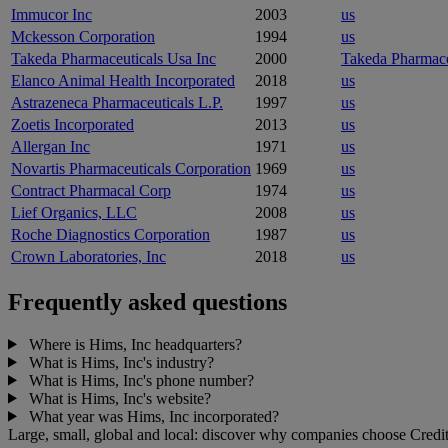
Immucor Inc
2003
us
Mckesson Corporation
1994
us
Takeda Pharmaceuticals Usa Inc
2000
Takeda Pharmace
Elanco Animal Health Incorporated
2018
us
Astrazeneca Pharmaceuticals L.P.
1997
us
Zoetis Incorporated
2013
us
Allergan Inc
1971
us
Novartis Pharmaceuticals Corporation
1969
us
Contract Pharmacal Corp
1974
us
Lief Organics, LLC
2008
us
Roche Diagnostics Corporation
1987
us
Crown Laboratories, Inc
2018
us
Frequently asked questions
Where is Hims, Inc headquarters?
What is Hims, Inc's industry?
What is Hims, Inc's phone number?
What is Hims, Inc's website?
What year was Hims, Inc incorporated?
Large, small, global and local: discover why companies choose Credit