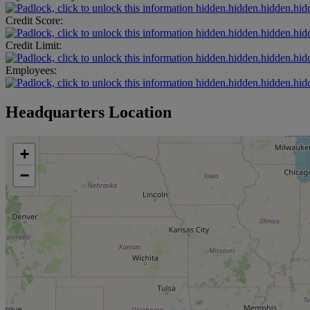
hidden.hidden.hidden.hid
Credit Score:
hidden.hidden.hidden.hid
Credit Limit:
hidden.hidden.hidden.hid
Employees:
hidden.hidden.hidden.hid
Headquarters Location
+
−