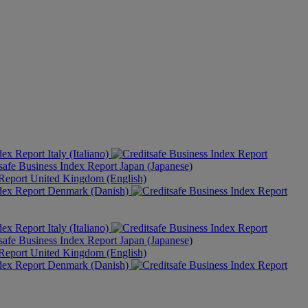
Italy (Italiano)
Japan (Japanese)
United Kingdom (English)
Denmark (Danish)
Italy (Italiano)
Japan (Japanese)
United Kingdom (English)
Denmark (Danish)