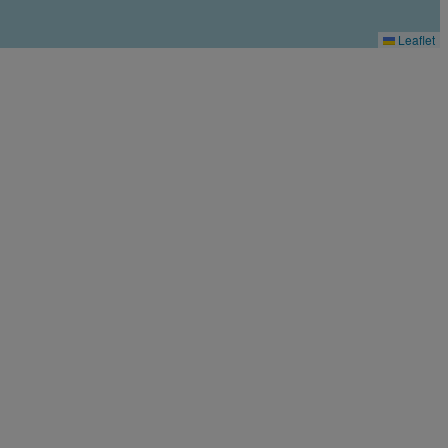
Leaflet