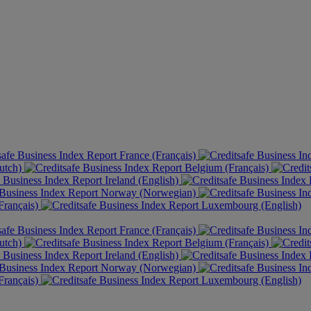
France (Français)
utch)
Belgium (Français)
Ireland (English)
Norway (Norwegian)
rançais)
Luxembourg (English)
France (Français)
utch)
Belgium (Français)
Ireland (English)
Norway (Norwegian)
rançais)
Luxembourg (English)