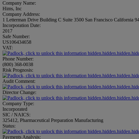
Company Name:
Hims, Inc
Company Address:
1 Letterman Drive Building C Suite 3500 San Francisco California 9
Incorporation Date:
2017
Safe Number:
US106434658
VAT:
hidden.hidden.hidden.hid
Phone Number:
(800) 368-0038
Risk Prognosis:
hidden.hidden.hidden.hid
Audit Comment:
hidden.hidden.hidden.hid
Director Change:
hidden.hidden.hidden.hid
Company Type:
Incorporated
SIC / NAICS:
325412, Pharmaceutical Preparation Manufacturing
Status:
hidden.hidden.hidden.hid
Payments Analysis: