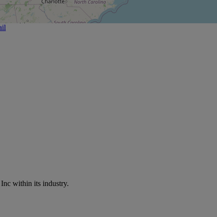
il
nc within its industry.