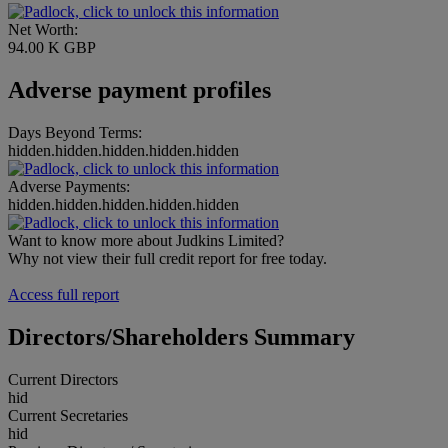
Net Worth:
94.00 K GBP
Adverse payment profiles
Days Beyond Terms:
hidden.hidden.hidden.hidden.hidden
Adverse Payments:
hidden.hidden.hidden.hidden.hidden
Want to know more about Judkins Limited?
Why not view their full credit report for free today.
Access full report
Directors/Shareholders Summary
Current Directors
hid
Current Secretaries
hid