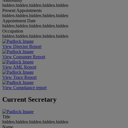
Nationality
hidden.hidden.hidden.hidden.hidden
Present Appointments
hidden.hidden.hidden.hidden.hidden
Appointment Date
hidden.hidden.hidden.hidden.hidden
Occupation
hidden.hidden.hidden.hidden.hidden
View Director Report
View Consumer Report
View AML Report
View Trace Report
View Compliance report
Current Secretary
Title
hidden.hidden.hidden.hidden.hidden
Name