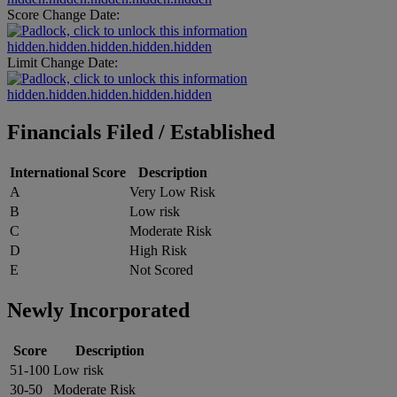
Score Change Date:
hidden.hidden.hidden.hidden.hidden
Limit Change Date:
hidden.hidden.hidden.hidden.hidden
Financials Filed / Established
International Score
Description
A
Very Low Risk
B
Low risk
C
Moderate Risk
D
High Risk
E
Not Scored
Newly Incorporated
Score
Description
51-100
Low risk
30-50
Moderate Risk