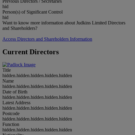
Previous Directors / Secretaries
hid
Person(s) of Significant Control
hid
Want to know more information about Judkins Limited Directors
and Shareholders?
Access Directors and Shareholders Information
Current Directors
Title
hidden.hidden.hidden.hidden.hidden
Name
hidden.hidden.hidden.hidden.hidden
Date of Birth
hidden.hidden.hidden.hidden.hidden
Latest Address
hidden.hidden.hidden.hidden.hidden
Postcode
hidden.hidden.hidden.hidden.hidden
Function
hidden.hidden.hidden.hidden.hidden