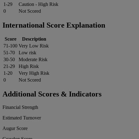
1-29
Caution - High Risk
0
Not Scored
International Score Explanation
Score
Description
71-100
Very Low Risk
51-70
Low risk
30-50
Moderate Risk
21-29
High Risk
1-20
Very High Risk
0
Not Scored
Additional Scores & Indicators
Financial Strength
Estimated Turnover
Augur Score
Graydon Score