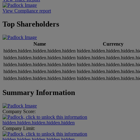
View Compliance report
Top Shareholders
Name
Currency
hidden.hidden.hidden.hidden.hidden
hidden.hidden.hidden.hidden.h
hidden.hidden.hidden.hidden.hidden
hidden.hidden.hidden.hidden.h
hidden.hidden.hidden.hidden.hidden
hidden.hidden.hidden.hidden.h
hidden.hidden.hidden.hidden.hidden
hidden.hidden.hidden.hidden.h
hidden.hidden.hidden.hidden.hidden
hidden.hidden.hidden.hidden.h
Summary Information
Company Score:
hidden.hidden.hidden.hidden.hidden
Company Limit:
hidden.hidden.hidden.hidden.hidden