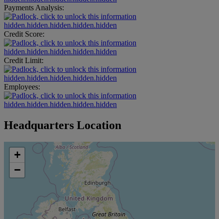
Payments Analysis:
hidden.hidden.hidden.hidden.hidden
Credit Score:
hidden.hidden.hidden.hidden.hidden
Credit Limit:
hidden.hidden.hidden.hidden.hidden
Employees:
hidden.hidden.hidden.hidden.hidden
Headquarters Location
+
−