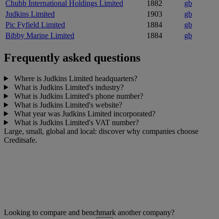
Chubb International Holdings Limited
1882
gb
Judkins Limited
1903
gb
Pic Fyfield Limited
1884
gb
Bibby Marine Limited
1884
gb
Frequently asked questions
Where is Judkins Limited headquarters?
What is Judkins Limited's industry?
What is Judkins Limited's phone number?
What is Judkins Limited's website?
What year was Judkins Limited incorporated?
What is Judkins Limited's VAT number?
Large, small, global and local: discover why companies choose
Creditsafe.
Looking to compare and benchmark another company?