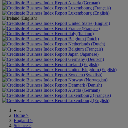
Austria (German)
Luxembourg (Français)
Luxembourg (English)
United States (English)
France (Français)
Italy (Italiano)
Belgium (Dutch)
Netherlands (Dutch)
Belgium (Français)
Japan (Japanese)
Germany (Deutsch)
Ireland (English)
United Kingdom (English)
Sweden (Swedish)
Norway (Norwegian)
Denmark (Danish)
Austria (German)
Luxembourg (Français)
Luxembourg (English)
...
Home
>
England
>
Science
>