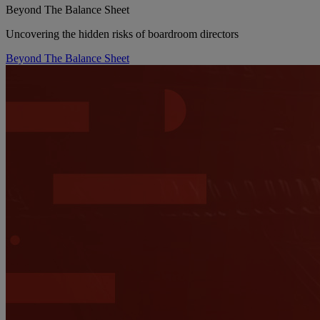
Beyond The Balance Sheet
Uncovering the hidden risks of boardroom directors
Beyond The Balance Sheet