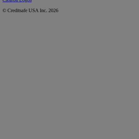
© Creditsafe USA Inc. 2026