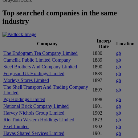
Top searched companies in the same
industry
Incorp
Company
Location
Date
The Endogram Tea Company Limited
1880
gb
Camellia Public Limited Company
1889
gb
Steel Brothers And Company Limited
1890
gb
Ferguson Uk Holdings Limited
1889
gb
Morleys Stores Limited
1897
gb
The Shell Transport And Trading Company
1897
gb
Limited
Pgi Holdings Limited
1898
gb
National Brick Company Limited
1901
gb
Harvey Nichols Group Limited
1902
gb
Rio Tinto Western Holdings Limited
1873
gb
Exel Limited
1902
gb
Havas Shared Services Limited
1901
gb