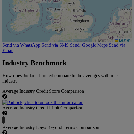
Leaflet
Send via WhatsApp
Send via SMS
Send: Google Maps
Send via
Email
Industry Benchmark
How does Judkins Limited compare to the averages within its
industry.
Average Industry Credit Score Comparison
Average Industry Credit Limit Comparison
Average Industry Days Beyond Terms Comparison