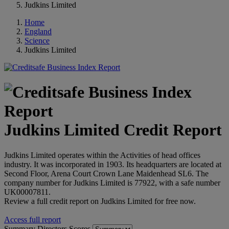
Judkins Limited
Home
England
Science
Judkins Limited
Judkins Limited Credit Report
Judkins Limited operates within the Activities of head offices
industry. It was incorporated in 1903. Its headquarters are located at
Second Floor, Arena Court Crown Lane Maidenhead SL6. The
company number for Judkins Limited is 77922, with a safe number
UK00007811.
Review a full credit report on Judkins Limited for free now.
Access full report
Summary
Directors
Scores