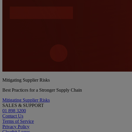
Mitigating Supplier Risks
Best Practices for a Stronger Supply Chain
Mitigating Supplier Risks
SALES & SUPPORT
01 898 3200
Contact Us
Terms of Service
Privacy Policy
Clearbit Logos