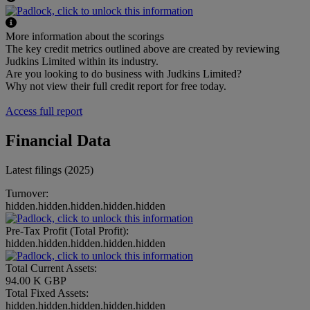
More information about the scorings
The key credit metrics outlined above are created by reviewing
Judkins Limited within its industry.
Are you looking to do business with Judkins Limited?
Why not view their full credit report for free today.
Access full report
Financial Data
Latest filings (2025)
Turnover:
hidden.hidden.hidden.hidden.hidden
Pre-Tax Profit (Total Profit):
hidden.hidden.hidden.hidden.hidden
Total Current Assets:
94.00 K GBP
Total Fixed Assets:
hidden.hidden.hidden.hidden.hidden