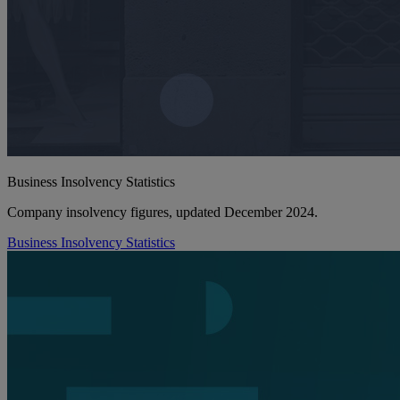
Business Insolvency Statistics
Company insolvency figures, updated December 2024.
Business Insolvency Statistics