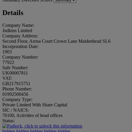
Details
Company Name:
Judkins Limited
Company Address:
Second Floor, Arena Court Crown Lane Maidenhead SL6
Incorporation Date:
1903
Company Number:
77922
Safe Number:
UK00007811
VAT:
GB217915751
Phone Number:
01992500456
Company Type:
Private Limited With Share Capital
SIC / NAICS:
70100, Activities of head offices
Status:
hidden.hidden.hidden.hidden.hidden