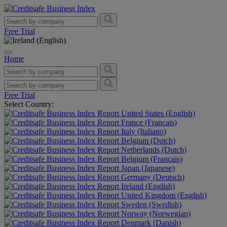
Free Trial
Home
Free Trial
Select Country:
United States (English)
France (Français)
Italy (Italiano)
Belgium (Dutch)
Netherlands (Dutch)
Belgium (Français)
Japan (Japanese)
Germany (Deutsch)
Ireland (English)
United Kingdom (English)
Sweden (Swedish)
Norway (Norwegian)
Denmark (Danish)