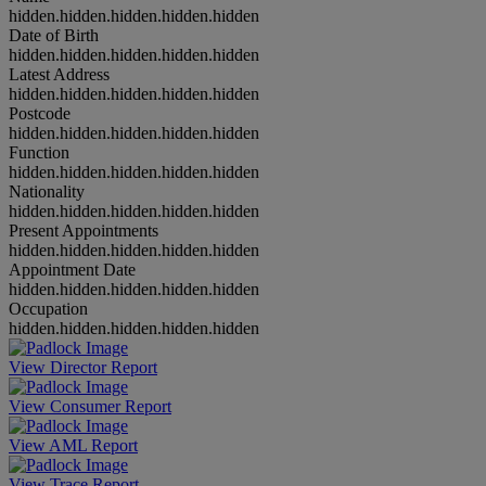
hidden.hidden.hidden.hidden.hidden
Date of Birth
hidden.hidden.hidden.hidden.hidden
Latest Address
hidden.hidden.hidden.hidden.hidden
Postcode
hidden.hidden.hidden.hidden.hidden
Function
hidden.hidden.hidden.hidden.hidden
Nationality
hidden.hidden.hidden.hidden.hidden
Present Appointments
hidden.hidden.hidden.hidden.hidden
Appointment Date
hidden.hidden.hidden.hidden.hidden
Occupation
hidden.hidden.hidden.hidden.hidden
View Director Report
View Consumer Report
View AML Report
View Trace Report