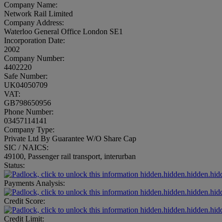
Company Name:
Network Rail Limited
Company Address:
Waterloo General Office London SE1
Incorporation Date:
2002
Company Number:
4402220
Safe Number:
UK04050709
VAT:
GB798650956
Phone Number:
03457114141
Company Type:
Private Ltd By Guarantee W/O Share Cap
SIC / NAICS:
49100, Passenger rail transport, interurban
Status:
hidden.hidden.hidden.hid
Payments Analysis:
hidden.hidden.hidden.hid
Credit Score:
hidden.hidden.hidden.hid
Credit Limit: