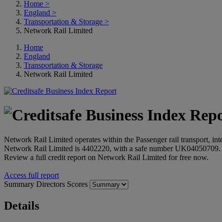
Home
>
England
>
Transportation & Storage
>
Network Rail Limited
Home
England
Transportation & Storage
Network Rail Limited
Network Rail Limited operates within the Passenger rail transport, i
Network Rail Limited is 4402220, with a safe number UK04050709.
Review a full credit report on Network Rail Limited for free now.
Access full report
Summary
Directors
Scores
Details