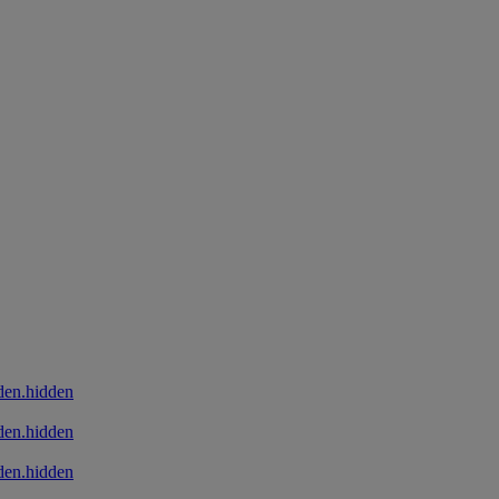
den.hidden
den.hidden
den.hidden