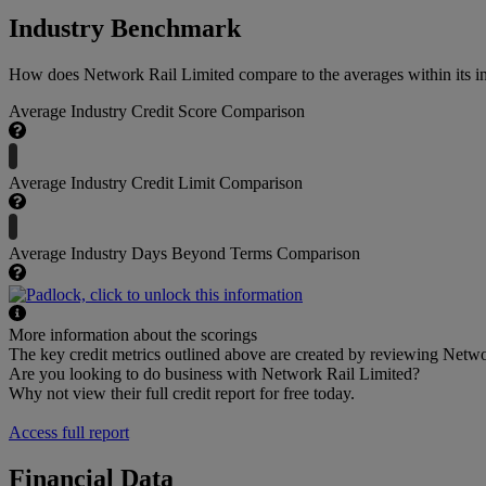
Industry Benchmark
How does Network Rail Limited compare to the averages within its in
Average Industry Credit Score Comparison
Average Industry Credit Limit Comparison
Average Industry Days Beyond Terms Comparison
More information about the scorings
The key credit metrics outlined above are created by reviewing Networ
Are you looking to do business with Network Rail Limited?
Why not view their full credit report for free today.
Access full report
Financial Data