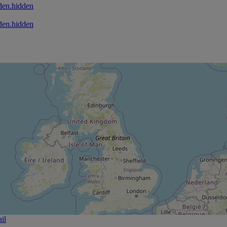
den.hidden
den.hidden
il