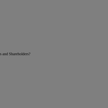
s and Shareholders?