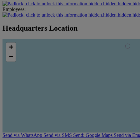
hidden.hidden.hidden.hid
Employees:
hidden.hidden.hidden.hid
Headquarters Location
+
−
Send via WhatsApp
Send via SMS
Send: Google Maps
Send via Ema