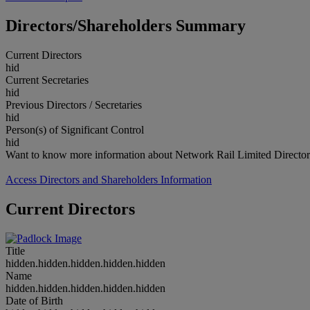
Directors/Shareholders Summary
Current Directors
hid
Current Secretaries
hid
Previous Directors / Secretaries
hid
Person(s) of Significant Control
hid
Want to know more information about Network Rail Limited Director
Access Directors and Shareholders Information
Current Directors
Title
hidden.hidden.hidden.hidden.hidden
Name
hidden.hidden.hidden.hidden.hidden
Date of Birth