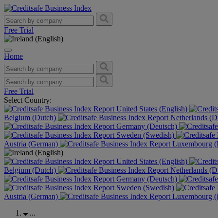
Free Trial
Home
Free Trial
Select Country:
United States (English)
Belgium (Dutch)
Netherlands (D
Germany (Deutsch)
Sweden (Swedish)
Austria (German)
Luxembourg (F
United States (English)
Belgium (Dutch)
Netherlands (D
Germany (Deutsch)
Sweden (Swedish)
Austria (German)
Luxembourg (F
...