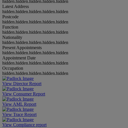
hidden.hidden.hidden.hidden.hidden
Latest Address
hidden.hidden.hidden.hidden.hidden
Postcode
hidden.hidden.hidden.hidden.hidden
Function
hidden.hidden.hidden.hidden.hidden
Nationality
hidden.hidden.hidden.hidden.hidden
Present Appointments
hidden.hidden.hidden.hidden.hidden
Appointment Date
hidden.hidden.hidden.hidden.hidden
Occupation
hidden.hidden.hidden.hidden.hidden
View Director Report
View Consumer Report
View AML Report
View Trace Report
View Compliance report