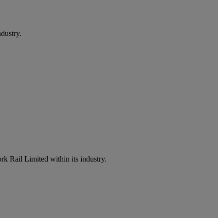
dustry.
k Rail Limited within its industry.