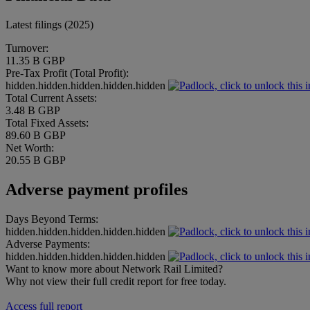
Latest filings (2025)
Turnover:
11.35 B GBP
Pre-Tax Profit (Total Profit):
hidden.hidden.hidden.hidden.hidden
Total Current Assets:
3.48 B GBP
Total Fixed Assets:
89.60 B GBP
Net Worth:
20.55 B GBP
Adverse payment profiles
Days Beyond Terms:
hidden.hidden.hidden.hidden.hidden
Adverse Payments:
hidden.hidden.hidden.hidden.hidden
Want to know more about Network Rail Limited?
Why not view their full credit report for free today.
Access full report