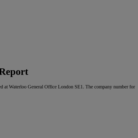
 Report
located at Waterloo General Office London SE1. The company number for