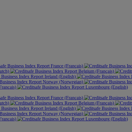
France (Français)
utch)
Belgium (Français)
Ireland (English)
Norway (Norwegian)
rançais)
Luxembourg (English)
France (Français)
utch)
Belgium (Français)
Ireland (English)
Norway (Norwegian)
rançais)
Luxembourg (English)