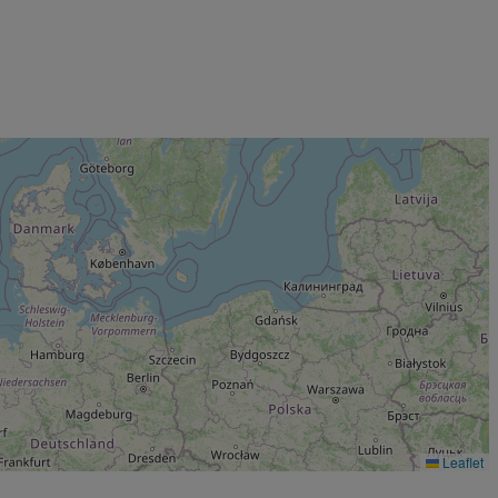
Leaflet