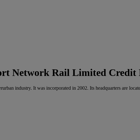
Network Rail Limited Credit
nterurban industry. It was incorporated in 2002. Its headquarters are 