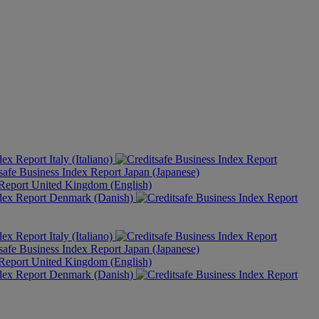
Italy (Italiano)
Japan (Japanese)
United Kingdom (English)
Denmark (Danish)
Italy (Italiano)
Japan (Japanese)
United Kingdom (English)
Denmark (Danish)