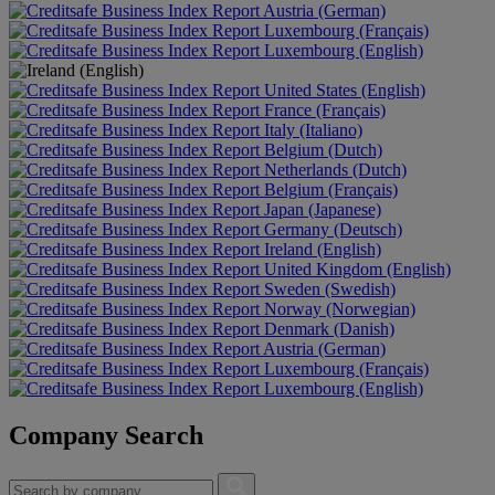
Austria (German)
Luxembourg (Français)
Luxembourg (English)
United States (English)
France (Français)
Italy (Italiano)
Belgium (Dutch)
Netherlands (Dutch)
Belgium (Français)
Japan (Japanese)
Germany (Deutsch)
Ireland (English)
United Kingdom (English)
Sweden (Swedish)
Norway (Norwegian)
Denmark (Danish)
Austria (German)
Luxembourg (Français)
Luxembourg (English)
Company Search