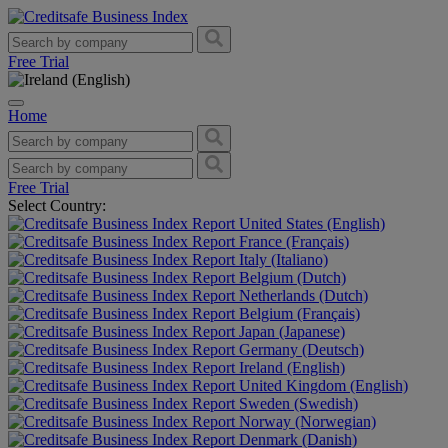
Free Trial
Home
Free Trial
Select Country:
United States (English)
France (Français)
Italy (Italiano)
Belgium (Dutch)
Netherlands (Dutch)
Belgium (Français)
Japan (Japanese)
Germany (Deutsch)
Ireland (English)
United Kingdom (English)
Sweden (Swedish)
Norway (Norwegian)
Denmark (Danish)