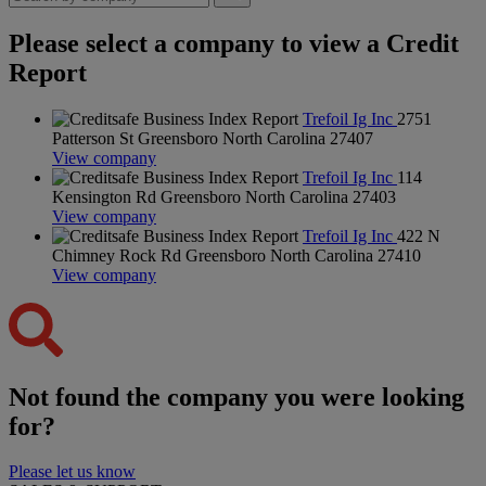
Please select a company to view a Credit
Report
Trefoil Ig Inc
2751
Patterson St Greensboro North Carolina 27407
View company
Trefoil Ig Inc
114
Kensington Rd Greensboro North Carolina 27403
View company
Trefoil Ig Inc
422 N
Chimney Rock Rd Greensboro North Carolina 27410
View company
Not found the company you were looking
for?
Please let us know