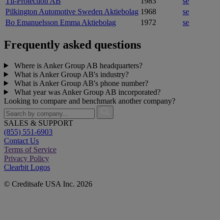
Tli-Protection AB
1983
se
Pilkington Automotive Sweden Aktiebolag
1968
se
Bo Emanuelsson Emma Aktiebolag
1972
se
Frequently asked questions
Where is Anker Group AB headquarters?
What is Anker Group AB's industry?
What is Anker Group AB's phone number?
What year was Anker Group AB incorporated?
Looking to compare and benchmark another company?
SALES & SUPPORT
(855) 551-6903
Contact Us
Terms of Service
Privacy Policy
Clearbit Logos
© Creditsafe USA Inc. 2026