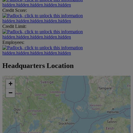
hidden.hidden.hidden.hidden.hidden
Credit Score:
hidden.hidden.hidden.hidden.hidden
Credit Limit:
hidden.hidden.hidden.hidden.hidden
Employees:
hidden.hidden.hidden.hidden.hidden
Headquarters Location
+
−