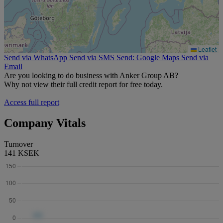
Leaflet
Send via WhatsApp
Send via SMS
Send: Google Maps
Send via
Email
Are you looking to do business with Anker Group AB?
Why not view their full credit report for free today.
Access full report
Company Vitals
Turnover
141 KSEK