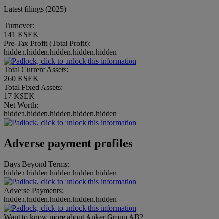
Latest filings (2025)
Turnover:
141 KSEK
Pre-Tax Profit (Total Profit):
hidden.hidden.hidden.hidden.hidden
Total Current Assets:
260 KSEK
Total Fixed Assets:
17 KSEK
Net Worth:
hidden.hidden.hidden.hidden.hidden
Adverse payment profiles
Days Beyond Terms:
hidden.hidden.hidden.hidden.hidden
Adverse Payments:
hidden.hidden.hidden.hidden.hidden
Want to know more about Anker Group AB?