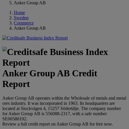
Anker Group AB
Home
Sweden
Commerce
Anker Group AB
Anker Group AB Credit
Report
Anker Group AB operates within the Wholesale of metals and metal
ores industry. It was incorporated in 1963. Its headquarters are
located at Stockvägen 4, 15257 Södertälje. The company number
for Anker Group AB is 556088-2317, with a safe number
SE00580192.
Review a full credit report on Anker Group AB for free now.