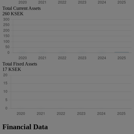
Total Current Assets
260 KSEK
Total Fixed Assets
17 KSEK
Financial Data