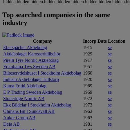
hidden.hidden.hidden.hidden.hidden
hidden.hidden.hidden.hidden.h
Top searched companies in the same
industry
Company
Incorp Date
Location
Eberspächer Aktiebolag
1915
se
Aktiebolaget Karosseritillbehör
1929
se
Pirelli Tyre Nordic Aktiebolag
1917
se
Yokohama Tws Sweden AB
1951
se
Bilreservdelshuset I Stockholm Aktiebolag
1960
se
Industri Aktiebolaget Tullstorp
1920
se
Kama Fritid Aktiebolag
1969
se
E P Trading Sweden Aktiebolag
1969
se
Stoneridge Nordic AB
1972
se
Ekg Bildelar I Stockholm Aktiebolag
1973
se
Öhmans Bil I Sundsvall AB
1962
se
Anker Group AB
1963
se
Defa AB
1981
se