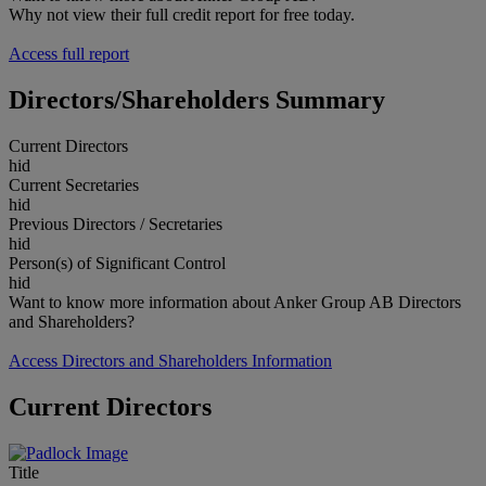
Why not view their full credit report for free today.
Access full report
Directors/Shareholders Summary
Current Directors
hid
Current Secretaries
hid
Previous Directors / Secretaries
hid
Person(s) of Significant Control
hid
Want to know more information about Anker Group AB Directors
and Shareholders?
Access Directors and Shareholders Information
Current Directors
Title