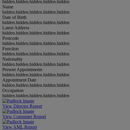
hidden.hidden.hidden.hidden.hidden
Name
hidden.hidden.hidden.hidden.hidden
Date of Birth
hidden.hidden.hidden.hidden.hidden
Latest Address
hidden.hidden.hidden.hidden.hidden
Postcode
hidden.hidden.hidden.hidden.hidden
Function
hidden.hidden.hidden.hidden.hidden
Nationality
hidden.hidden.hidden.hidden.hidden
Present Appointments
hidden.hidden.hidden.hidden.hidden
Appointment Date
hidden.hidden.hidden.hidden.hidden
Occupation
hidden.hidden.hidden.hidden.hidden
View Director Report
View Consumer Report
View AML Report