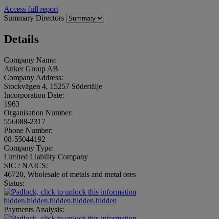
Access full report
Summary
Directors
Details
Company Name:
Anker Group AB
Company Address:
Stockvägen 4, 15257 Södertälje
Incorporation Date:
1963
Organisation Number:
556088-2317
Phone Number:
08-55044192
Company Type:
Limited Liability Company
SIC / NAICS:
46720, Wholesale of metals and metal ores
Status:
hidden.hidden.hidden.hidden.hidden
Payments Analysis: