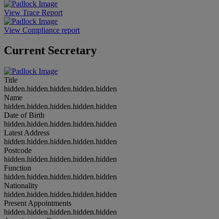
View Trace Report
View Compliance report
Current Secretary
Title
hidden.hidden.hidden.hidden.hidden
Name
hidden.hidden.hidden.hidden.hidden
Date of Birth
hidden.hidden.hidden.hidden.hidden
Latest Address
hidden.hidden.hidden.hidden.hidden
Postcode
hidden.hidden.hidden.hidden.hidden
Function
hidden.hidden.hidden.hidden.hidden
Nationality
hidden.hidden.hidden.hidden.hidden
Present Appointments
hidden.hidden.hidden.hidden.hidden