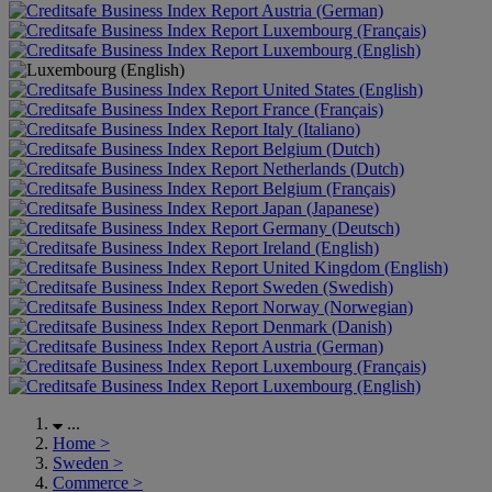
Austria (German)
Luxembourg (Français)
Luxembourg (English)
United States (English)
France (Français)
Italy (Italiano)
Belgium (Dutch)
Netherlands (Dutch)
Belgium (Français)
Japan (Japanese)
Germany (Deutsch)
Ireland (English)
United Kingdom (English)
Sweden (Swedish)
Norway (Norwegian)
Denmark (Danish)
Austria (German)
Luxembourg (Français)
Luxembourg (English)
...
Home
>
Sweden
>
Commerce
>