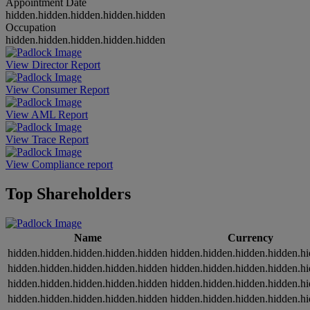
Appointment Date
hidden.hidden.hidden.hidden.hidden
Occupation
hidden.hidden.hidden.hidden.hidden
View Director Report
View Consumer Report
View AML Report
View Trace Report
View Compliance report
Top Shareholders
Name
Currency
hidden.hidden.hidden.hidden.hidden
hidden.hidden.hidden.hidden.h
hidden.hidden.hidden.hidden.hidden
hidden.hidden.hidden.hidden.h
hidden.hidden.hidden.hidden.hidden
hidden.hidden.hidden.hidden.h
hidden.hidden.hidden.hidden.hidden
hidden.hidden.hidden.hidden.h