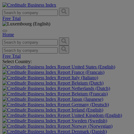
Free Trial
Home
Free Trial
Select Country:
United States (English)
France (Français)
Italy (Italiano)
Belgium (Dutch)
Netherlands (Dutch)
Belgium (Français)
Japan (Japanese)
Germany (Deutsch)
Ireland (English)
United Kingdom (English)
Sweden (Swedish)
Norway (Norwegian)
Denmark (Danish)