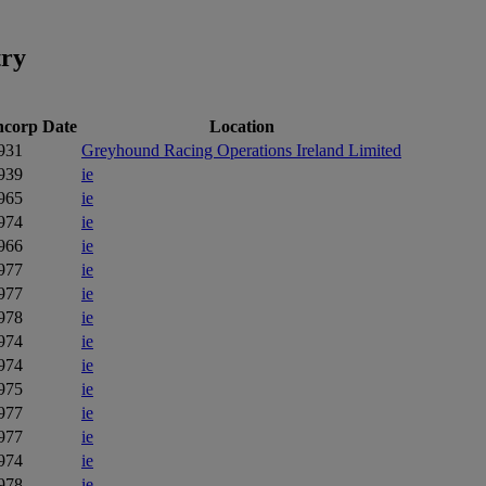
try
ncorp Date
Location
931
Greyhound Racing Operations Ireland Limited
939
ie
965
ie
974
ie
966
ie
977
ie
977
ie
978
ie
974
ie
974
ie
975
ie
977
ie
977
ie
974
ie
978
ie