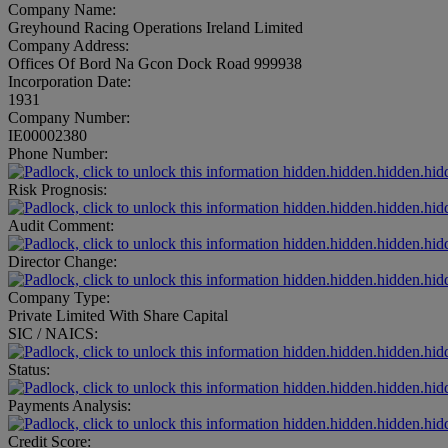
Company Name:
Greyhound Racing Operations Ireland Limited
Company Address:
Offices Of Bord Na Gcon Dock Road 999938
Incorporation Date:
1931
Company Number:
IE00002380
Phone Number:
hidden.hidden.hidden.hid
Risk Prognosis:
hidden.hidden.hidden.hid
Audit Comment:
hidden.hidden.hidden.hid
Director Change:
hidden.hidden.hidden.hid
Company Type:
Private Limited With Share Capital
SIC / NAICS:
hidden.hidden.hidden.hid
Status:
hidden.hidden.hidden.hid
Payments Analysis:
hidden.hidden.hidden.hid
Credit Score: