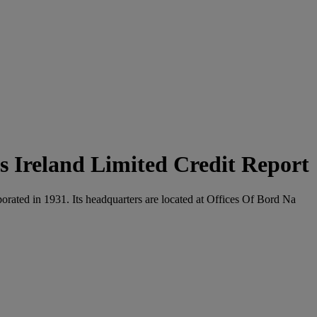
 Ireland Limited Credit Report
orated in 1931. Its headquarters are located at Offices Of Bord Na