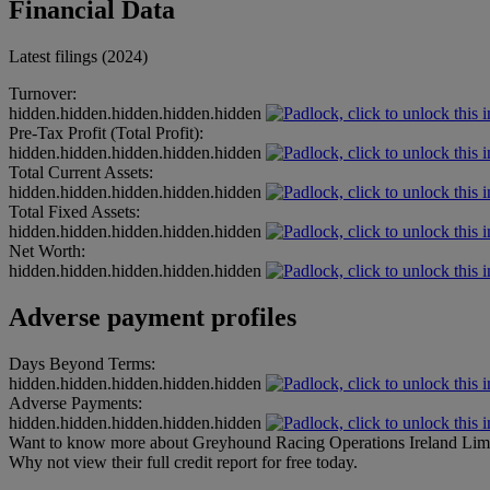
Financial Data
Latest filings (2024)
Turnover:
hidden.hidden.hidden.hidden.hidden
Pre-Tax Profit (Total Profit):
hidden.hidden.hidden.hidden.hidden
Total Current Assets:
hidden.hidden.hidden.hidden.hidden
Total Fixed Assets:
hidden.hidden.hidden.hidden.hidden
Net Worth:
hidden.hidden.hidden.hidden.hidden
Adverse payment profiles
Days Beyond Terms:
hidden.hidden.hidden.hidden.hidden
Adverse Payments:
hidden.hidden.hidden.hidden.hidden
Want to know more about Greyhound Racing Operations Ireland Lim
Why not view their full credit report for free today.