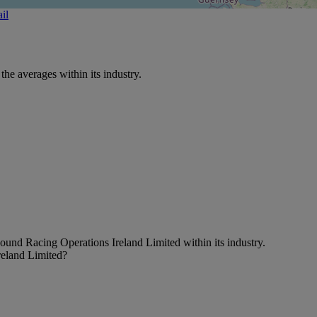
il
e averages within its industry.
ound Racing Operations Ireland Limited within its industry.
reland Limited?