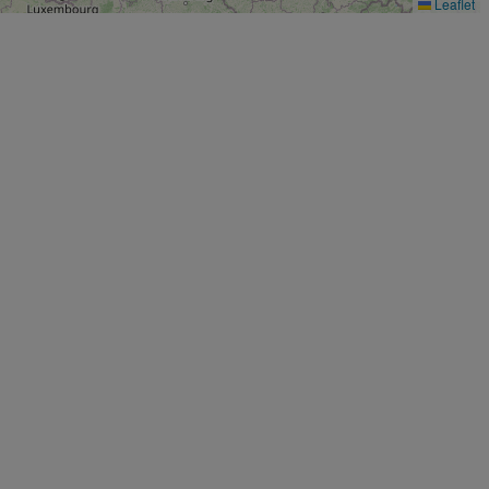
Leaflet