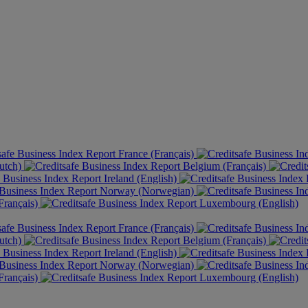
France (Français)
utch)
Belgium (Français)
Ireland (English)
Norway (Norwegian)
rançais)
Luxembourg (English)
France (Français)
utch)
Belgium (Français)
Ireland (English)
Norway (Norwegian)
rançais)
Luxembourg (English)