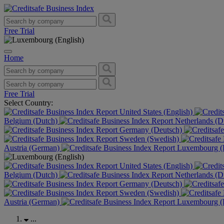
Free Trial
Home
Free Trial
Select Country:
United States (English)
Belgium (Dutch)
Netherlands (D
Germany (Deutsch)
Sweden (Swedish)
Austria (German)
Luxembourg (F
United States (English)
Belgium (Dutch)
Netherlands (D
Germany (Deutsch)
Sweden (Swedish)
Austria (German)
Luxembourg (F
...