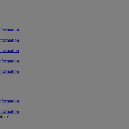
ited?