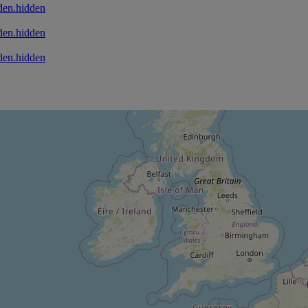
den.hidden
den.hidden
den.hidden