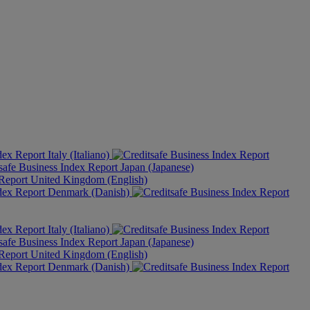
Italy (Italiano)
Japan (Japanese)
United Kingdom (English)
Denmark (Danish)
Italy (Italiano)
Japan (Japanese)
United Kingdom (English)
Denmark (Danish)