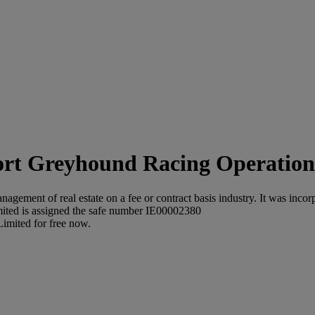
Greyhound Racing Operations
ement of real estate on a fee or contract basis industry. It was incorp
ted is assigned the safe number IE00002380
imited for free now.