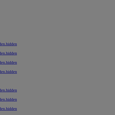
den.hidden
den.hidden
den.hidden
den.hidden
den.hidden
den.hidden
den.hidden