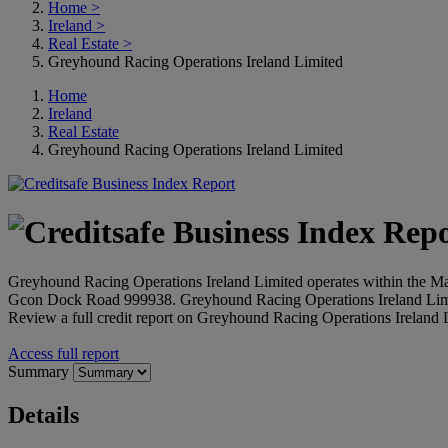
Home
>
Ireland
>
Real Estate
>
Greyhound Racing Operations Ireland Limited
Home
Ireland
Real Estate
Greyhound Racing Operations Ireland Limited
Greyhound Racing Operations Ireland Limited operates within the Manag
Gcon Dock Road 999938. Greyhound Racing Operations Ireland Limi
Review a full credit report on Greyhound Racing Operations Ireland L
Access full report
Summary
Details