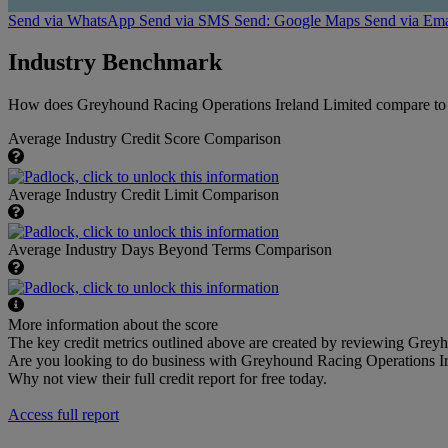
Send via WhatsApp
Send via SMS
Send: Google Maps
Send via Ema
Industry Benchmark
How does Greyhound Racing Operations Ireland Limited compare to th
Average Industry Credit Score Comparison
Average Industry Credit Limit Comparison
Average Industry Days Beyond Terms Comparison
More information about the score
The key credit metrics outlined above are created by reviewing Greyh
Are you looking to do business with Greyhound Racing Operations I
Why not view their full credit report for free today.
Access full report