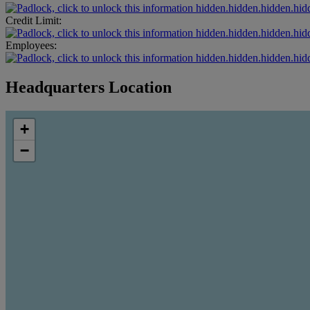
hidden.hidden.hidden.hid
Credit Limit:
hidden.hidden.hidden.hid
Employees:
hidden.hidden.hidden.hid
Headquarters Location
+
−