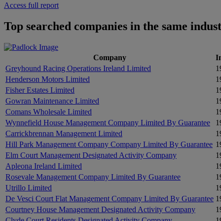
Access full report
Top searched companies in the same indus
Company
I
Greyhound Racing Operations Ireland Limited
1
Henderson Motors Limited
1
Fisher Estates Limited
1
Gowran Maintenance Limited
1
Comans Wholesale Limited
1
Wynnefield House Management Company Limited By Guarantee
1
Carrickbrennan Management Limited
1
Hill Park Management Company Company Limited By Guarantee
1
Elm Court Management Designated Activity Company
1
Apleona Ireland Limited
1
Rosevale Management Company Limited By Guarantee
1
Utrillo Limited
1
De Vesci Court Flat Management Company Limited By Guarantee
1
Courtney House Management Designated Activity Company
1
Clyde Court Residents Designated Activity Company
1