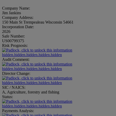
Company Name:
Jim Jankins
Company Address:
150 Main St Trempealeau Wisconsin 54661
Incorporation Date:
2026
Safe Number:
US00799375
Risk Prognosis:
hidden.hidden.hidden.hidden.hidden
Audit Comment:
hidden.hidden.hidden.hidden.hidden
Director Change:
hidden.hidden.hidden.hidden.hidden
SIC / NAICS:
A, Agriculture, forestry and fishing
Status:
hidden.hidden.hidden.hidden.hidden
Payments Analysis: