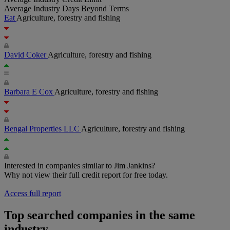
Average Industry Days Beyond Terms
Eat
Agriculture, forestry and fishing
David Coker
Agriculture, forestry and fishing
Barbara E Cox
Agriculture, forestry and fishing
Bengal Properties LLC
Agriculture, forestry and fishing
Interested in companies similar to Jim Jankins?
Why not view their full credit report for free today.
Access full report
Top searched companies in the same
industry