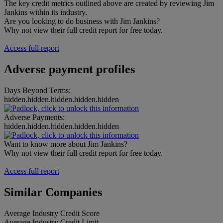
The key credit metrics outlined above are created by reviewing Jim
Jankins within its industry.
Are you looking to do business with Jim Jankins?
Why not view their full credit report for free today.
Access full report
Adverse payment profiles
Days Beyond Terms:
hidden.hidden.hidden.hidden.hidden
Adverse Payments:
hidden.hidden.hidden.hidden.hidden
Want to know more about Jim Jankins?
Why not view their full credit report for free today.
Access full report
Similar Companies
Average Industry Credit Score
Average Industry Credit Limit