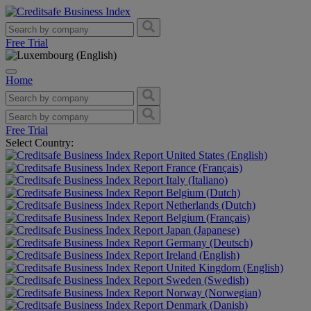
Free Trial
Home
Free Trial
Select Country:
United States (English)
France (Français)
Italy (Italiano)
Belgium (Dutch)
Netherlands (Dutch)
Belgium (Français)
Japan (Japanese)
Germany (Deutsch)
Ireland (English)
United Kingdom (English)
Sweden (Swedish)
Norway (Norwegian)
Denmark (Danish)