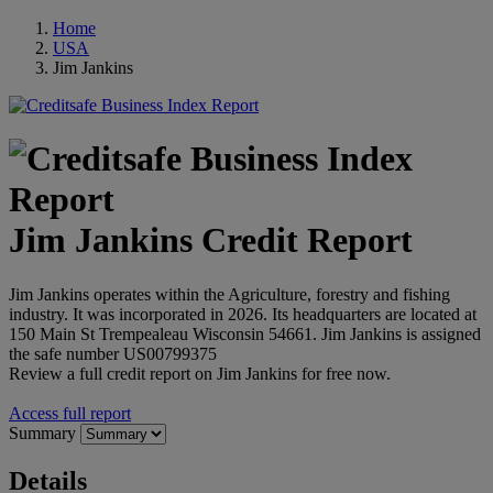
Home
USA
Jim Jankins
Jim Jankins Credit Report
Jim Jankins operates within the Agriculture, forestry and fishing
industry. It was incorporated in 2026. Its headquarters are located at
150 Main St Trempealeau Wisconsin 54661. Jim Jankins is assigned
the safe number US00799375
Review a full credit report on Jim Jankins for free now.
Access full report
Summary
Details