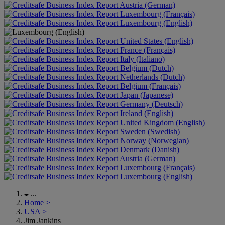
Austria (German)
Luxembourg (Français)
Luxembourg (English)
United States (English)
France (Français)
Italy (Italiano)
Belgium (Dutch)
Netherlands (Dutch)
Belgium (Français)
Japan (Japanese)
Germany (Deutsch)
Ireland (English)
United Kingdom (English)
Sweden (Swedish)
Norway (Norwegian)
Denmark (Danish)
Austria (German)
Luxembourg (Français)
Luxembourg (English)
...
Home
>
USA
>
Jim Jankins