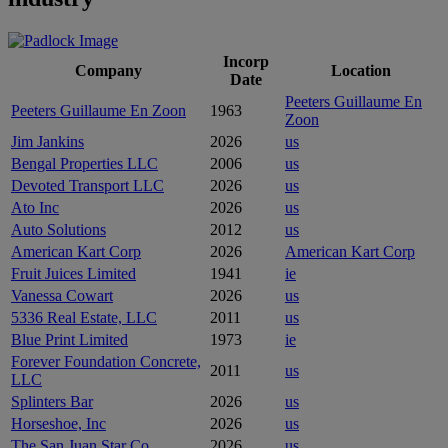
Incorp
Company
Location
Date
Peeters Guillaume En
Peeters Guillaume En Zoon
1963
Zoon
Jim Jankins
2026
us
Bengal Properties LLC
2006
us
Devoted Transport LLC
2026
us
Ato Inc
2026
us
Auto Solutions
2012
us
American Kart Corp
2026
American Kart Corp
Fruit Juices Limited
1941
ie
Vanessa Cowart
2026
us
5336 Real Estate, LLC
2011
us
Blue Print Limited
1973
ie
Forever Foundation Concrete,
2011
us
LLC
Splinters Bar
2026
us
Horseshoe, Inc
2026
us
The San Juan Star Co
2026
us