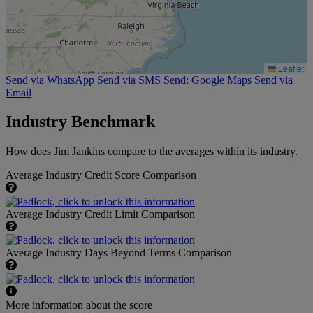
Leaflet
Send via WhatsApp
Send via SMS
Send: Google Maps
Send via
Email
Industry Benchmark
How does Jim Jankins compare to the averages within its industry.
Average Industry Credit Score Comparison
Average Industry Credit Limit Comparison
Average Industry Days Beyond Terms Comparison
More information about the score