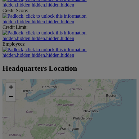
hidden.hidden.hidden.hidden.hidden
Credit Score:
hidden.hidden.hidden.hidden.hidden
Credit Limit:
hidden.hidden.hidden.hidden.hidden
Employees:
hidden.hidden.hidden.hidden.hidden
Headquarters Location
+
−